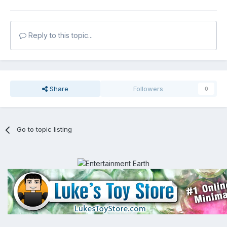
Reply to this topic...
Share
Followers
0
Go to topic listing