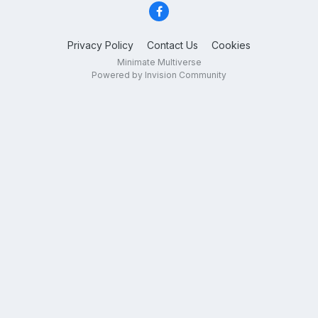
Privacy Policy
Contact Us
Cookies
Minimate Multiverse
Powered by Invision Community