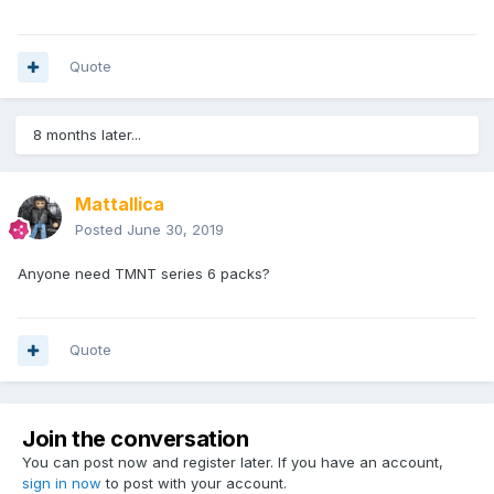
Quote
8 months later...
Mattallica
Posted
June 30, 2019
Anyone need TMNT series 6 packs?
Quote
Join the conversation
You can post now and register later. If you have an account,
sign in now
to post with your account.