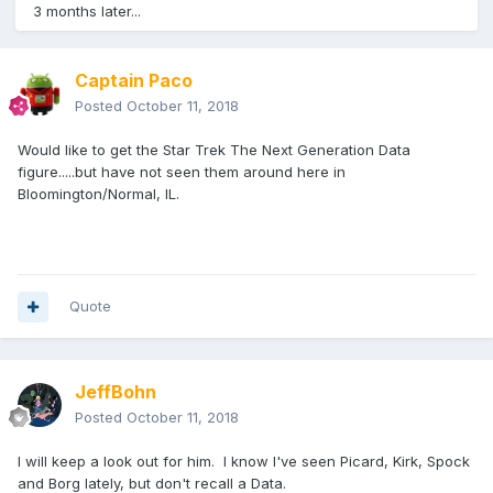
3 months later...
Captain Paco
Posted
October 11, 2018
Would like to get the Star Trek The Next Generation Data
figure.....but have not seen them around here in
Bloomington/Normal, IL.
Quote
JeffBohn
Posted
October 11, 2018
I will keep a look out for him. I know I've seen Picard, Kirk, Spock
and Borg lately, but don't recall a Data.