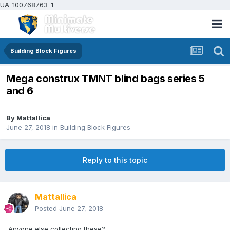
UA-100768763-1
Building Block Figures
Mega construx TMNT blind bags series 5
and 6
By
Mattallica
June 27, 2018
in
Building Block Figures
Reply to this topic
Mattallica
Posted
June 27, 2018
Anyone else collecting these?