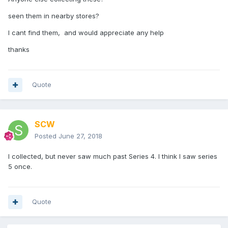
seen them in nearby stores?
I cant find them, and would appreciate any help
thanks
Quote
SCW
Posted
June 27, 2018
I collected, but never saw much past Series 4. I think I saw series
5 once.
Quote