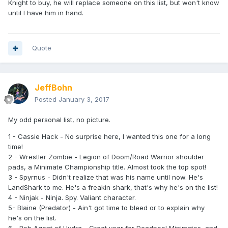
Knight to buy, he will replace someone on this list, but won't know
until I have him in hand.
Quote
JeffBohn
Posted
January 3, 2017
My odd personal list, no picture.
1 - Cassie Hack - No surprise here, I wanted this one for a long
time!
2 - Wrestler Zombie - Legion of Doom/Road Warrior shoulder
pads, a Minimate Championship title. Almost took the top spot!
3 - Spyrnus - Didn't realize that was his name until now. He's
LandShark to me. He's a freakin shark, that's why he's on the list!
4 - Ninjak - Ninja. Spy. Valiant character.
5- Blaine (Predator) - Ain't got time to bleed or to explain why
he's on the list.