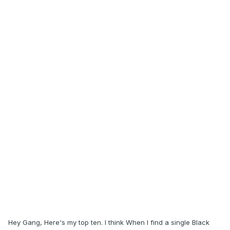
Hey Gang, Here's my top ten. I think When I find a single Black