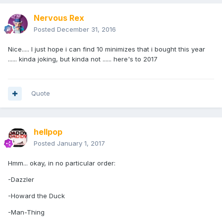
Nervous Rex
Posted
December 31, 2016
Nice..... I just hope i can find 10 minimizes that i bought this year
...... kinda joking, but kinda not ...... here's to 2017
Quote
hellpop
Posted
January 1, 2017
Hmm... okay, in no particular order:
-Dazzler
-Howard the Duck
-Man-Thing