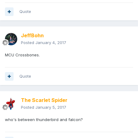
Quote
JeffBohn
Posted
January 4, 2017
MCU Crossbones.
Quote
The Scarlet Spider
Posted
January 5, 2017
who's between thunderbird and falcon?