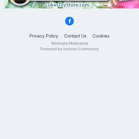
Privacy Policy
Contact Us
Cookies
Minimate Multiverse
Powered by Invision Community