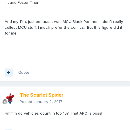
- Jane Foster Thor
And my 11th, just because, was MCU Black Panther. I don't really
collect MCU stuff, I much prefer the comics. But this figure did it
for me.
Quote
The Scarlet Spider
Posted
January 2, 2017
Hmmm do vehicles count in top 10? That APC is boss!