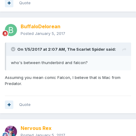
Quote
BuffaloDelorean
Posted
January 5, 2017
On 1/5/2017 at 2:07 AM,
The Scarlet Spider
said:
who's between thunderbird and falcon?
Assuming you mean comic Falcon, I believe that is Mac from
Predator.
Quote
Nervous Rex
Posted
January 5, 2017