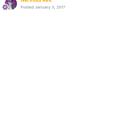
Nervous Rex
Posted
January 3, 2017