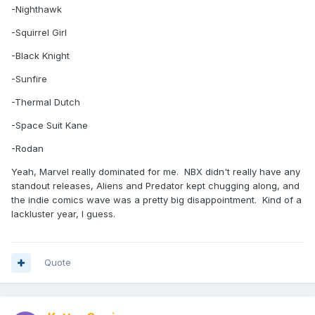
-Nighthawk
-Squirrel Girl
-Black Knight
-Sunfire
-Thermal Dutch
-Space Suit Kane
-Rodan
Yeah, Marvel really dominated for me. NBX didn't really have any
standout releases, Aliens and Predator kept chugging along, and
the indie comics wave was a pretty big disappointment. Kind of a
lackluster year, I guess.
Quote