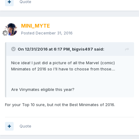
Quote
MINI_MYTE
Posted
December 31, 2016
On 12/31/2016 at 6:17 PM,
bigvis497
said:
Nice idea! I just did a picture of all the Marvel (comic)
Minimates of 2016 so I'll have to choose from those....
Are Vinymates eligible this year?
For your Top 10 sure, but not the Best Minimates of 2016.
Quote