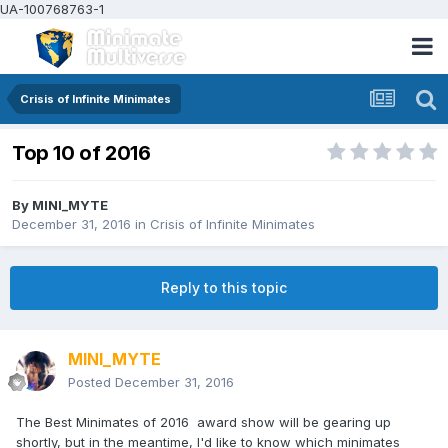
UA-100768763-1
Crisis of Infinite Minimates
Top 10 of 2016
By
MINI_MYTE
December 31, 2016
in
Crisis of Infinite Minimates
Reply to this topic
MINI_MYTE
Posted
December 31, 2016
The Best Minimates of 2016 award show will be gearing up
shortly, but in the meantime, I'd like to know which minimates