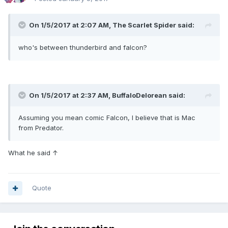
On 1/5/2017 at 2:07 AM,
The Scarlet Spider
said:
who's between thunderbird and falcon?
On 1/5/2017 at 2:37 AM,
BuffaloDelorean
said:
Assuming you mean comic Falcon, I believe that is Mac
from Predator.
What he said ↑
Quote