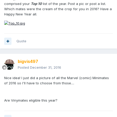
comprised your
Top 10
list of the year. Post a pic or post a list.
Which mates were the cream of the crop for you in 2016? Have a
Happy New Year all.
Quote
bigvis497
Posted
December 31, 2016
Nice idea! I just did a picture of all the Marvel (comic) Minimates
of 2016 so I'll have to choose from those....
Are Vinymates eligible this year?