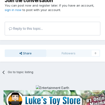
Join the conversation
You can post now and register later. If you have an account,
sign in now
to post with your account.
Reply to this topic...
Share
Followers
0
Go to topic listing