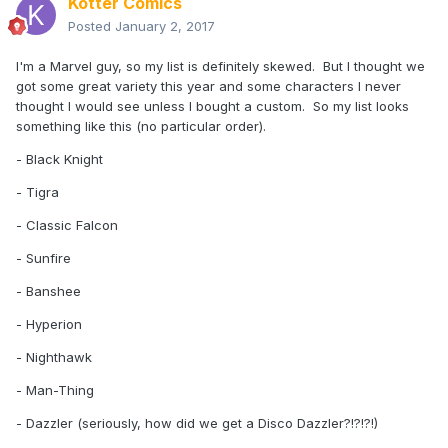
Kotter Comics
Posted
January 2, 2017
I'm a Marvel guy, so my list is definitely skewed. But I thought we
got some great variety this year and some characters I never
thought I would see unless I bought a custom. So my list looks
something like this (no particular order).
- Black Knight
- Tigra
- Classic Falcon
- Sunfire
- Banshee
- Hyperion
- Nighthawk
- Man-Thing
- Dazzler (seriously, how did we get a Disco Dazzler?!?!?!)