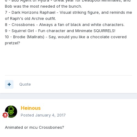
6 - Bob Agent of Hydra - Great year for Deadpool Minimates, and
Bob was the most needed of the bunch.
7 - Dark Horizons Raphael - Visual striking figure, and reminds me
of Raph's old Archie outfit.
8 - Crossbones - Always a fan of black and white characters.
9 - Squirrel Girl - Fun character and Minimate SQUIRRELS!
10 - Brodie (Mallrats) - Say, would you like a chocolate covered
pretzel?
Quote
Heinous
Posted
January 4, 2017
Animated or mcu Crossbones?