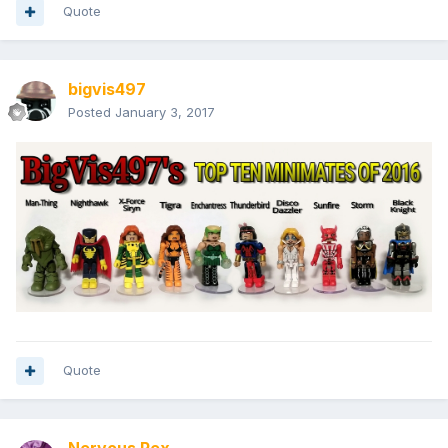
Quote
bigvis497
Posted
January 3, 2017
Quote