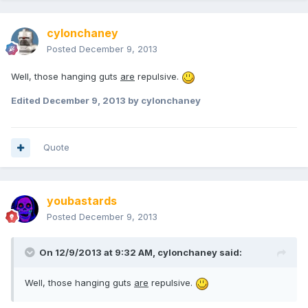
cylonchaney
Posted
December 9, 2013
Well, those hanging guts
are
repulsive.
Edited
December 9, 2013
by cylonchaney
Quote
youbastards
Posted
December 9, 2013
On 12/9/2013 at 9:32 AM, cylonchaney said:
Well, those hanging guts
are
repulsive.