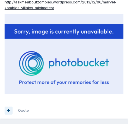
http://askmeaboutzombies.wordpress.com/2013/12/06/marvel-
zombies-villains-minimates/
Quote