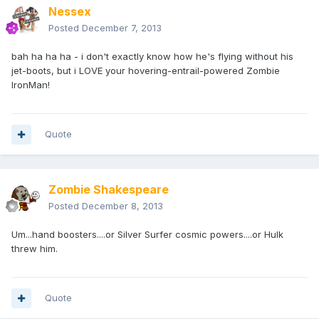
Nessex
Posted
December 7, 2013
bah ha ha ha - i don't exactly know how he's flying without his
jet-boots, but i LOVE your hovering-entrail-powered Zombie
IronMan!
Quote
Zombie Shakespeare
Posted
December 8, 2013
Um...hand boosters....or Silver Surfer cosmic powers....or Hulk
threw him.
Quote