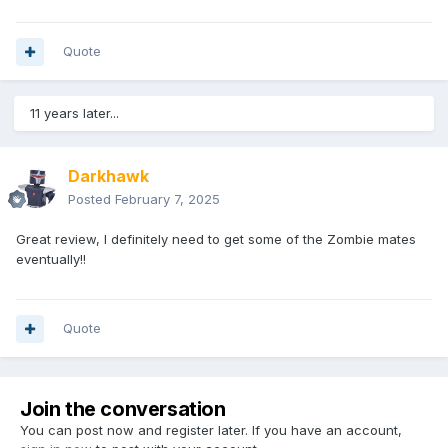
Quote
11 years later...
Darkhawk
Posted
February 7, 2025
Great review, I definitely need to get some of the Zombie mates
eventually!!
Quote
Join the conversation
You can post now and register later. If you have an account,