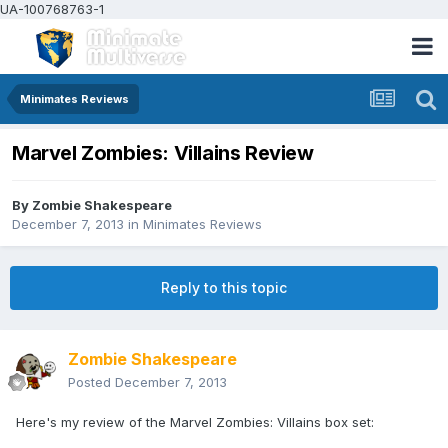
UA-100768763-1
Minimates Reviews
Marvel Zombies: Villains Review
By
Zombie Shakespeare
December 7, 2013
in
Minimates Reviews
Reply to this topic
Zombie Shakespeare
Posted
December 7, 2013
Here's my review of the Marvel Zombies: Villains box set: