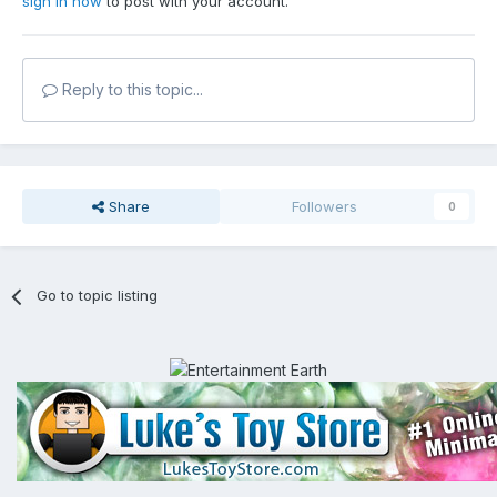
sign in now
to post with your account.
Reply to this topic...
Share
Followers
0
Go to topic listing