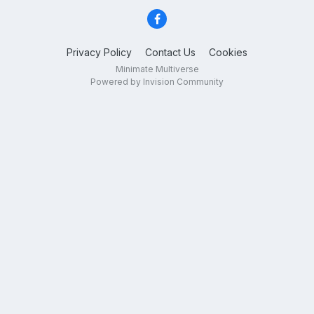
Privacy Policy
Contact Us
Cookies
Minimate Multiverse
Powered by Invision Community