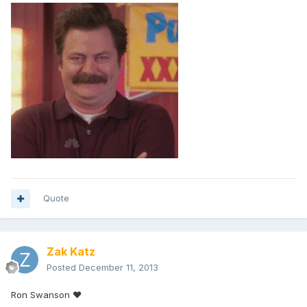
Quote
Zak Katz
Posted
December 11, 2013
Ron Swanson ❤️