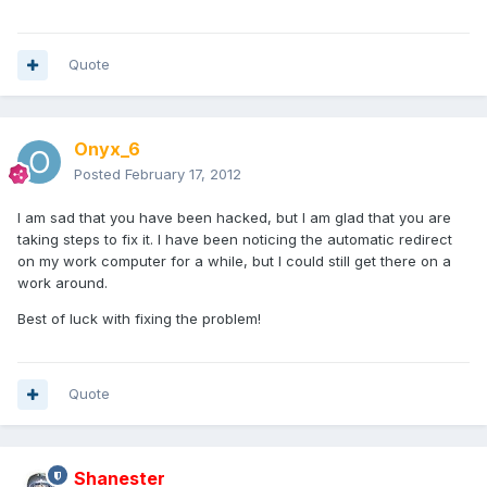
Quote
Onyx_6
Posted
February 17, 2012
I am sad that you have been hacked, but I am glad that you are
taking steps to fix it. I have been noticing the automatic redirect
on my work computer for a while, but I could still get there on a
work around.
Best of luck with fixing the problem!
Quote
Shanester