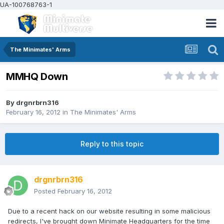
UA-100768763-1
The Minimates' Arms
MMHQ Down
By
drgnrbrn316
February 16, 2012
in
The Minimates' Arms
Reply to this topic
drgnrbrn316
Posted
February 16, 2012
Due to a recent hack on our website resulting in some malicious
redirects, I've brought down Minimate Headquarters for the time