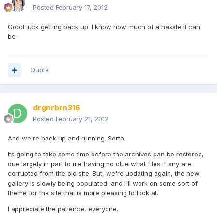
Posted
February 17, 2012
Good luck getting back up. I know how much of a hassle it can
be.
Quote
drgnrbrn316
Posted
February 21, 2012
And we're back up and running. Sorta.
Its going to take some time before the archives can be restored,
due largely in part to me having no clue what files if any are
corrupted from the old site. But, we're updating again, the new
gallery is slowly being populated, and I'll work on some sort of
theme for the site that is more pleasing to look at.
I appreciate the patience, everyone.