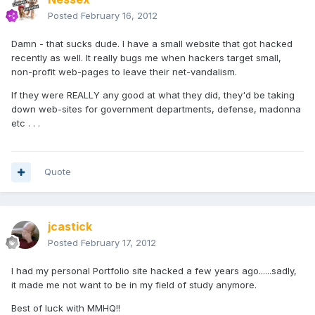
Posted
February 16, 2012
Damn - that sucks dude. I have a small website that got hacked
recently as well. It really bugs me when hackers target small,
non-profit web-pages to leave their net-vandalism.
If they were REALLY any good at what they did, they'd be taking
down web-sites for government departments, defense, madonna
etc . . .
Quote
jcastick
Posted
February 17, 2012
I had my personal Portfolio site hacked a few years ago......sadly,
it made me not want to be in my field of study anymore.
Best of luck with MMHQ!!