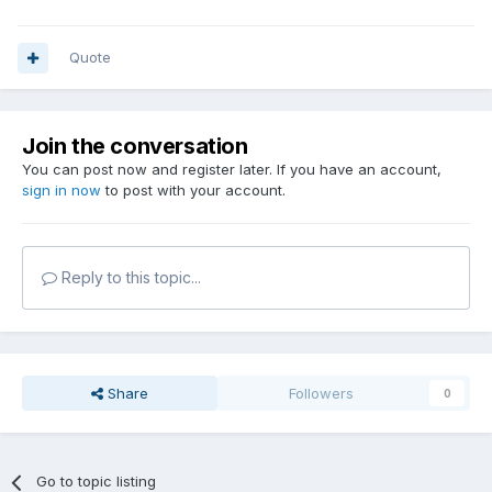
Quote
Join the conversation
You can post now and register later. If you have an account,
sign in now
to post with your account.
Reply to this topic...
Share
Followers
0
Go to topic listing