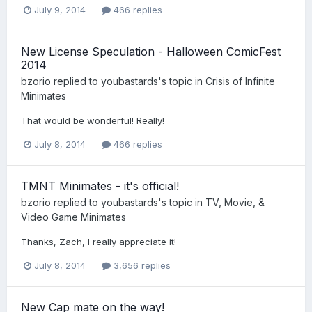
July 9, 2014
466 replies
New License Speculation - Halloween ComicFest
2014
bzorio
replied to
youbastards
's topic in
Crisis of Infinite
Minimates
That would be wonderful! Really!
July 8, 2014
466 replies
TMNT Minimates - it's official!
bzorio
replied to
youbastards
's topic in
TV, Movie, &
Video Game Minimates
Thanks, Zach, I really appreciate it!
July 8, 2014
3,656 replies
New Cap mate on the way!