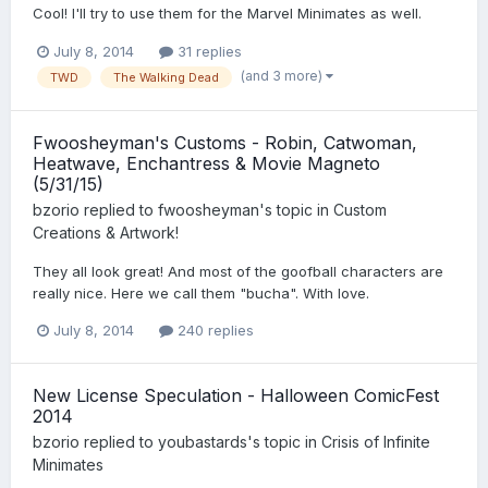
Cool! I'll try to use them for the Marvel Minimates as well.
July 8, 2014
31 replies
(and 3 more)
TWD
The Walking Dead
Fwoosheyman's Customs - Robin, Catwoman,
Heatwave, Enchantress & Movie Magneto
(5/31/15)
bzorio
replied to
fwoosheyman
's topic in
Custom
Creations & Artwork!
They all look great! And most of the goofball characters are
really nice. Here we call them "bucha". With love.
July 8, 2014
240 replies
New License Speculation - Halloween ComicFest
2014
bzorio
replied to
youbastards
's topic in
Crisis of Infinite
Minimates