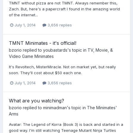
TMNT without pizza are not TMNT. Always remember this,
Zach. But, here's a papercraft I found in the amazing world
of the internet...
July 1, 2014
3,656 replies
TMNT Minimates - it's official!
bzorio
replied to
youbastards
's topic in
TV, Movie, &
Video Game Minimates
It's Revoltech, MisterMiracle. Not on market yet, but really
soon. They'll cost about $50 each one.
July 1, 2014
3,656 replies
What are you watching?
bzorio
replied to
minimadman
's topic in
The Minimates'
Arms
Avatar: The Legend of Korra (Book 3) is back and started in a
good way. I'm still watching Teenage Mutant Ninja Turtles