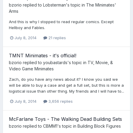
bzorio
replied to
Lobsterman
's topic in
The Minimates'
Arms
And this is why I stopped to read regular comics. Except
Hellboy and Fables.
July 8, 2014
21 replies
TMNT Minimates - it's official!
bzorio
replied to
youbastards
's topic in
TV, Movie, &
Video Game Minimates
Zach, do you have any news about it? I know you said we
will be able to buy a case and get a full set, but this is more a
logistical issue than other thing. My friends and I will have to...
July 8, 2014
3,656 replies
McFarlane Toys - The Walking Dead Building Sets
bzorio
replied to
CBMM1
's topic in
Building Block Figures