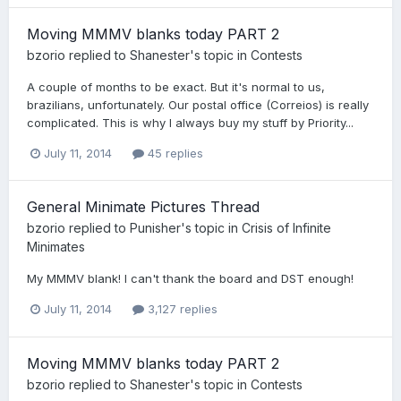
Moving MMMV blanks today PART 2
bzorio
replied to
Shanester
's topic in
Contests
A couple of months to be exact. But it's normal to us,
brazilians, unfortunately. Our postal office (Correios) is really
complicated. This is why I always buy my stuff by Priority...
July 11, 2014
45 replies
General Minimate Pictures Thread
bzorio
replied to
Punisher
's topic in
Crisis of Infinite
Minimates
My MMMV blank! I can't thank the board and DST enough!
July 11, 2014
3,127 replies
Moving MMMV blanks today PART 2
bzorio
replied to
Shanester
's topic in
Contests