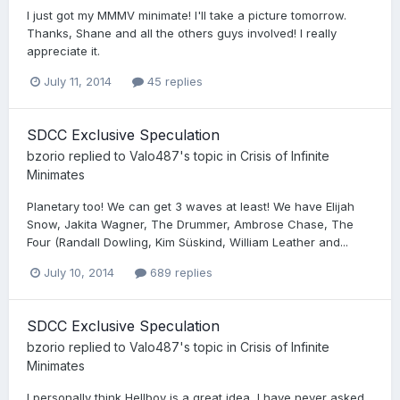
I just got my MMMV minimate! I'll take a picture tomorrow.
Thanks, Shane and all the others guys involved! I really
appreciate it.
July 11, 2014
45 replies
SDCC Exclusive Speculation
bzorio
replied to
Valo487
's topic in
Crisis of Infinite
Minimates
Planetary too! We can get 3 waves at least! We have Elijah
Snow, Jakita Wagner, The Drummer, Ambrose Chase, The
Four (Randall Dowling, Kim Süskind, William Leather and...
July 10, 2014
689 replies
SDCC Exclusive Speculation
bzorio
replied to
Valo487
's topic in
Crisis of Infinite
Minimates
I personally think Hellboy is a great idea, I have never asked