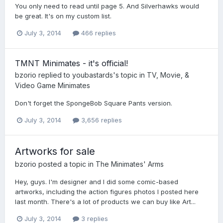
You only need to read until page 5. And Silverhawks would
be great. It's on my custom list.
July 3, 2014
466 replies
TMNT Minimates - it's official!
bzorio
replied to
youbastards
's topic in
TV, Movie, &
Video Game Minimates
Don't forget the SpongeBob Square Pants version.
July 3, 2014
3,656 replies
Artworks for sale
bzorio
posted a topic in
The Minimates' Arms
Hey, guys. I'm designer and I did some comic-based
artworks, including the action figures photos I posted here
last month. There's a lot of products we can buy like Art...
July 3, 2014
3 replies