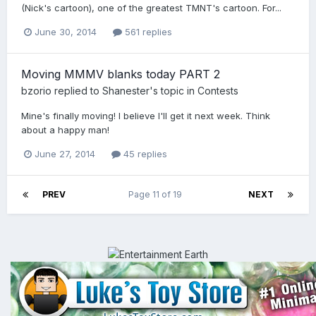
(Nick's cartoon), one of the greatest TMNT's cartoon. For...
June 30, 2014
561 replies
Moving MMMV blanks today PART 2
bzorio
replied to
Shanester
's topic in
Contests
Mine's finally moving! I believe I'll get it next week. Think
about a happy man!
June 27, 2014
45 replies
PREV
Page 11 of 19
NEXT