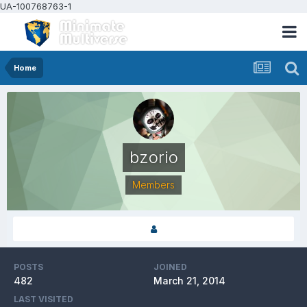
UA-100768763-1
Home
bzorio
Members
POSTS
JOINED
482
March 21, 2014
LAST VISITED