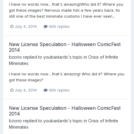
I have no words now... that's amazing!Who did it? Where you
got these images? Nervous made him a few years back. Its
still one of the best minimate customs I have ever seen...
July 4, 2014
466 replies
New License Speculation - Halloween ComicFest
2014
bzorio
replied to
youbastards
's topic in
Crisis of Infinite
Minimates
I have no words now... that's amazing! Who did it? Where you
got these images?
July 4, 2014
466 replies
New License Speculation - Halloween ComicFest
2014
bzorio
replied to
youbastards
's topic in
Crisis of Infinite
Minimates