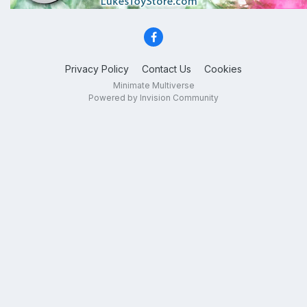
Privacy Policy
Contact Us
Cookies
Minimate Multiverse
Powered by Invision Community