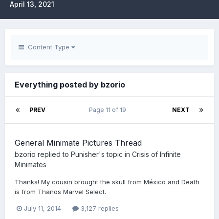
April 13, 2021
Content Type
Everything posted by bzorio
PREV
Page 11 of 19
NEXT
General Minimate Pictures Thread
bzorio
replied to
Punisher
's topic in
Crisis of Infinite
Minimates
Thanks! My cousin brought the skull from México and Death
is from Thanos Marvel Select.
July 11, 2014
3,127 replies