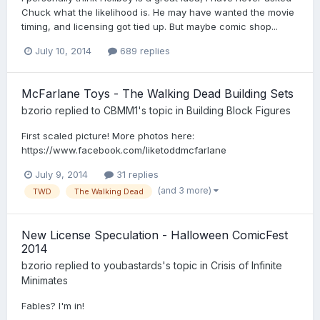
Chuck what the likelihood is. He may have wanted the movie
timing, and licensing got tied up. But maybe comic shop...
July 10, 2014
689 replies
McFarlane Toys - The Walking Dead Building Sets
bzorio
replied to
CBMM1
's topic in
Building Block Figures
First scaled picture! More photos here:
https://www.facebook.com/liketoddmcfarlane
July 9, 2014
31 replies
(and 3 more)
TWD
The Walking Dead
New License Speculation - Halloween ComicFest
2014
bzorio
replied to
youbastards
's topic in
Crisis of Infinite
Minimates
Fables? I'm in!