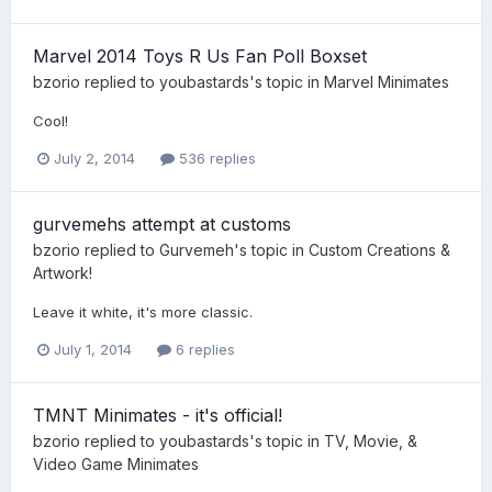
Marvel 2014 Toys R Us Fan Poll Boxset
bzorio
replied to
youbastards
's topic in
Marvel Minimates
Cool!
July 2, 2014
536 replies
gurvemehs attempt at customs
bzorio
replied to
Gurvemeh
's topic in
Custom Creations &
Artwork!
Leave it white, it's more classic.
July 1, 2014
6 replies
TMNT Minimates - it's official!
bzorio
replied to
youbastards
's topic in
TV, Movie, &
Video Game Minimates