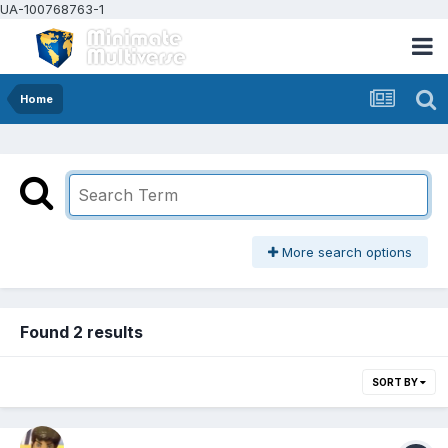
UA-100768763-1
Home
More search options
Found 2 results
SORT BY