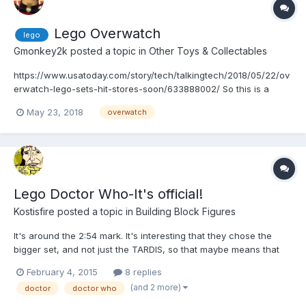
Lego Overwatch
lego
Gmonkey2k
posted a topic in
Other Toys & Collectables
https://www.usatoday.com/story/tech/talkingtech/2018/05/22/ov
erwatch-lego-sets-hit-stores-soon/633888002/ So this is a
thing. A thing that makes me very excited. I'm not even going to
May 23, 2018
overwatch
touch the fact that Hasbro got the "master toy license"
Lego Doctor Who-It's official!
Kostisfire
posted a topic in
Building Block Figures
It's around the 2:54 mark. It's interesting that they chose the
bigger set, and not just the TARDIS, so that maybe means that
it'll turn into a full line, like Minecraft. Well, looks like I'm gonna
February 4, 2015
8 replies
need some serious cash if I'm to get back into the Lego game.
(and 2 more)
doctor
doctor who