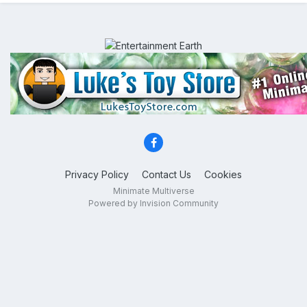
Privacy Policy
Contact Us
Cookies
Minimate Multiverse
Powered by Invision Community