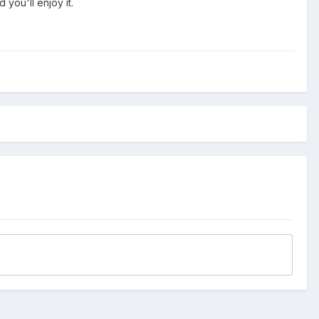
you'll enjoy it.