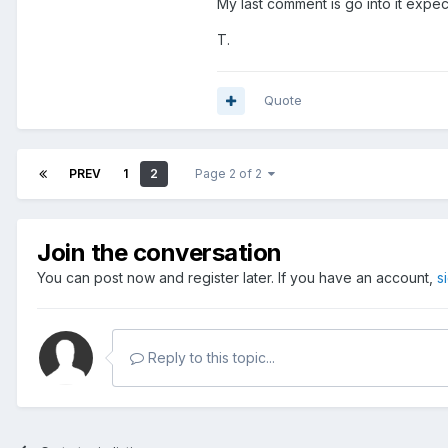
My last comment is go into it expec
T.
Quote
PREV
1
2
Page 2 of 2
Join the conversation
You can post now and register later. If you have an account,
s
Reply to this topic...