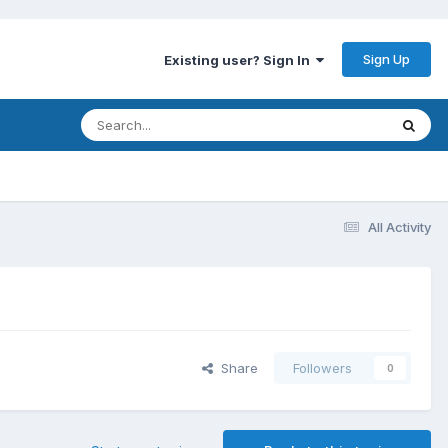
Sign Up
Existing user? Sign In
All Activity
Share
Followers
0