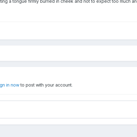
ting a tongue firmly burried in cheek and not to expect too much and 
ign in now
to post with your account.