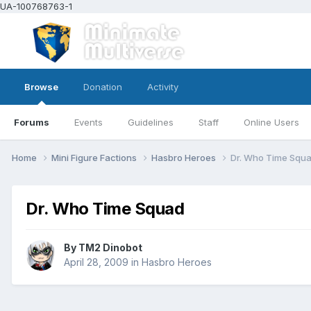
UA-100768763-1
Browse
Donation
Activity
Forums
Events
Guidelines
Staff
Online Users
Home
Mini Figure Factions
Hasbro Heroes
Dr. Who Time Squ
Dr. Who Time Squad
By
TM2 Dinobot
April 28, 2009
in
Hasbro Heroes