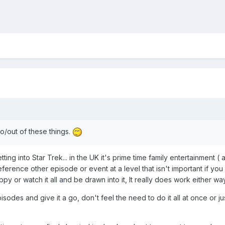
o/out of these things.
tting into Star Trek... in the UK it's prime time family entertainment
reference other episode or event at a level that isn't important if 
 or watch it all and be drawn into it, It really does work either way
pisodes and give it a go, don't feel the need to do it all at once or 