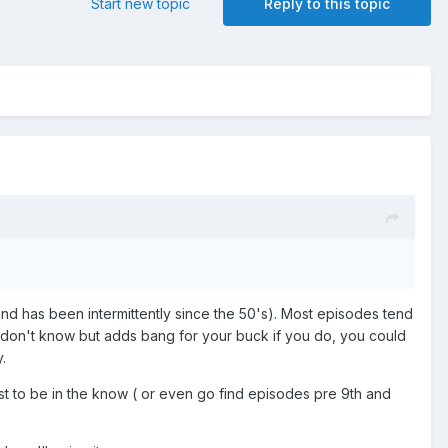
Start new topic
Reply to this topic
 ( and has been intermittently since the 50's). Most episodes tend
you don't know but adds bang for your buck if you do, you could
.
just to be in the know ( or even go find episodes pre 9th and