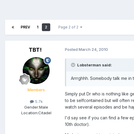
PREV
1
2
Page 2 of 2
TBT!
Posted
March 24, 2010
Lobsterman said:
Arrrghhh. Somebody talk me in t
Members
Simply put Dr who is nothing like ge
to be selfcontained but will often 
5.7k
watch several episodes and be happy
Gender:
Male
Location:
Citadel
I'd say see if you can find a few e
10th doctor).