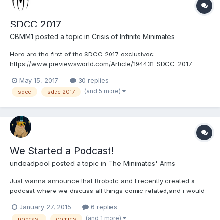
SDCC 2017
CBMM1
posted a topic in
Crisis of Infinite Minimates
Here are the first of the SDCC 2017 exclusives:
https://www.previewsworld.com/Article/194431-SDCC-2017-
PREVIEWS-Exclusives-Announced
May 15, 2017
30 replies
(and 5 more)
sdcc
sdcc 2017
We Started a Podcast!
undeadpool
posted a topic in
The Minimates' Arms
Just wanna announce that Brobotc and I recently created a
podcast where we discuss all things comic related,and i would
love for you guys to give it a listen! Bear in mind it is our first
January 27, 2015
6 replies
attempt ever doing something like this, all constructive criticism
(and 1 more)
podcast
comics
is welcome, give it a listen and a thumbs up...