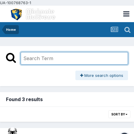
UA-100768763-1
Home
More search options
Found 3 results
SORT BY