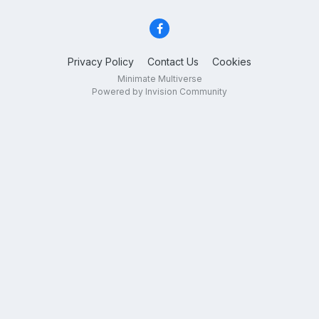
Privacy Policy
Contact Us
Cookies
Minimate Multiverse
Powered by Invision Community