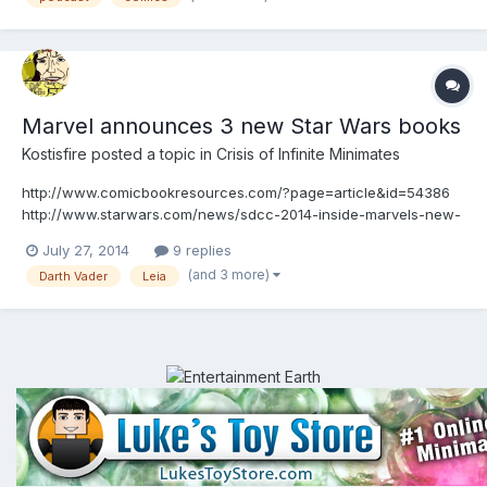
Marvel announces 3 new Star Wars books
Kostisfire
posted a topic in
Crisis of Infinite Minimates
http://www.comicbookresources.com/?page=article&id=54386
http://www.starwars.com/news/sdcc-2014-inside-marvels-new-
star-wars-comics-exclusive Marvel announced these 3 last
July 27, 2014
9 replies
night. A new Darth Vader series, a Leia series and a general Star
(and 3 more)
Darth Vader
Leia
Wars one. All these are ongoing and I'll be surely picking t...