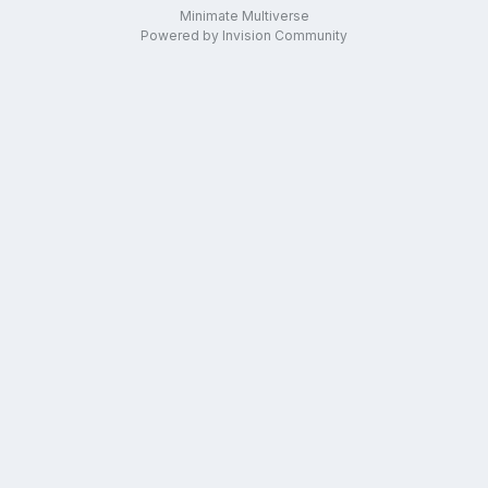
Minimate Multiverse
Powered by Invision Community