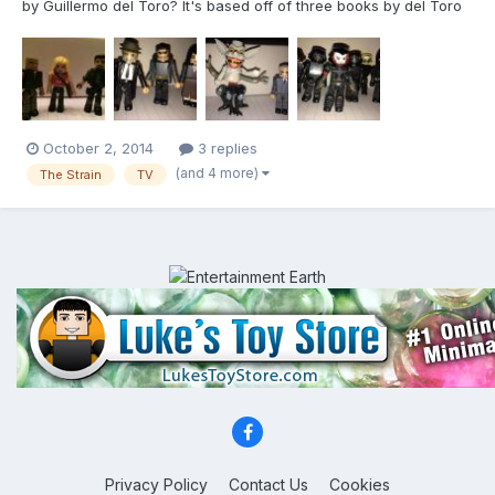
by Guillermo del Toro? It's based off of three books by del Toro
and Chuck Hogan, which are all available by the way. The
season 1 finale is this Sunday night and I am loving this show.
Highly recommended! If you enjoy Walking Dead or Mon...
October 2, 2014
3 replies
(and 4 more)
The Strain
TV
Privacy Policy
Contact Us
Cookies