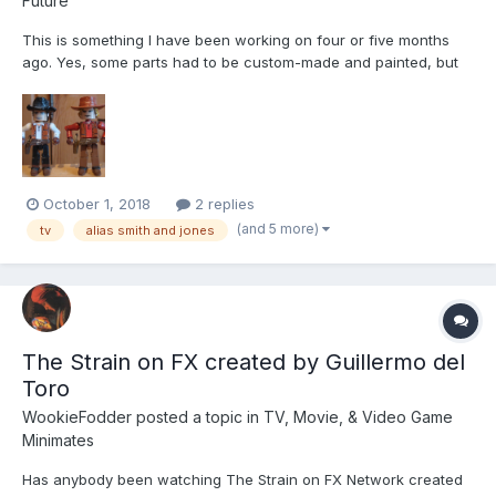
Future
This is something I have been working on four or five months
ago. Yes, some parts had to be custom-made and painted, but
hey - it was better than nothing. Alias Smith and Jones was Glen
A. Larson's first TV success in 1971 based on the runaway
success of Butch Cassidy & the Sundance Ki...
October 1, 2018
2 replies
(and 5 more)
tv
alias smith and jones
The Strain on FX created by Guillermo del
Toro
WookieFodder
posted a topic in
TV, Movie, & Video Game
Minimates
Has anybody been watching The Strain on FX Network created