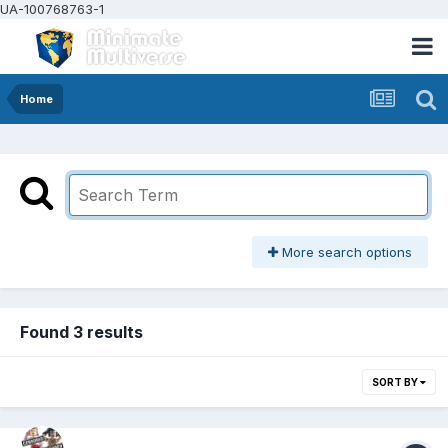
UA-100768763-1
Home
More search options
Found 3 results
SORT BY