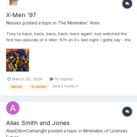
X-Men '97
Nessex
posted a topic in
The Minimates' Arms
They're back, back, back, back, back again! Just watched the
first two episode of X-Men '97n on D+ last night. I gotta say - the
creators of the show KNOW who they're making this for: If you
were a kid who liked this in the 90s, you are going to be well
fed. My spoiler free review: The...
March 20, 2024
10 replies
(and 2 more)
marvel
tv series
Alias Smith and Jones
AliasDillonCartwright
posted a topic in
Minimates of Licenses