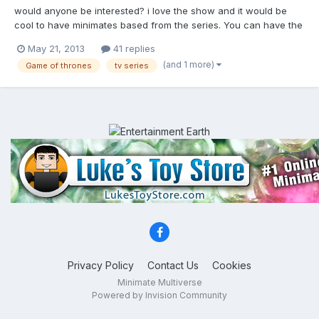
would anyone be interested? i love the show and it would be
cool to have minimates based from the series. You can have the
characters from the popular houses: -Stark -Baratheon -
May 21, 2013
41 replies
Targaryen -Lannister -Tyrell They can even army build with the
(and 1 more)
Game of thrones
tv series
knights/soldiers from the different houses, the whi...
Privacy Policy
Contact Us
Cookies
Minimate Multiverse
Powered by Invision Community