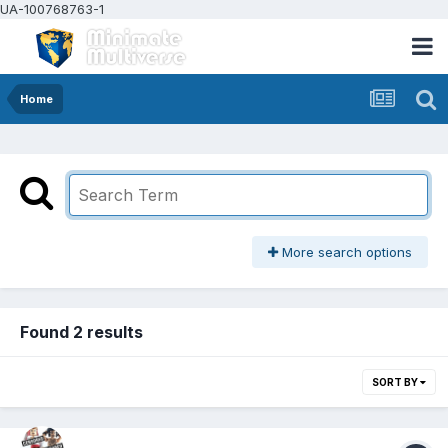
UA-100768763-1
Home
More search options
Found 2 results
SORT BY