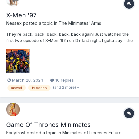
X-Men '97
Nessex
posted a topic in
The Minimates' Arms
They're back, back, back, back, back again! Just watched the
first two episode of X-Men '97n on D+ last night. I gotta say - the
creators of the show KNOW who they're making this for: If you
were a kid who liked this in the 90s, you are going to be well
fed. My spoiler free review: The...
March 20, 2024
10 replies
(and 2 more)
marvel
tv series
Game Of Thrones Minimates
Earlyfrost
posted a topic in
Minimates of Licenses Future