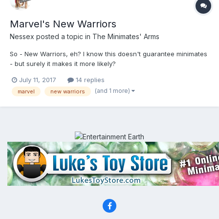
Marvel's New Warriors
Nessex
posted a topic in
The Minimates' Arms
So - New Warriors, eh? I know this doesn't guarantee minimates
- but surely it makes it more likely?
http://marvelousnews.com/news.php?catid=286&itemid=21930
July 11, 2017
14 replies
(and 1 more)
marvel
new warriors