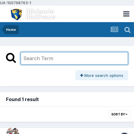
UA-100768763-1
Home
More search options
Found 1 result
SORT BY