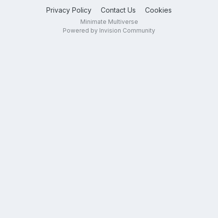
Privacy Policy
Contact Us
Cookies
Minimate Multiverse
Powered by Invision Community