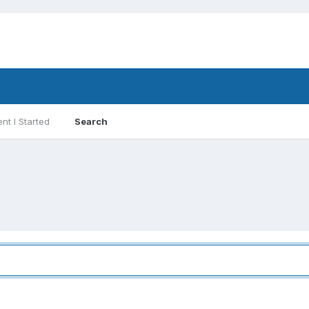
nt I Started
Search