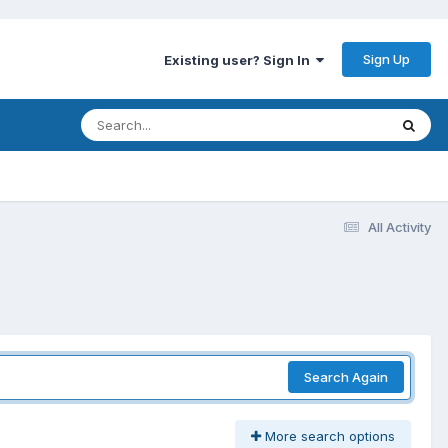
Sign Up
Existing user? Sign In
All Activity
Search Again
More search options