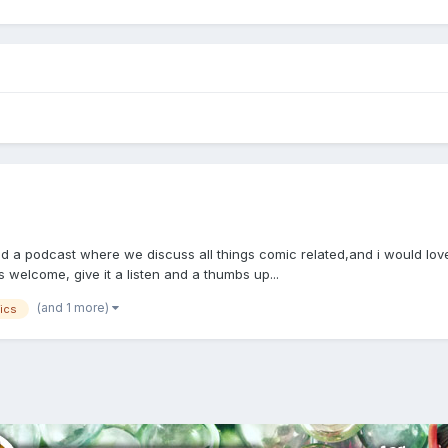
 podcast where we discuss all things comic related,and i would love for 
is welcome, give it a listen and a thumbs up...
(and 1 more)
ics