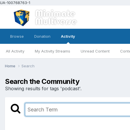
UA-100768763-1
Browse
Donation
Activity
All Activity
My Activity Streams
Unread Content
Conte
Home
Search
Search the Community
Showing results for tags 'podcast'.