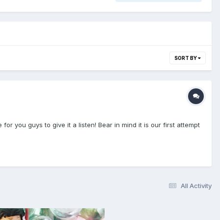
SORT BY
you guys to give it a listen! Bear in mind it is our first attempt
All Activity