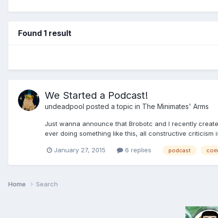
Found 1 result
We Started a Podcast!
undeadpool
posted a topic in
The Minimates' Arms
Just wanna announce that Brobotc and I recently created a
ever doing something like this, all constructive criticism 
January 27, 2015
6 replies
podcast
com
Home
Search