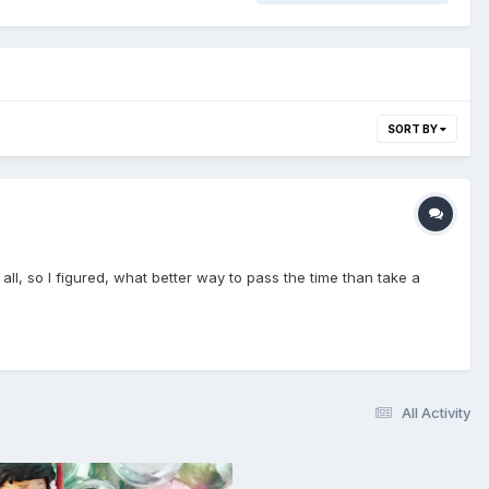
SORT BY
ll, so I figured, what better way to pass the time than take a
All Activity