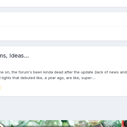
, Ideas...
me on, the forum's been kinda dead after the update (lack of news and a
ghts that debuted like, a year ago, are like, super-...