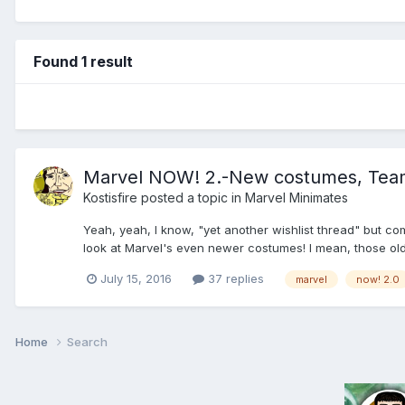
Found 1 result
Marvel NOW! 2.-New costumes, Teams
Kostisfire
posted a topic in
Marvel Minimates
Yeah, yeah, I know, "yet another wishlist thread" but co
look at Marvel's even newer costumes! I mean, those old ti
July 15, 2016
37 replies
marvel
now! 2.0
Home
Search