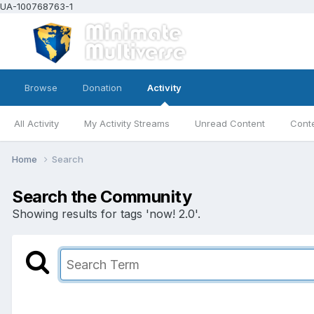
UA-100768763-1
Browse
Donation
Activity
All Activity
My Activity Streams
Unread Content
Conte
Home
Search
Search the Community
Showing results for tags 'now! 2.0'.