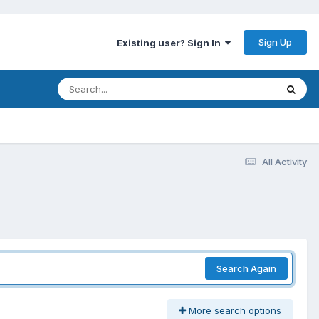
Sign Up
Existing user? Sign In
All Activity
Search Again
More search options