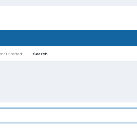
nt I Started
Search