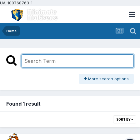
UA-100768763-1
Home
More search options
Found 1 result
SORT BY