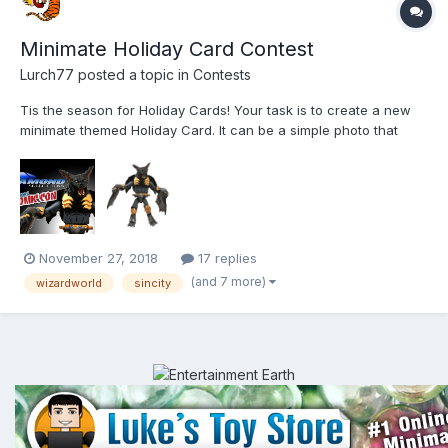
Minimate Holiday Card Contest
Lurch77
posted a topic in
Contests
Tis the season for Holiday Cards! Your task is to create a new
minimate themed Holiday Card. It can be a simple photo that
would make a good postcard. You can get all fancy and make
an actual card. Any medium: picture, drawing, video, artwork,
etc. Use as many or few minimates as you want (it j...
November 27, 2018
17 replies
(and 7 more)
wizardworld
sincity