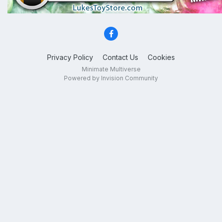
Privacy Policy
Contact Us
Cookies
Minimate Multiverse
Powered by Invision Community