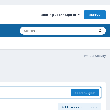
Sign Up
Existing user? Sign In
All Activity
Search Again
More search options