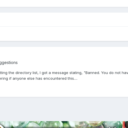
ggestions
ng the directory list, I got a message stating, "Banned. You do not have 
ing if anyone else has encountered this....