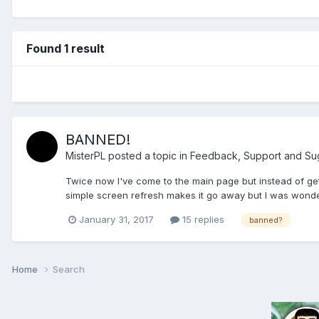
Found 1 result
BANNED!
MisterPL
posted a topic in
Feedback, Support and Su
Twice now I've come to the main page but instead of getti
simple screen refresh makes it go away but I was wonder
January 31, 2017
15 replies
banned?
Home
Search