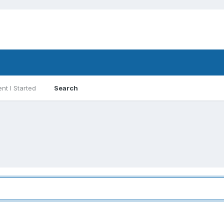
nt I Started
Search