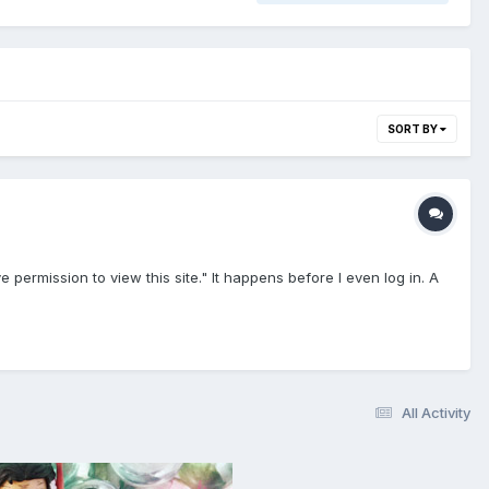
SORT BY
permission to view this site." It happens before I even log in. A
All Activity