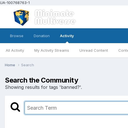
UA-100768763-1
Browse
Donation
Activity
All Activity
My Activity Streams
Unread Content
Conte
Home
Search
Search the Community
Showing results for tags 'banned?'.