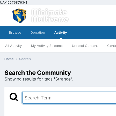
UA-100768763-1
Browse
Donation
Activity
All Activity
My Activity Streams
Unread Content
Conte
Home
Search
Search the Community
Showing results for tags 'Strange'.