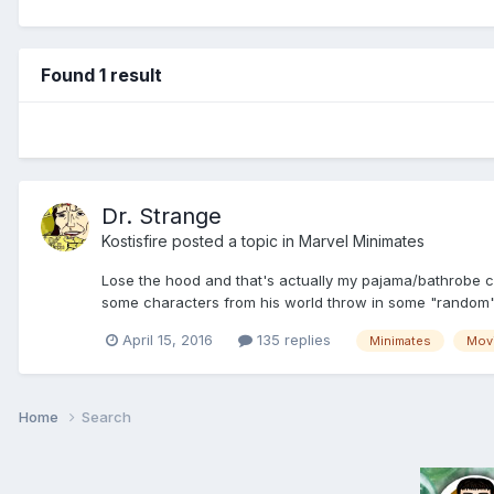
Found 1 result
Dr. Strange
Kostisfire
posted a topic in
Marvel Minimates
Lose the hood and that's actually my pajama/bathrobe co
some characters from his world throw in some "random
April 15, 2016
135 replies
Minimates
Mov
Home
Search