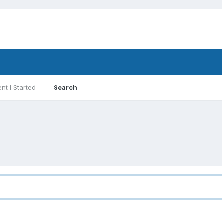
nt I Started
Search