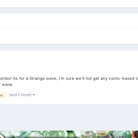
mbo! As for a Strange wave, I'm sure we'll not get any comic-based stu
" wave.
(and 2 more)
ie