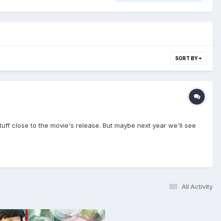
SORT BY
ff close to the movie's release. But maybe next year we'll see
All Activity