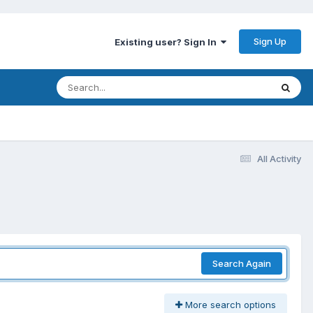
Sign Up
Existing user? Sign In
All Activity
Search Again
More search options