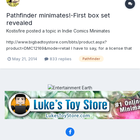
Pathfinder minimates!-First box set
revealed
Kostisfire
posted a topic in
Indie Comics Minimates
http://www.bigbadtoystore.com/bbts/product.aspx?
product=DMC12169&mode=retail I have to say, for a license that
i know nothing about, these have really piqued my interest.
May 21, 2014
833 replies
Pathfinder