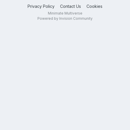
Privacy Policy
Contact Us
Cookies
Minimate Multiverse
Powered by Invision Community