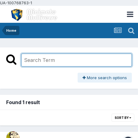
UA-100768763-1
Home
More search options
Found 1 result
SORT BY