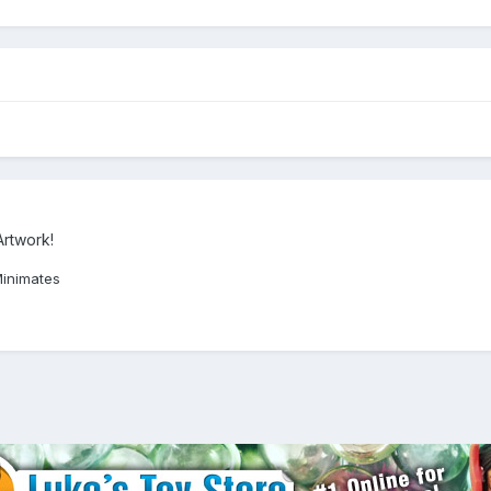
Artwork!
Minimates