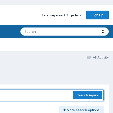
Sign Up
Existing user? Sign In
All Activity
Search Again
More search options