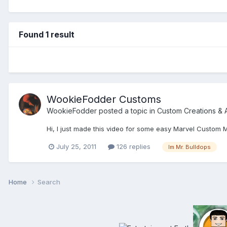
Found 1 result
WookieFodder Customs
WookieFodder
posted a topic in
Custom Creations & 
Hi, I just made this video for some easy Marvel Custom 
July 25, 2011
126 replies
Im Mr. Bulldops
Home
Search