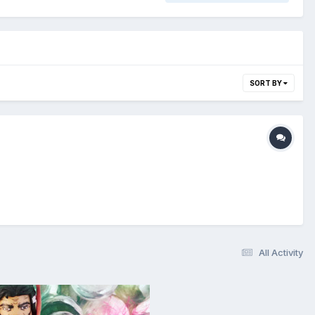
SORT BY
All Activity