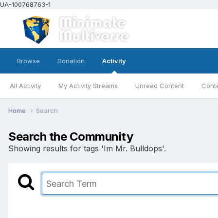
UA-100768763-1
Browse
Donation
Activity
All Activity
My Activity Streams
Unread Content
Conte
Home
Search
Search the Community
Showing results for tags 'Im Mr. Bulldops'.