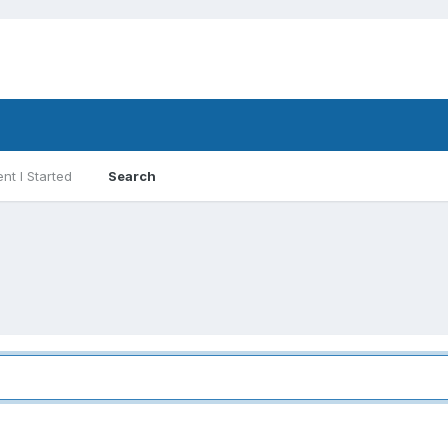
nt I Started
Search