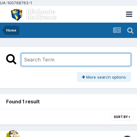
UA-100768763-1
Home
More search options
Found 1 result
SORT BY