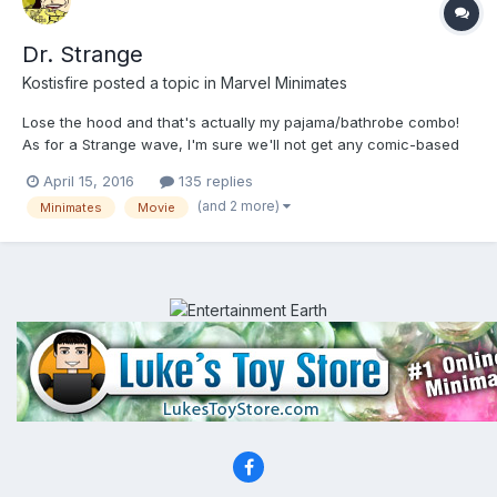
Dr. Strange
Kostisfire
posted a topic in
Marvel Minimates
Lose the hood and that's actually my pajama/bathrobe combo!
As for a Strange wave, I'm sure we'll not get any comic-based
stuff close to the movie's release. But maybe next year we'll see
April 15, 2016
135 replies
some characters from his world throw in some "random" wave.
(and 2 more)
Minimates
Movie