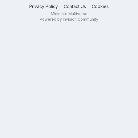
Privacy Policy
Contact Us
Cookies
Minimate Multiverse
Powered by Invision Community