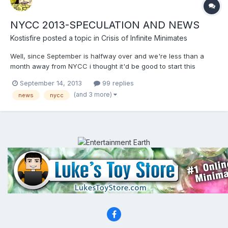
NYCC 2013-SPECULATION AND NEWS
Kostisfire
posted a topic in
Crisis of Infinite Minimates
Well, since September is halfway over and we're less than a
month away from NYCC i thought it'd be good to start this
thread.Also,DC announced its exclusives:
September 14, 2013
99 replies
http://news.toyark.com/2013/09/13/dc-collectibles-new-york-
(and 3 more)
news
nycc
comic-con-2013-exclusives-102345