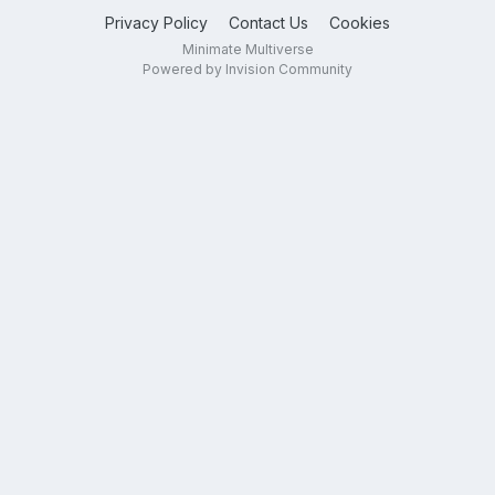
Privacy Policy
Contact Us
Cookies
Minimate Multiverse
Powered by Invision Community