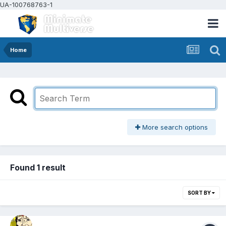
UA-100768763-1
Home
More search options
Found 1 result
SORT BY