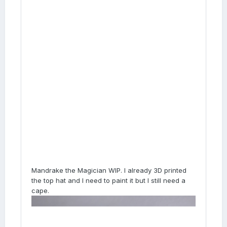
Mandrake the Magician WIP. I already 3D printed
the top hat and I need to paint it but I still need a
cape.