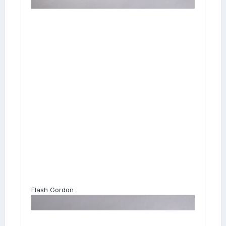
Flash Gordon