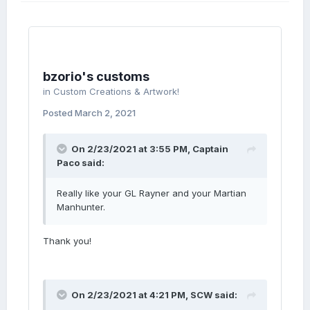
bzorio's customs
in
Custom Creations & Artwork!
Posted
March 2, 2021
On 2/23/2021 at 3:55 PM,
Captain
Paco
said:
Really like your GL Rayner and your Martian
Manhunter.
Thank you!
On 2/23/2021 at 4:21 PM,
SCW
said: