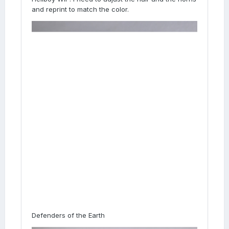
and reprint to match the color.
Defenders of the Earth