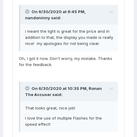
On 6/30/2020 at 6:45 PM,
nandoninny
said:
i meant the light is great for the price and in
addition to that, the display you made is really
nice! my apologies for not being clear.
Oh, I got it now. Don't worry, my mistake. Thanks
for the feedback.
On 6/30/2020 at 10:35 PM,
Ronan
The Accuser
said:
That looks great, nice job!
I love the use of multiple Flashes for the
speed effect!