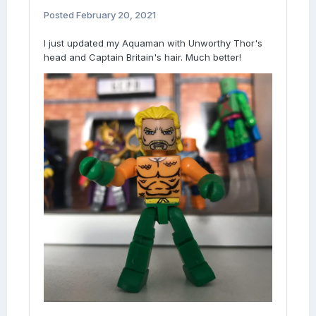
Posted
February 20, 2021
I just updated my Aquaman with Unworthy Thor's
head and Captain Britain's hair. Much better!