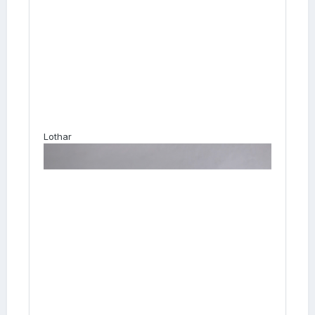
Lothar