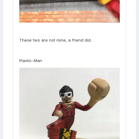
These two are not mine, a friend did.
Plastic-Man