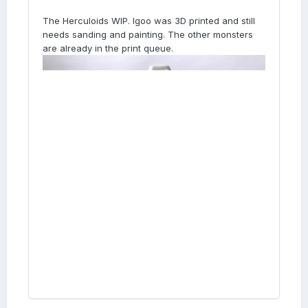
The Herculoids WIP. Igoo was 3D printed and still
needs sanding and painting. The other monsters
are already in the print queue.