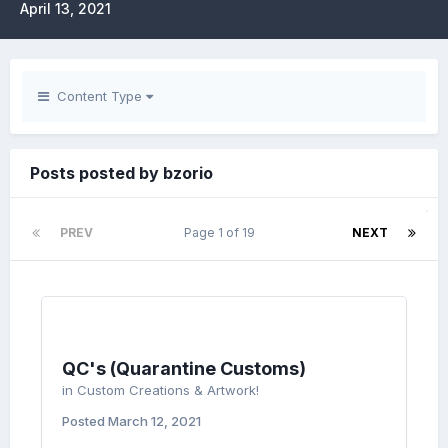
April 13, 2021
Content Type
Posts posted by bzorio
PREV
Page 1 of 19
NEXT
QC's (Quarantine Customs)
in
Custom Creations & Artwork!
Posted
March 12, 2021