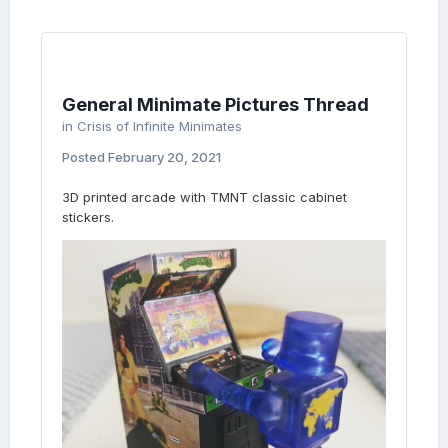
General Minimate Pictures Thread
in
Crisis of Infinite Minimates
Posted
February 20, 2021
3D printed arcade with TMNT classic cabinet
stickers.