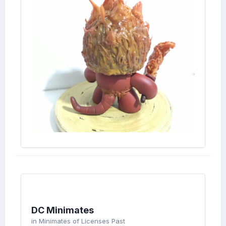
DC Minimates
in
Minimates of Licenses Past