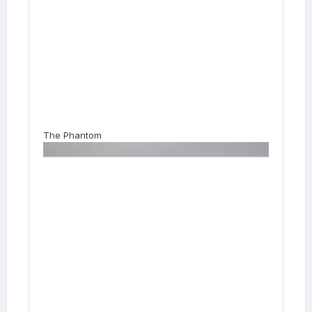
The Phantom