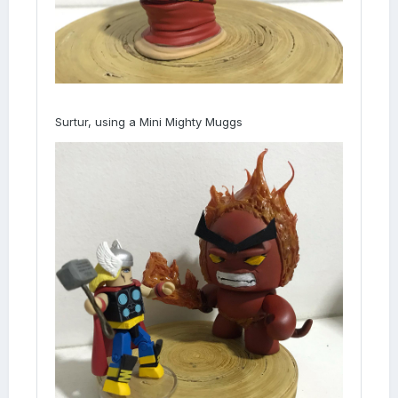
Surtur, using a Mini Mighty Muggs