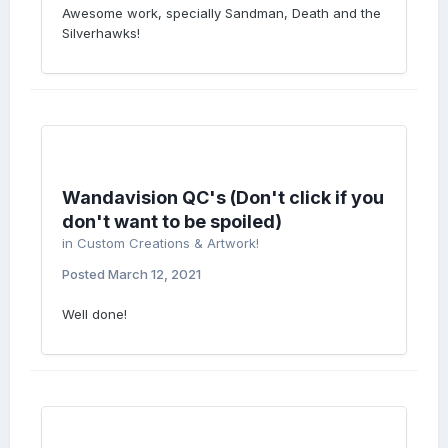
Awesome work, specially Sandman, Death and the
Silverhawks!
Wandavision QC's (Don't click if you
don't want to be spoiled)
in
Custom Creations & Artwork!
Posted
March 12, 2021
Well done!