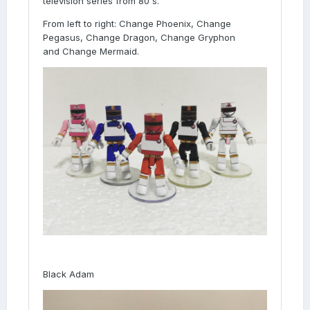
television series from 80's.
From left to right: Change Phoenix, Change
Pegasus, Change Dragon, Change Gryphon
and Change Mermaid.
Black Adam