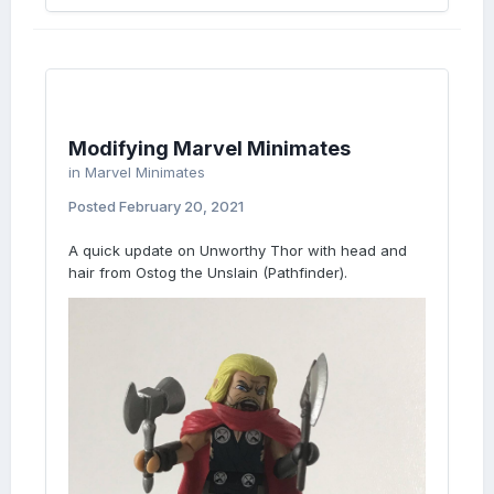
Modifying Marvel Minimates
in
Marvel Minimates
Posted
February 20, 2021
A quick update on Unworthy Thor with head and
hair from Ostog the Unslain (Pathfinder).