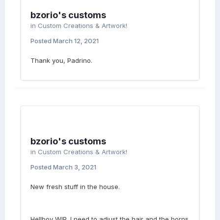
bzorio's customs
in
Custom Creations & Artwork!
Posted
March 12, 2021
Thank you, Padrino.
bzorio's customs
in
Custom Creations & Artwork!
Posted
March 3, 2021
New fresh stuff in the house.
Hellboy WIP. I need to adjust the hair and the horns