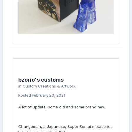
bzorio's customs
in
Custom Creations & Artwork!
Posted
February 20, 2021
A lot of update, some old and some brand new.
Changeman, a Japanese, Super Sentai metaseries