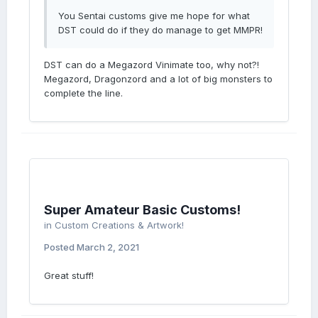
You Sentai customs give me hope for what
DST could do if they do manage to get MMPR!
DST can do a Megazord Vinimate too, why not?!
Megazord, Dragonzord and a lot of big monsters to
complete the line.
Super Amateur Basic Customs!
in
Custom Creations & Artwork!
Posted
March 2, 2021
Great stuff!