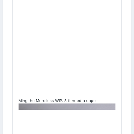
Ming the Merciless WIP. Still need a cape.