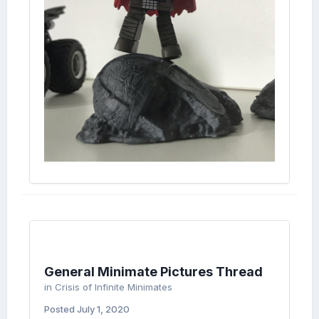
General Minimate Pictures Thread
in
Crisis of Infinite Minimates
Posted
July 1, 2020