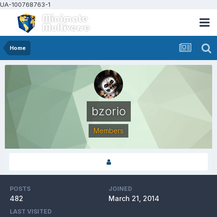
UA-100768763-1
Home
bzorio
Members
POSTS
JOINED
482
March 21, 2014
LAST VISITED