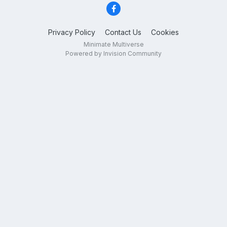
Privacy Policy
Contact Us
Cookies
Minimate Multiverse
Powered by Invision Community