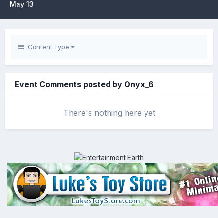
May 13
Content Type
Event Comments posted by Onyx_6
There's nothing here yet