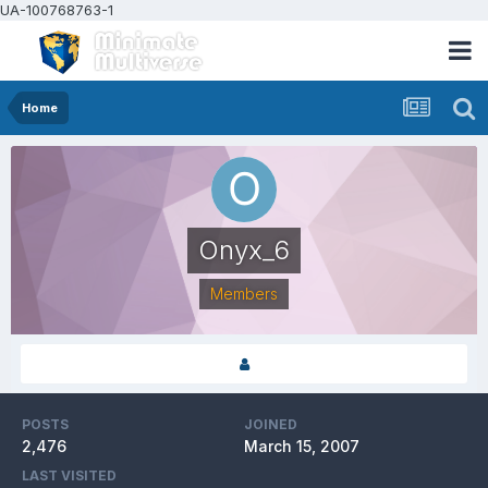
UA-100768763-1
Home
Onyx_6
Members
POSTS
JOINED
2,476
March 15, 2007
LAST VISITED