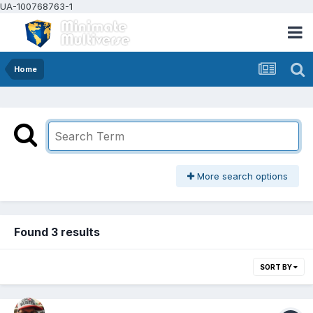
UA-100768763-1
Home
More search options
Found 3 results
SORT BY