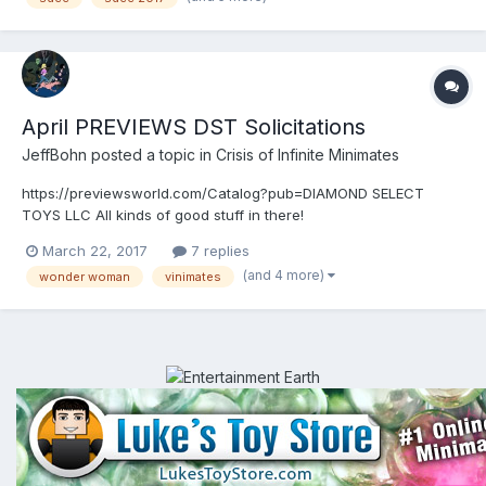
April PREVIEWS DST Solicitations
JeffBohn
posted a topic in
Crisis of Infinite Minimates
https://previewsworld.com/Catalog?pub=DIAMOND SELECT
TOYS LLC All kinds of good stuff in there!
March 22, 2017
7 replies
(and 4 more)
wonder woman
vinimates