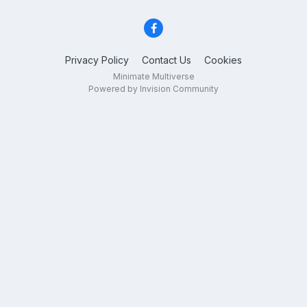
Privacy Policy
Contact Us
Cookies
Minimate Multiverse
Powered by Invision Community