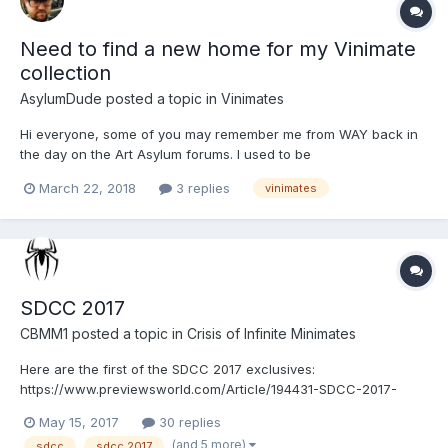
Need to find a new home for my Vinimate
collection
AsylumDude
posted a topic in
Vinimates
Hi everyone, some of you may remember me from WAY back in
the day on the Art Asylum forums. I used to be
AATrekCollector83. I disappeared but I didn't stop collecting!
March 22, 2018
3 replies
vinimates
Minimates are in my heart forever and I will collect them for as
long as DST keeps pushing them out! I started collecting
Vinimates...
SDCC 2017
CBMM1
posted a topic in
Crisis of Infinite Minimates
Here are the first of the SDCC 2017 exclusives:
https://www.previewsworld.com/Article/194431-SDCC-2017-
PREVIEWS-Exclusives-Announced
May 15, 2017
30 replies
(and 5 more)
sdcc
sdcc 2017