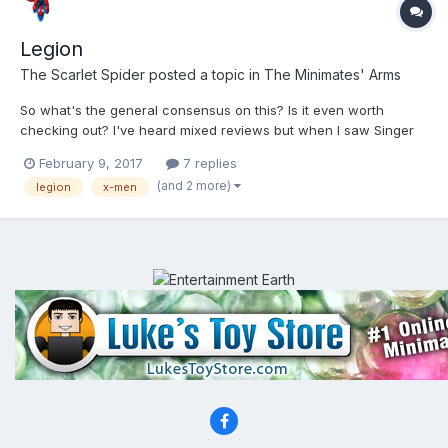
Legion
The Scarlet Spider
posted a topic in
The Minimates' Arms
So what's the general consensus on this? Is it even worth
checking out? I've heard mixed reviews but when I saw Singer
was attached to it I have to say whatever hopes I had for it were
February 9, 2017
7 replies
kinda ruined. It's a cool idea for a show, but I'm betting it's poor
(and 2 more)
legion
x-men
execution. Kinda like singer's last attempt at...