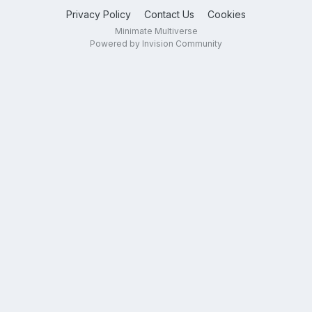
Privacy Policy
Contact Us
Cookies
Minimate Multiverse
Powered by Invision Community