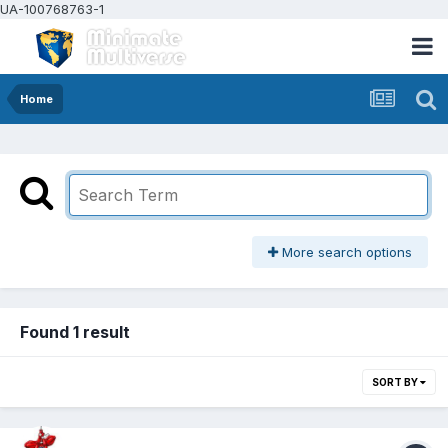
UA-100768763-1
Home
More search options
Found 1 result
SORT BY