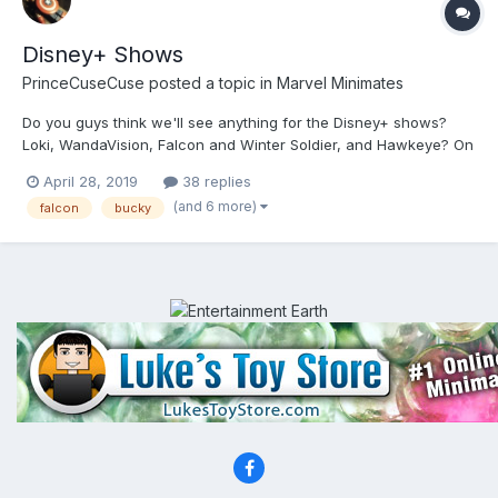
Disney+ Shows
PrinceCuseCuse
posted a topic in
Marvel Minimates
Do you guys think we'll see anything for the Disney+ shows?
Loki, WandaVision, Falcon and Winter Soldier, and Hawkeye? On
one hand, the Netflix shows stopped getting box sets after
April 28, 2019
38 replies
season 2 of Daredevil, but on the other, these are shows that
(and 6 more)
falcon
bucky
will be directly linked to the MCU and have bigger budget...