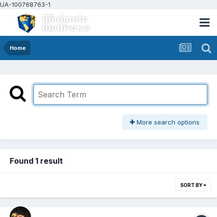
UA-100768763-1
Home
More search options
Found 1 result
SORT BY