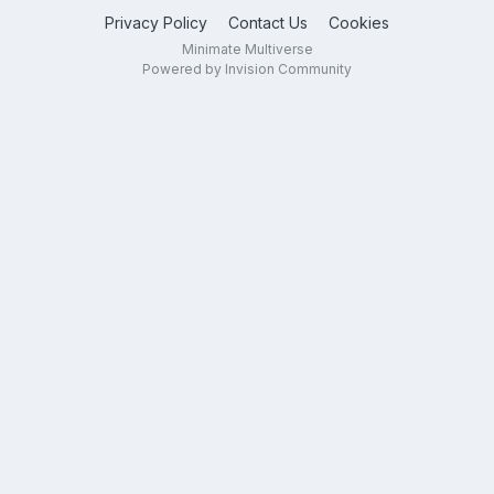
Privacy Policy
Contact Us
Cookies
Minimate Multiverse
Powered by Invision Community