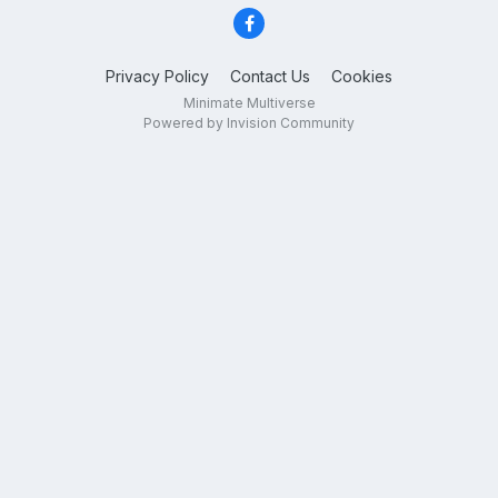
Privacy Policy
Contact Us
Cookies
Minimate Multiverse
Powered by Invision Community