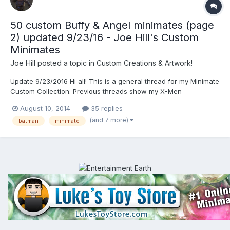
50 custom Buffy & Angel minimates (page
2) updated 9/23/16 - Joe Hill's Custom
Minimates
Joe Hill
posted a topic in
Custom Creations & Artwork!
Update 9/23/2016 Hi all! This is a general thread for my Minimate
Custom Collection: Previous threads show my X-Men
Moviemates in 2008, Universal Monsters in 2011, and Resident
August 10, 2014
35 replies
Evil Series in 2011. Below is my Batman Collection. My massive
(and 7 more)
batman
minimate
Buffy/Angel custom collection on page 2...