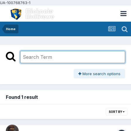
UA-100768763-1
Home
More search options
Found 1 result
SORT BY