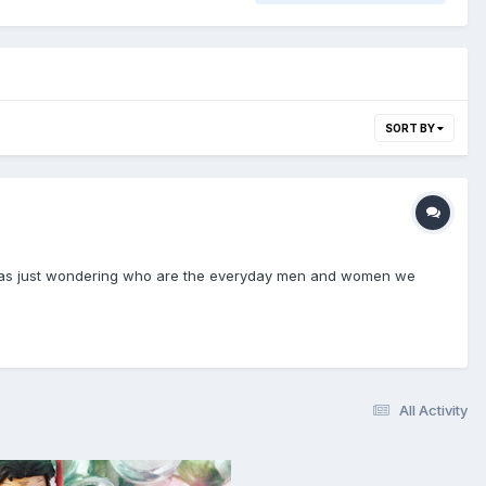
SORT BY
so I was just wondering who are the everyday men and women we
All Activity