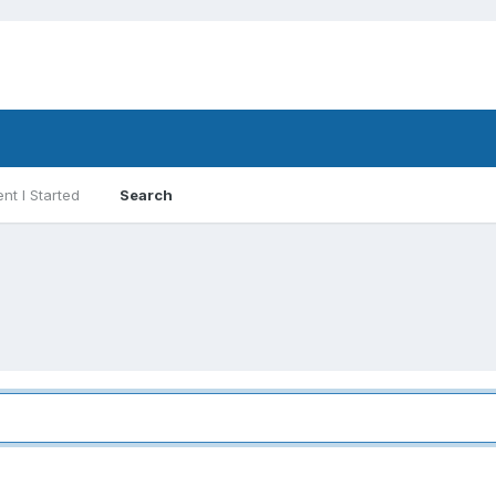
nt I Started
Search