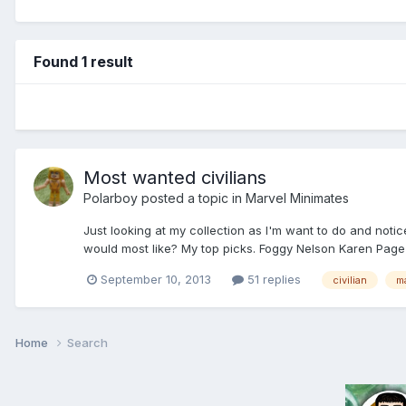
Found 1 result
Most wanted civilians
Polarboy
posted a topic in
Marvel Minimates
Just looking at my collection as I'm want to do and noti
would most like? My top picks. Foggy Nelson Karen Page
September 10, 2013
51 replies
civilian
m
Home
Search