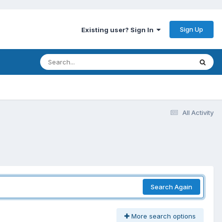
Sign Up
Existing user? Sign In
All Activity
Search Again
More search options