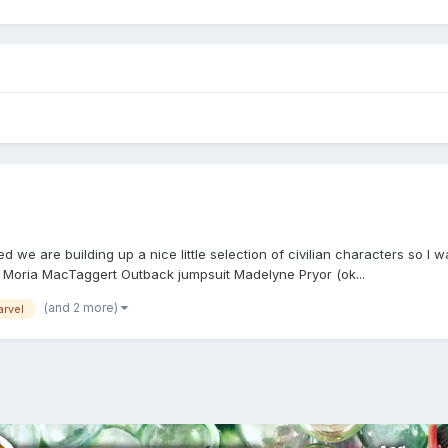
ced we are building up a nice little selection of civilian characters 
 Moria MacTaggert Outback jumpsuit Madelyne Pryor (ok...
(and 2 more)
arvel