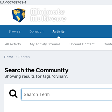
UA-100768763-1
Browse
Donation
Activity
All Activity
My Activity Streams
Unread Content
Conte
Home
Search
Search the Community
Showing results for tags 'civilian'.