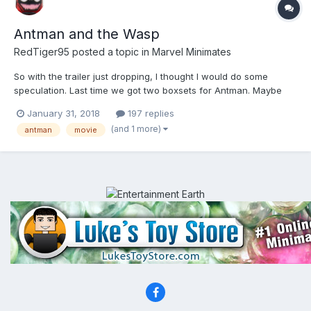
Antman and the Wasp
RedTiger95
posted a topic in
Marvel Minimates
So with the trailer just dropping, I thought I would do some
speculation. Last time we got two boxsets for Antman. Maybe
they could do a boxset and Toys R Us wave, not sure the lineup
January 31, 2018
197 replies
would be big enough for a Walgreen's assortment. Also it needs
(and 1 more)
antman
movie
to be seen if Antman gets a figure in Infinity War's...