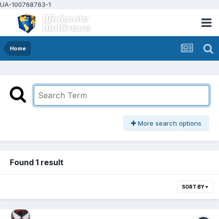
UA-100768763-1
Home
More search options
Found 1 result
SORT BY