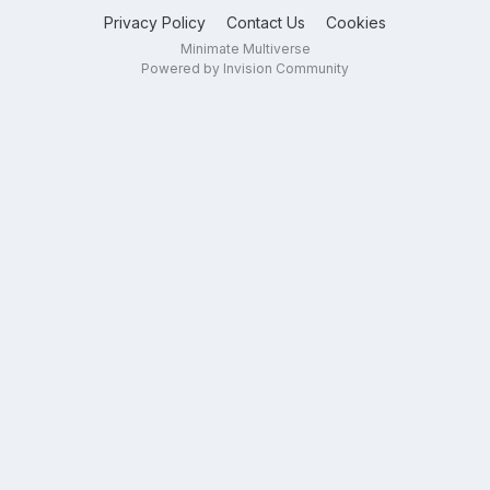
Privacy Policy
Contact Us
Cookies
Minimate Multiverse
Powered by Invision Community