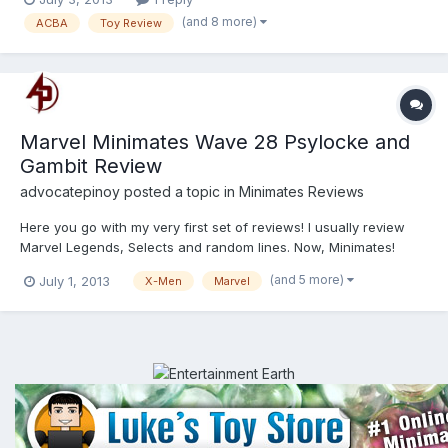
(and 8 more)
ACBA
Toy Review
Marvel Minimates Wave 28 Psylocke and
Gambit Review
advocatepinoy
posted a topic in
Minimates Reviews
Here you go with my very first set of reviews! I usually review
Marvel Legends, Selects and random lines. Now, Minimates!
http://youtu.be/W3N9QnvIIac http://youtu.be/vAqeE7wrVhA
(and 5 more)
July 1, 2013
X-Men
Marvel
Enjoy!