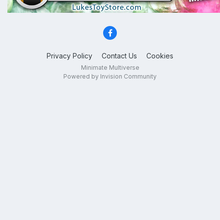
Privacy Policy
Contact Us
Cookies
Minimate Multiverse
Powered by Invision Community