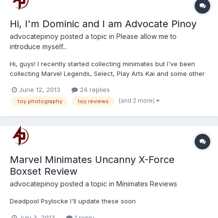
Hi, I'm Dominic and I am Advocate Pinoy
advocatepinoy
posted a topic in
Please allow me to
introduce myself...
Hi, guys! I recently started collecting minimates but I've been
collecting Marvel Legends, Select, Play Arts Kai and some other
lines for the past 9 years. I've been making reviews and taking
June 12, 2013
24 replies
pictures of these action figures for quite some time already. Toy
(and 2 more)
toy photography
toy reviews
Photography is one thing that I integrated...
Marvel Minimates Uncanny X-Force
Boxset Review
advocatepinoy
posted a topic in
Minimates Reviews
Deadpool Psylocke I'll update these soon
July 3, 2013
1 reply