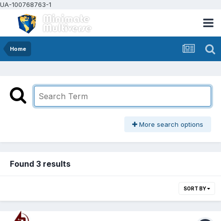
UA-100768763-1
Home
More search options
Found 3 results
SORT BY