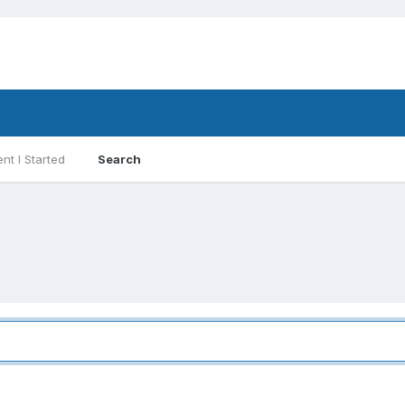
nt I Started
Search