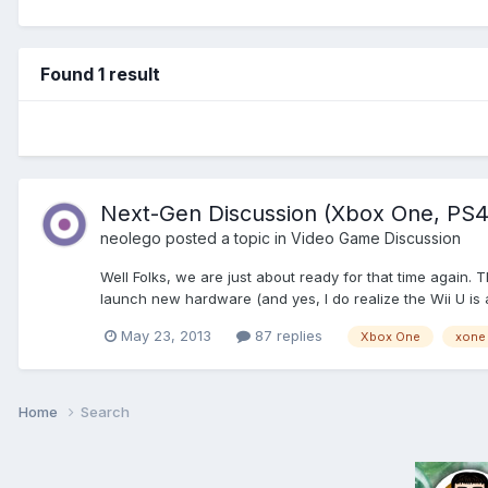
Found 1 result
Next-Gen Discussion (Xbox One, PS4,
neolego
posted a topic in
Video Game Discussion
Well Folks, we are just about ready for that time again.
launch new hardware (and yes, I do realize the Wii U is a
May 23, 2013
87 replies
Xbox One
xone
Home
Search