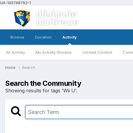
UA-100768763-1
Browse
Donation
Activity
All Activity
My Activity Streams
Unread Content
Conte
Home
Search
Search the Community
Showing results for tags 'Wii U'.