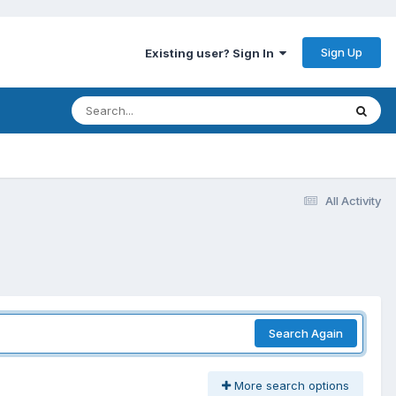
Sign Up
Existing user? Sign In
All Activity
Search Again
More search options