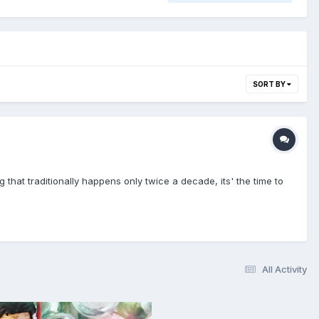
SORT BY
that traditionally happens only twice a decade, its' the time to
All Activity