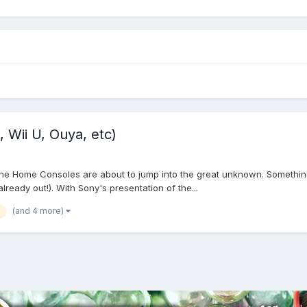
 Wii U, Ouya, etc)
 The Home Consoles are about to jump into the great unknown. Something 
lready out!). With Sony's presentation of the...
(and 4 more)