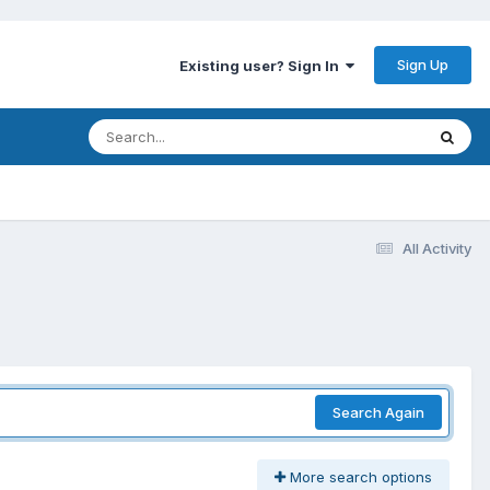
Sign Up
Existing user? Sign In
All Activity
Search Again
More search options