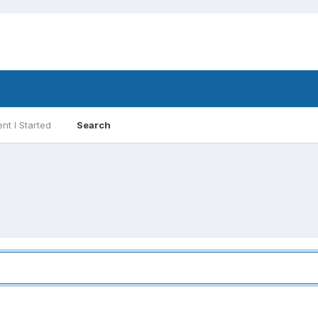
nt I Started
Search