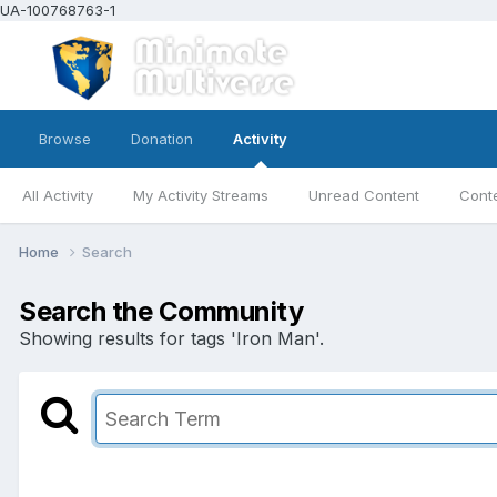
UA-100768763-1
Browse
Donation
Activity
All Activity
My Activity Streams
Unread Content
Conte
Home
Search
Search the Community
Showing results for tags 'Iron Man'.