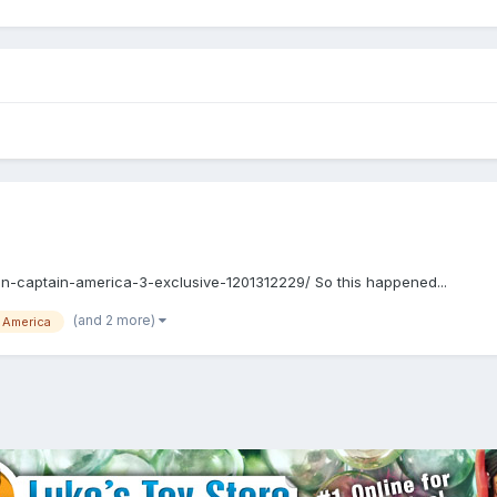
oin-captain-america-3-exclusive-1201312229/ So this happened...
(and 2 more)
 America