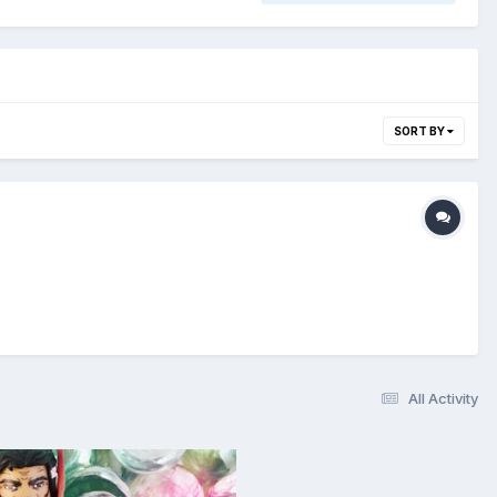
SORT BY
All Activity