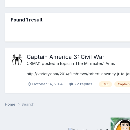
Found 1 result
Captain America 3: Civil War
CBMM1
posted a topic in
The Minimates' Arms
http://variety.com/2014/film/news/robert-downey-jr-to-j
October 14, 2014
72 replies
Cap
Captain
Home
Search