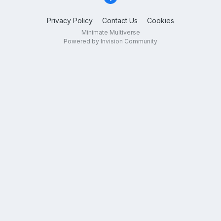
Privacy Policy
Contact Us
Cookies
Minimate Multiverse
Powered by Invision Community