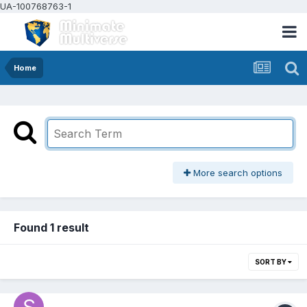
UA-100768763-1
Home
More search options
Found 1 result
SORT BY