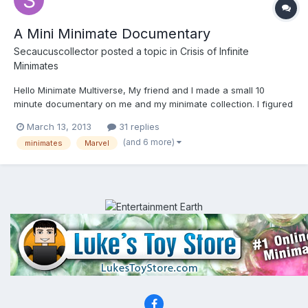
A Mini Minimate Documentary
Secaucuscollector
posted a topic in
Crisis of Infinite
Minimates
Hello Minimate Multiverse, My friend and I made a small 10
minute documentary on me and my minimate collection. I figured
you guys would be interested in it and maybe even give us some
March 13, 2013
31 replies
feedback. We want to expand this to a full feature so all the help
(and 6 more)
minimates
Marvel
is appreciated. This short is about...