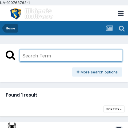
UA-100768763-1
Home
More search options
Found 1 result
SORT BY