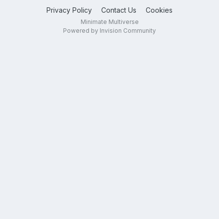
Privacy Policy
Contact Us
Cookies
Minimate Multiverse
Powered by Invision Community