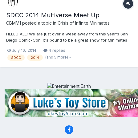
SDCC 2014 Multiverse Meet Up
CBMM1
posted a topic in
Crisis of Infinite Minimates
HELLO ALL! We are just over a week away from this year's San
Diego Comic-Con! It's bound to be a great show for Minimates
with all the news, exclusives, and giveaways that DST has
July 16, 2014
4 replies
planned for us. This will be my first year attending the show, and
(and 5 more)
SDCC
2014
I couldn't be more excited. I am not sure how many b...