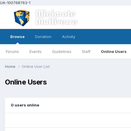
UA-100768763-1
Browse
Donation
Activity
Forums
Events
Guidelines
Staff
Online Users
Home
Online User List
Online Users
0 users online