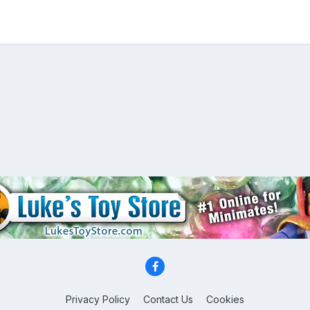
Privacy Policy
Contact Us
Cookies