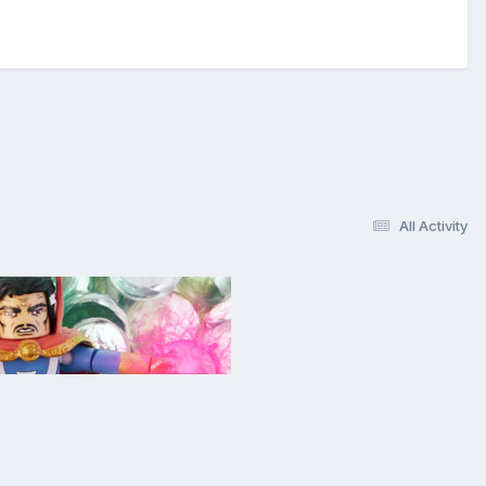
All Activity