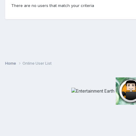
There are no users that match your criteria
Home
Online User List