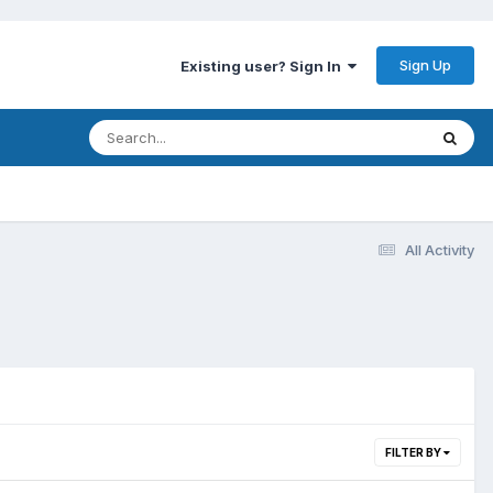
Sign Up
Existing user? Sign In
All Activity
FILTER BY