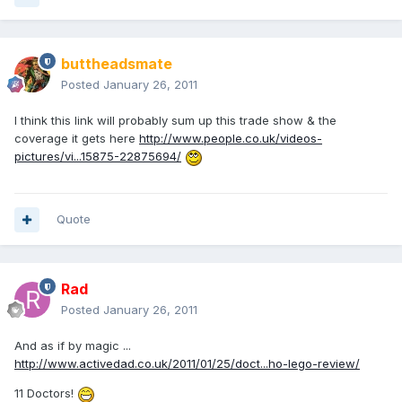
buttheadsmate
Posted
January 26, 2011
I think this link will probably sum up this trade show & the
coverage it gets here
http://www.people.co.uk/videos-
pictures/vi...15875-22875694/
Quote
Rad
Posted
January 26, 2011
And as if by magic ...
http://www.activedad.co.uk/2011/01/25/doct...ho-lego-review/
11 Doctors!