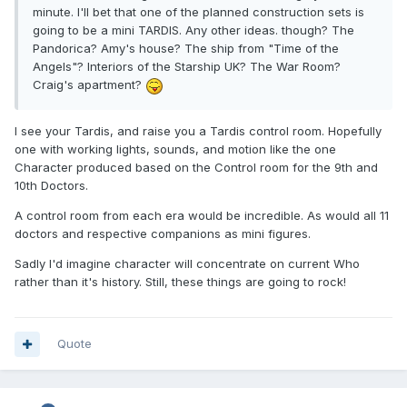
minute. I'll bet that one of the planned construction sets is
going to be a mini TARDIS. Any other ideas. though? The
Pandorica? Amy's house? The ship from "Time of the
Angels"? Interiors of the Starship UK? The War Room?
Craig's apartment?
I see your Tardis, and raise you a Tardis control room. Hopefully
one with working lights, sounds, and motion like the one
Character produced based on the Control room for the 9th and
10th Doctors.
A control room from each era would be incredible. As would all 11
doctors and respective companions as mini figures.
Sadly I'd imagine character will concentrate on current Who
rather than it's history. Still, these things are going to rock!
Quote