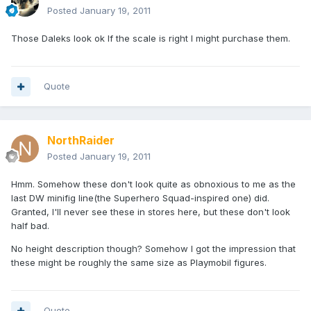
Posted
January 19, 2011
Those Daleks look ok If the scale is right I might purchase them.
Quote
NorthRaider
Posted
January 19, 2011
Hmm. Somehow these don't look quite as obnoxious to me as the
last DW minifig line(the Superhero Squad-inspired one) did.
Granted, I'll never see these in stores here, but these don't look
half bad.
No height description though? Somehow I got the impression that
these might be roughly the same size as Playmobil figures.
Quote