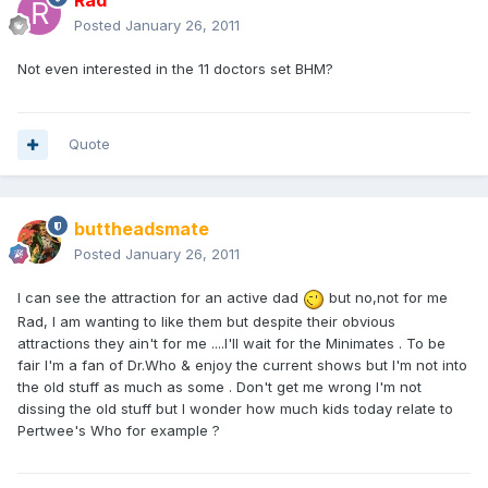
Rad
Posted
January 26, 2011
Not even interested in the 11 doctors set BHM?
Quote
buttheadsmate
Posted
January 26, 2011
I can see the attraction for an active dad
but no,not for me
Rad, I am wanting to like them but despite their obvious
attractions they ain't for me ....I'll wait for the Minimates . To be
fair I'm a fan of Dr.Who & enjoy the current shows but I'm not into
the old stuff as much as some . Don't get me wrong I'm not
dissing the old stuff but I wonder how much kids today relate to
Pertwee's Who for example ?