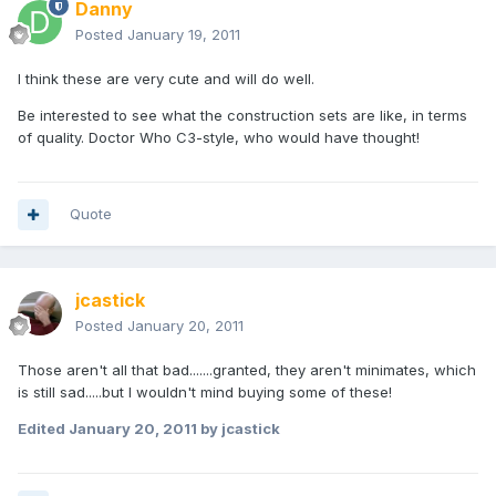
Danny
Posted
January 19, 2011
I think these are very cute and will do well.
Be interested to see what the construction sets are like, in terms
of quality. Doctor Who C3-style, who would have thought!
Quote
jcastick
Posted
January 20, 2011
Those aren't all that bad.......granted, they aren't minimates, which
is still sad.....but I wouldn't mind buying some of these!
Edited
January 20, 2011
by jcastick