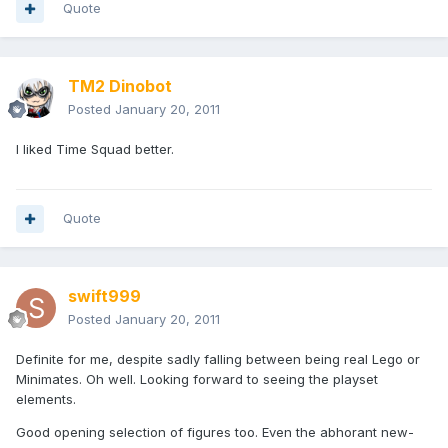
Quote
TM2 Dinobot
Posted
January 20, 2011
I liked Time Squad better.
Quote
swift999
Posted
January 20, 2011
Definite for me, despite sadly falling between being real Lego or
Minimates. Oh well. Looking forward to seeing the playset
elements.
Good opening selection of figures too. Even the abhorant new-