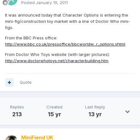
Posted
January 19, 2011
It was announced today that Character Options is entering the
mini-fig/construction toy market with a line of Doctor Who mini-
figs.
From the BBC Press office:
http://www.bbc.co.uk/pressoffice/bbcworldw...r_options.shtml
From Doctor Who Toys website (with larger pictures):
http://www.doctorwhotoys.net/characterbuilding.htm
Quote
Replies
Created
Last Reply
213
15 yr
13 yr
MiniFiend UK