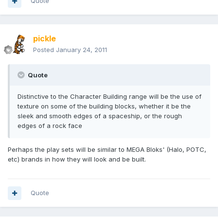
Quote
pickle
Posted
January 24, 2011
Quote
Distinctive to the Character Building range will be the use of
texture on some of the building blocks, whether it be the
sleek and smooth edges of a spaceship, or the rough
edges of a rock face
Perhaps the play sets will be similar to MEGA Bloks' (Halo, POTC,
etc) brands in how they will look and be built.
Quote