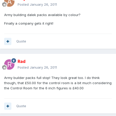
Posted
January 26, 2011
Army building dalek packs available by colour?
Finally a company gets it right!
Quote
Rad
Posted
January 26, 2011
Army builder packs full stop! They look great too. I do think
though, that £50.00 for the control room is a bit much considering
the Control Room for the 6 inch figures is £40.00
Quote