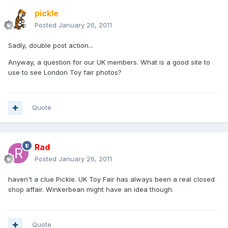
pickle
Posted
January 26, 2011
Sadly, double post action...
Anyway, a question for our UK members. What is a good site to
use to see London Toy fair photos?
Quote
Rad
Posted
January 26, 2011
haven't a clue Pickle. UK Toy Fair has always been a real closed
shop affair. Winkerbean might have an idea though.
Quote