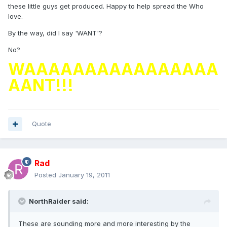
these little guys get produced. Happy to help spread the Who
love.
By the way, did I say 'WANT'?
No?
WAAAAAAAAAAAAAAAA
AANT!!!
Quote
Rad
Posted
January 19, 2011
NorthRaider said:
These are sounding more and more interesting by the