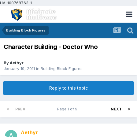
UA-100768763-1
Building Block Figures
Character Building - Doctor Who
By
Aethyr
January 19, 2011
in
Building Block Figures
Reply to this topic
PREV
Page 1 of 9
NEXT
Aethyr