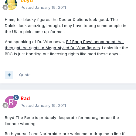
boyd
Posted
January 19, 2011
Hmm, for blocky figures the Doctor & aliens look good. The
Daleks look amazing, though. I may have to beg some people in
the UK to pick some up for me...
And speaking of Dr. Who news,
Bif Bang Pow! announced that
they got the rights to Mego-styled Dr. Who figures
. Looks like the
BBC is just handing out licensing rights like mad these days...
Quote
Rad
Posted
January 19, 2011
Boyd The Beeb is probably desperate for money, hence the
licence whoring.
Both yourself and Northraider are welcome to drop me a line if