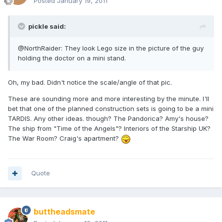
Posted
January 19, 2011
pickle said:
@NorthRaider: They look Lego size in the picture of the guy
holding the doctor on a mini stand.
Oh, my bad. Didn't notice the scale/angle of that pic.
These are sounding more and more interesting by the minute. I'll
bet that one of the planned construction sets is going to be a mini
TARDIS. Any other ideas. though? The Pandorica? Amy's house?
The ship from "Time of the Angels"? Interiors of the Starship UK?
The War Room? Craig's apartment?
Quote
buttheadsmate