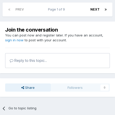
PREV
Page 1 of 9
NEXT
Join the conversation
You can post now and register later. If you have an account,
sign in now
to post with your account.
Reply to this topic...
Share
Followers
0
Go to topic listing