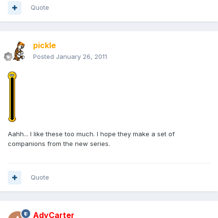
Quote
pickle
Posted
January 26, 2011
Aahh... I like these too much. I hope they make a set of
companions from the new series.
Quote
AdyCarter