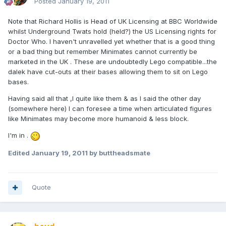
Posted
January 19, 2011
Note that Richard Hollis is Head of UK Licensing at BBC Worldwide
whilst Underground Twats hold (held?) the US Licensing rights for
Doctor Who. I haven't unravelled yet whether that is a good thing
or a bad thing but remember Minimates cannot currently be
marketed in the UK . These are undoubtedly Lego compatible...the
dalek have cut-outs at their bases allowing them to sit on Lego
bases.
Having said all that ,I quite like them & as I said the other day
(somewhere here) I can foresee a time when articulated figures
like Minimates may become more humanoid & less block.
I'm in .
Edited
January 19, 2011
by buttheadsmate
Quote