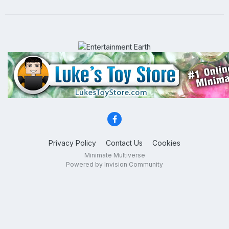
Privacy Policy
Contact Us
Cookies
Minimate Multiverse
Powered by Invision Community