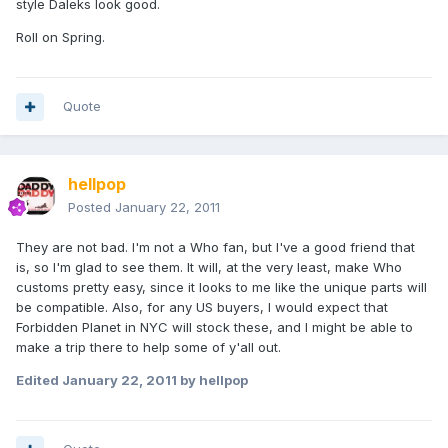
style Daleks look good.
Roll on Spring.
Quote
hellpop
Posted
January 22, 2011
They are not bad. I'm not a Who fan, but I've a good friend that
is, so I'm glad to see them. It will, at the very least, make Who
customs pretty easy, since it looks to me like the unique parts will
be compatible. Also, for any US buyers, I would expect that
Forbidden Planet in NYC will stock these, and I might be able to
make a trip there to help some of y'all out.
Edited
January 22, 2011
by hellpop