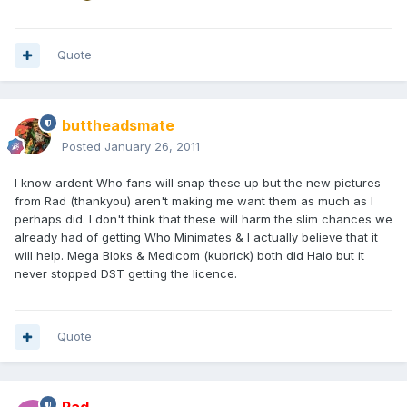
Quote
buttheadsmate
Posted
January 26, 2011
I know ardent Who fans will snap these up but the new pictures
from Rad (thankyou) aren't making me want them as much as I
perhaps did. I don't think that these will harm the slim chances we
already had of getting Who Minimates & I actually believe that it
will help. Mega Bloks & Medicom (kubrick) both did Halo but it
never stopped DST getting the licence.
Quote