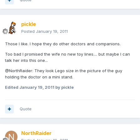
pickle
Posted
January 19, 2011
Those I like. I hope they do other doctors and companions.
Too bad I promised the wife no new toy lines.... but maybe I can
talk her into this one...
@NorthRaider: They look Lego size in the picture of the guy
holding the doctor on a mini stand.
Edited
January 19, 2011
by pickle
Quote
NorthRaider