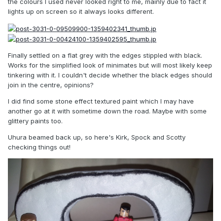
the colours I used never looked right to me, mainly due to fact it
lights up on screen so it always looks different.
Finally settled on a flat grey with the edges stippled with black.
Works for the simplified look of minimates but will most likely keep
tinkering with it. I couldn't decide whether the black edges should
join in the centre, opinions?
I did find some stone effect textured paint which I may have
another go at it with sometime down the road. Maybe with some
glittery paints too.
Uhura beamed back up, so here's Kirk, Spock and Scotty
checking things out!