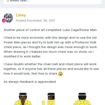
2 weeks later...
Liney
Posted
December 28, 2011
Another piece of control art completed: Luke Cage/Power Man.
I tried to be more economic with this design and re-use the old
Power Man pieces and try to bulk him up with a Professor Hulk
chest piece, as I thought the design was close enough to work.
When drawing it I realised too much chest was on show, so I
modified it to work better.
I have doubts whether the chain belt and chest piece will work
together, so if anyone has all these pieces and would like to see
how it would look, feel free to share
As always feedback is appreciated.