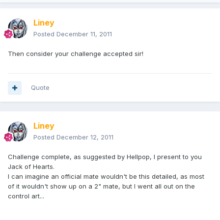
Liney
Posted
December 11, 2011
Then consider your challenge accepted sir!
Quote
Liney
Posted
December 12, 2011
Challenge complete, as suggested by Hellpop, I present to you
Jack of Hearts.
I can imagine an official mate wouldn't be this detailed, as most
of it wouldn't show up on a 2" mate, but I went all out on the
control art...