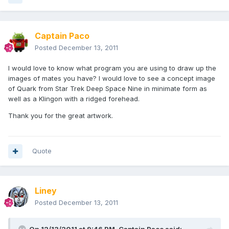
Captain Paco
Posted
December 13, 2011
I would love to know what program you are using to draw up the
images of mates you have? I would love to see a concept image
of Quark from Star Trek Deep Space Nine in minimate form as
well as a Klingon with a ridged forehead.
Thank you for the great artwork.
Quote
Liney
Posted
December 13, 2011