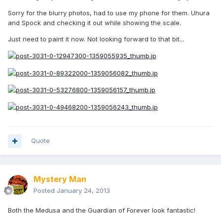
Sorry for the blurry photos, had to use my phone for them. Uhura
and Spock and checking it out while showing the scale.
Just need to paint it now. Not looking forward to that bit...
Quote
Mystery Man
Posted
January 24, 2013
Both the Medusa and the Guardian of Forever look fantastic!