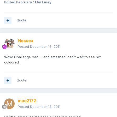
Edited
February 11
by Liney
Quote
Nessex
Posted
December 13, 2011
Wow! Challenge met. . . and smashed! can't wait to see him
coloured.
Quote
moo2172
Posted
December 13, 2011