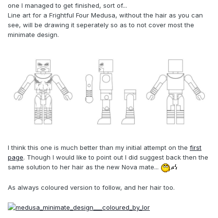
one I managed to get finished, sort of...
Line art for a Frightful Four Medusa, without the hair as you can
see, will be drawing it seperately so as to not cover most the
minimate design.
I think this one is much better than my initial attempt on the
first
page
. Though I would like to point out I did suggest back then the
same solution to her hair as the new Nova mate...
As always coloured version to follow, and her hair too.