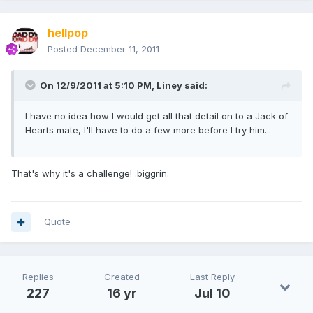
hellpop
Posted
December 11, 2011
On 12/9/2011 at 5:10 PM, Liney said:
I have no idea how I would get all that detail on to a Jack of
Hearts mate, I'll have to do a few more before I try him...
That's why it's a challenge! :biggrin:
Quote
Replies
Created
Last Reply
227
16 yr
Jul 10