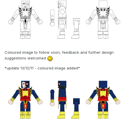
Coloured image to follow soon, feedback and further design
suggestions welcomed
*update 13/12/11 - coloured image added*