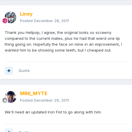
Liney
Posted
December 28, 2011
Thank you Hellpop, I agree, the original looks so scrawny
compared to the current mates, plus he had that wierd one lip
thing going on. Hopefully the face on mine in an improvement, I
wanted him to be showing some teeth, but I cheaped out.
Quote
MINI_MYTE
Posted
December 29, 2011
We'll need an updated Iron Fist to go along with him.