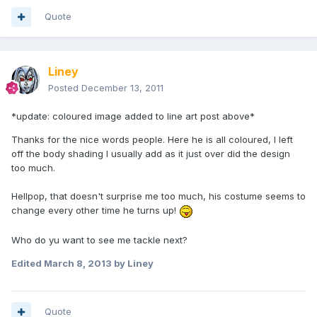
Quote
Liney
Posted
December 13, 2011
*update: coloured image added to line art post above*
Thanks for the nice words people. Here he is all coloured, I left
off the body shading I usually add as it just over did the design
too much.
Hellpop, that doesn't surprise me too much, his costume seems to
change every other time he turns up!
Who do yu want to see me tackle next?
Edited
March 8, 2013
by Liney
Quote