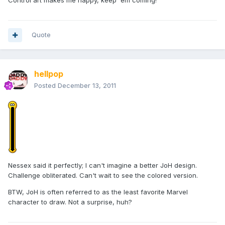
Control art makes me happy, keep 'em coming!
Quote
hellpop
Posted
December 13, 2011
Nessex said it perfectly; I can't imagine a better JoH design.
Challenge obliterated. Can't wait to see the colored version.
BTW, JoH is often referred to as the least favorite Marvel
character to draw. Not a surprise, huh?