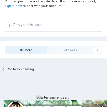
You can post now and register later. If you have an account,
sign in now
to post with your account.
Reply to this topic...
Share
Followers
0
Go to topic listing