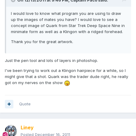
On 12/13/2011 at 9:46 PM, Captain Paco said:
I would love to know what program you are using to draw
up the images of mates you have? I would love to see a
concept image of Quark from Star Trek Deep Space Nine in
minimate form as well as a Klingon with a ridged forehead.
Thank you for the great artwork.
Just the pen tool and lots of layers in photoshop.
I've been trying to work out a Klingon hairpiece for a while, so I
might give that a shot. Quark was the trader dude right, he really
got on my nerves on the show
Quote
Liney
Posted
December 16, 2011