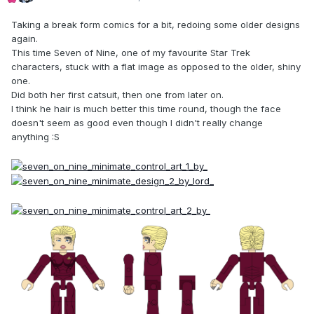
Taking a break form comics for a bit, redoing some older designs
again.
This time Seven of Nine, one of my favourite Star Trek
characters, stuck with a flat image as opposed to the older, shiny
one.
Did both her first catsuit, then one from later on.
I think he hair is much better this time round, though the face
doesn't seem as good even though I didn't really change
anything :S