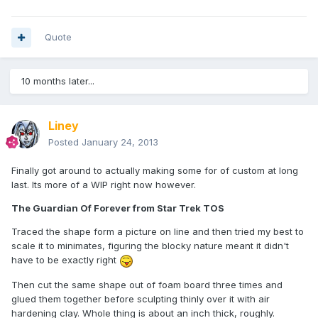
Quote
10 months later...
Liney
Posted
January 24, 2013
Finally got around to actually making some for of custom at long
last. Its more of a WIP right now however.
The Guardian Of Forever from Star Trek TOS
Traced the shape form a picture on line and then tried my best to
scale it to minimates, figuring the blocky nature meant it didn't
have to be exactly right
Then cut the same shape out of foam board three times and
glued them together before sculpting thinly over it with air
hardening clay. Whole thing is about an inch thick, roughly.