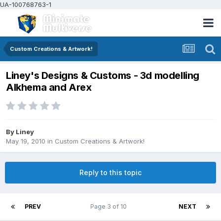
UA-100768763-1
Custom Creations & Artwork!
Liney's Designs & Customs - 3d modelling
Alkhema and Arex
By
Liney
May 19, 2010
in
Custom Creations & Artwork!
Reply to this topic
PREV
Page 3 of 10
NEXT