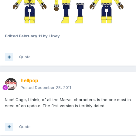
Edited
February 11
by Liney
Quote
hellpop
Posted
December 28, 2011
Nice! Cage, I think, of all the Marvel characters, is the one most in
need of an update. The first version is terribly dated.
Quote