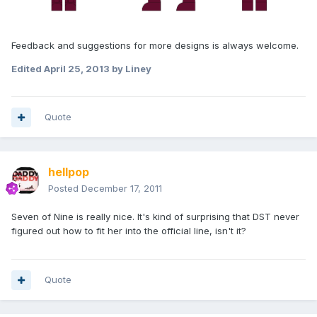
Feedback and suggestions for more designs is always welcome.
Edited
April 25, 2013
by Liney
Quote
hellpop
Posted
December 17, 2011
Seven of Nine is really nice. It's kind of surprising that DST never
figured out how to fit her into the official line, isn't it?
Quote