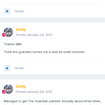
Quote
Liney
Posted
January 24, 2013
Thanks MM!
Think the guardian turned out a wee bit small however.
Quote
Liney
Posted
January 28, 2013
Managed to get The Guardian painted. Actually about three times,