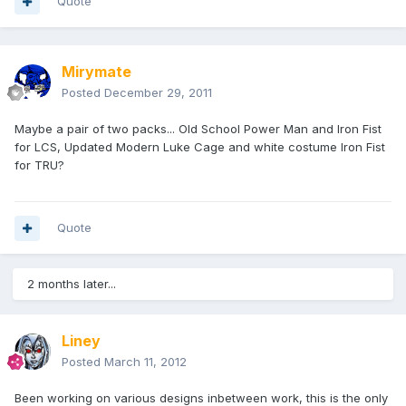
Quote
Mirymate
Posted
December 29, 2011
Maybe a pair of two packs... Old School Power Man and Iron Fist
for LCS, Updated Modern Luke Cage and white costume Iron Fist
for TRU?
Quote
2 months later...
Liney
Posted
March 11, 2012
Been working on various designs inbetween work, this is the only