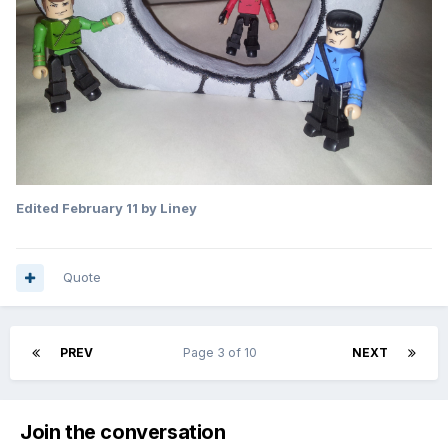
Edited
February 11
by Liney
Quote
PREV
Page 3 of 10
NEXT
Join the conversation