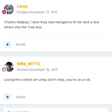
Liney
Posted
December 17, 2011
Thanks Hellpop, I wish they had manged to fit her and a few
others into the Trek line.
Quote
MINI_MYTE
Posted
December 18, 2011
Loving the control art Liney. Don't stop, you're on a roll.
Quote