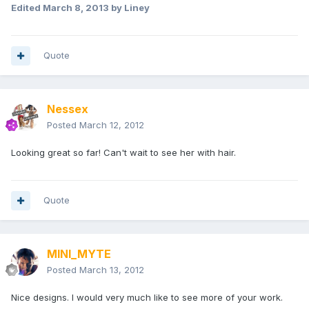
Edited
March 8, 2013
by Liney
Quote
Nessex
Posted
March 12, 2012
Looking great so far! Can't wait to see her with hair.
Quote
MINI_MYTE
Posted
March 13, 2012
Nice designs. I would very much like to see more of your work.