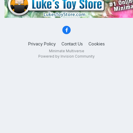
Privacy Policy
Contact Us
Cookies
Minimate Multiverse
Powered by Invision Community