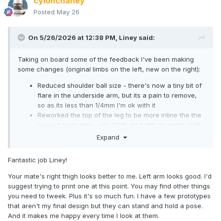
cylonchaney
Posted
May 26
On 5/26/2026 at 12:38 PM,
Liney
said:
Taking on board some of the feedback I've been making
some changes (original limbs on the left, new on the right):
Reduced shoulder ball size - there's now a tiny bit of
flare in the underside arm, but its a pain to remove,
so as its less than 1/4mm I'm ok with it
Reworked the top of the leg to be more inline the the
newest mate legs - not 100% on it still, so might shift
the 'point' a bit further inwards. Thought about
Expand
rounding the inner side of the point, but this would
cut into the socket/reduce range of motion
Fantastic job Liney!
Bicep and thigh sun further onto the ball joints to get
them closer to the body. Leg also sits a smidge higher.
Your mate's right thigh looks better to me. Left arm looks good. I'd
Joints cut in an attempt to replicate the widest range
suggest trying to print one at this point. You may find other things
of motion on mates I could find- boxset Luke Cage
you need to tweek. Plus it's so much fun. I have a few prototypes
arms, Wave 8 Sue Storm legs. (overall proportions are
that aren't my final design but they can stand and hold a pose.
matched to Luke)
And it makes me happy every time I look at them.