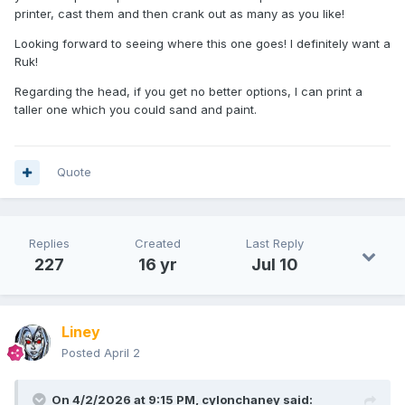
printer, cast them and then crank out as many as you like!
Looking forward to seeing where this one goes! I definitely want a
Working on Ruk. He's mostly Battlestar Galactica Leader, but
Ruk!
with a custom 4mm waist riser and a cast of some
Frankenstein feet.
Regarding the head, if you get no better options, I can print a
taller one which you could sand and paint.
Would like to make him taller and bulkier, but his robe
already looks a bit short now. Debating giving him some
puffy upper arms, and Mariko's sleeves to beef his arms up
too.
Quote
I might eventually scratch build him a new robe from
styrene with a longer skirt and wider shoulders.
Still deciding how to do his longer head
Replies
Created
Last Reply
🤔
227
16 yr
Jul 10
Liney
Posted
April 2
On 4/2/2026 at 9:15 PM,
cylonchaney
said: