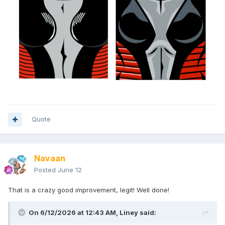
Quote
Navaan
Posted
June 12
That is a crazy good improvement, legit! Well done!
On 6/12/2026 at 12:43 AM,
Liney
said: