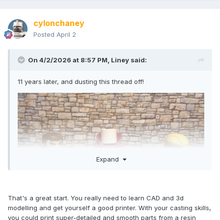
cylonchaney
Posted
April 2
On 4/2/2026 at 8:57 PM,
Liney
said:
11 years later, and dusting this thread off!
Expand
That's a great start. You really need to learn CAD and 3d
modelling and get yourself a good printer. With your casting skills,
you could print super-detailed and smooth parts from a resin