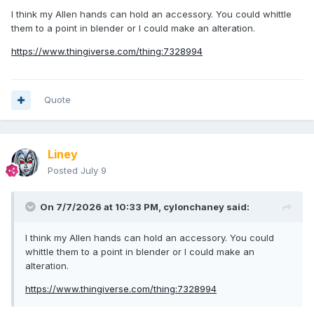
I think my Allen hands can hold an accessory. You could whittle
them to a point in blender or I could make an alteration.
https://www.thingiverse.com/thing:7328994
Quote
Liney
Posted
July 9
On 7/7/2026 at 10:33 PM,
cylonchaney
said:
I think my Allen hands can hold an accessory. You could
whittle them to a point in blender or I could make an
alteration.
https://www.thingiverse.com/thing:7328994