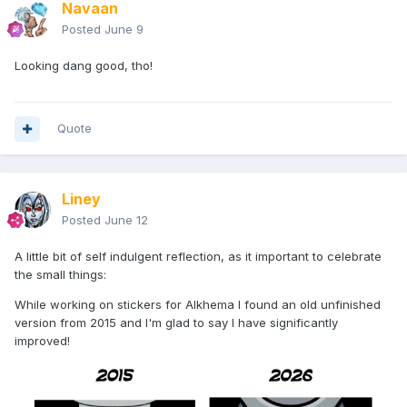
Navaan
Can't test print it until I get my new workspace wired up
Posted
June 9
though...
Looking dang good, tho!
Quote
Liney
Posted
June 12
A little bit of self indulgent reflection, as it important to celebrate
the small things:
While working on stickers for Alkhema I found an old unfinished
version from 2015 and I'm glad to say I have significantly
improved!