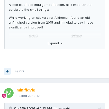
A little bit of self indulgent reflection, as it important to
celebrate the small things:
While working on stickers for Alkhema I found an old
unfinished version from 2015 and I'm glad to say I have
significantly improved!
Expand
Quote
minifigvig
Posted
June 12
On 6/9/2026 at 1:13 AM,
Liney
said: