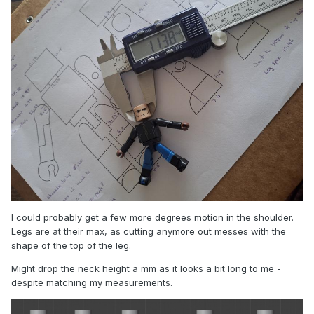
I could probably get a few more degrees motion in the shoulder.
Legs are at their max, as cutting anymore out messes with the
shape of the top of the leg.
Might drop the neck height a mm as it looks a bit long to me -
despite matching my measurements.