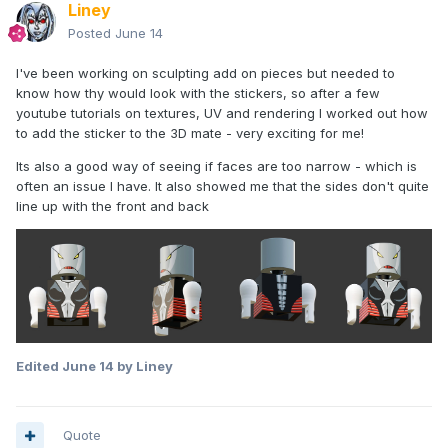
Liney
Posted
June 14
I've been working on sculpting add on pieces but needed to
know how thy would look with the stickers, so after a few
I could probably get a few more degrees motion in the
youtube tutorials on textures, UV and rendering I worked out how
shoulder. Legs are at their max, as cutting anymore out
to add the sticker to the 3D mate - very exciting for me!
messes with the shape of the top of the leg.
Its also a good way of seeing if faces are too narrow - which is
Might drop the neck height a mm as it looks a bit long to me
often an issue I have. It also showed me that the sides don't quite
- despite matching my measurements.
line up with the front and back
Edited
June 14
by Liney
Can't test print it until I get my new workspace wired up
though...
Quote