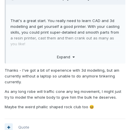
That's a great start. You really need to learn CAD and 3d
modelling and get yourself a good printer. With your casting
skills, you could print super-detailed and smooth parts from
a resin printer, cast them and then crank out as many as
you like!
Looking forward to seeing where this one goes! I definitely
Expand
want a Ruk!
Regarding the head, if you get no better options, I can print
Thanks - I've got a bit of experience with 3d modelling, but am
a taller one which you could sand and paint.
currently without a laptop so unable to do anymore tinkering
currently.
As any long robe will traffic cone any leg movement, I might just
try to model the whole body to give him the bulk he deserves.
Maybe the weird phallic shaped rock club too
😆
Quote