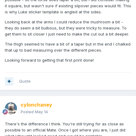
it square, but wasn't sure if existing slipover pieces would fit. This
is why Luke sticker template is angled at the sides.
Looking back at the arms I could reduce the mushroom a bit -
they do seem a bit bulbous, but they were tricky to measure. To
get them to sit closer I just need to make the cut out a bit deeper.
The thigh seemed to have a bit of a taper but in the end I chalked
that up to bad measuring over the different pieces.
Looking forward to getting that first print done!
Quote
cylonchaney
Posted
May 14
There's the difference I think. You're still trying for as close as
possible to an official Mate. Once I got where you are, I just did