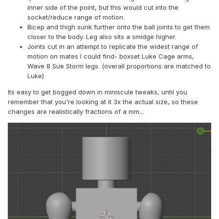
inner side of the point, but this would cut into the
socket/reduce range of motion.
Bicep and thigh sunk further onto the ball joints to get them
closer to the body. Leg also sits a smidge higher.
Joints cut in an attempt to replicate the widest range of
motion on mates I could find- boxset Luke Cage arms,
Wave 8 Sue Storm legs. (overall proportions are matched to
Luke)
Its easy to get bogged down in miniscule tweaks, until you
remember that you're looking at it 3x the actual size, so these
changes are realistically fractions of a mm...