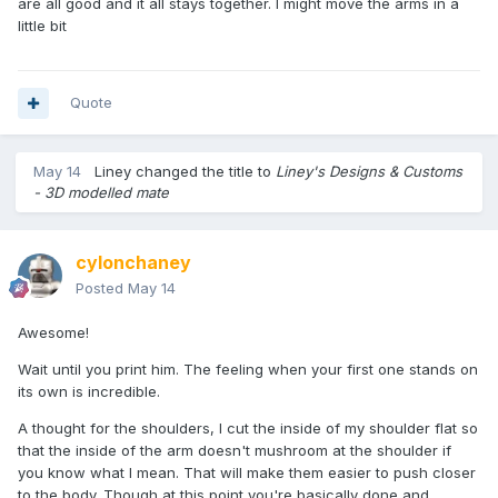
are all good and it all stays together. I might move the arms in a
little bit
Quote
May 14
Liney
changed the title to
Liney's Designs & Customs
- 3D modelled mate
cylonchaney
Posted
May 14
Awesome!
Wait until you print him. The feeling when your first one stands on
its own is incredible.
A thought for the shoulders, I cut the inside of my shoulder flat so
that the inside of the arm doesn't mushroom at the shoulder if
you know what I mean. That will make them easier to push closer
to the body. Though at this point you're basically done and