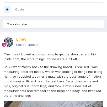
Quote
2 weeks later...
Liney
Posted
June 9
The more I looked at things trying to get the shoulder and hip
joints right, the more things I found were a bit off.
So v3 went mostly back to the drawing board - I realised I was
measuring different mates, which was leading to things not fitting
right, so I cobbled together a mate with the best range of motion I
could (original Picard head, boxset Luke Cage chest arms and
hips, original Sue Storm legs) and took a whole new set of
measurements and remodelled the head and body, and tweaked
the arms and legs.