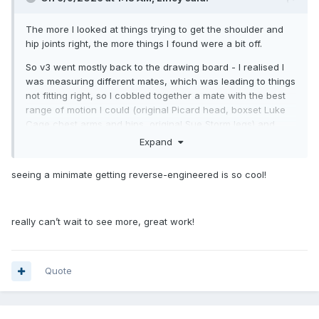
The more I looked at things trying to get the shoulder and
hip joints right, the more things I found were a bit off.
So v3 went mostly back to the drawing board - I realised I
was measuring different mates, which was leading to things
not fitting right, so I cobbled together a mate with the best
range of motion I could (original Picard head, boxset Luke
Cage chest arms and hips, original Sue Storm legs) and
took a whole new set of measurements and remodelled the
Expand
head and body, and tweaked the arms and legs.
seeing a minimate getting reverse-engineered is so cool!
really can’t wait to see more, great work!
Quote