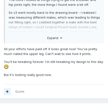
hip joints right, the more things I found were a bit off.
So v3 went mostly back to the drawing board - I realised I
was measuring different mates, which was leading to things
not fitting right, so I cobbled together a mate with the best
range of motion I could (original Picard head, boxset Luke
Cage chest arms and hips, original Sue Storm legs) and
took a whole new set of measurements and remodelled the
Expand
head and body, and tweaked the arms and legs.
All your efforts have paid off. It looks great now! You've pretty
I could probably get a few more degrees motion in the
much nailed the upper leg. Can't wait to see how it prints.
shoulder. Legs are at their max, as cutting anymore out
messes with the shape of the top of the leg.
You'll be tweaking forever. I'm still tweaking my design to this day.
Might drop the neck height a mm as it looks a bit long to me
- despite matching my measurements.
But it's looking really good now.
Quote