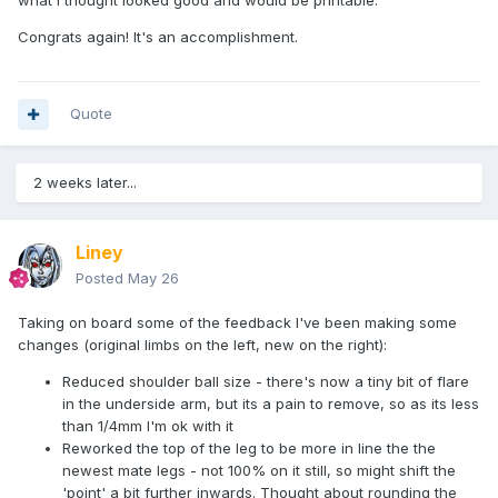
what I thought looked good and would be printable.
Congrats again! It's an accomplishment.
Quote
2 weeks later...
Liney
Posted
May 26
Taking on board some of the feedback I've been making some
changes (original limbs on the left, new on the right):
Reduced shoulder ball size - there's now a tiny bit of flare
in the underside arm, but its a pain to remove, so as its less
than 1/4mm I'm ok with it
Reworked the top of the leg to be more in line the the
newest mate legs - not 100% on it still, so might shift the
'point' a bit further inwards. Thought about rounding the