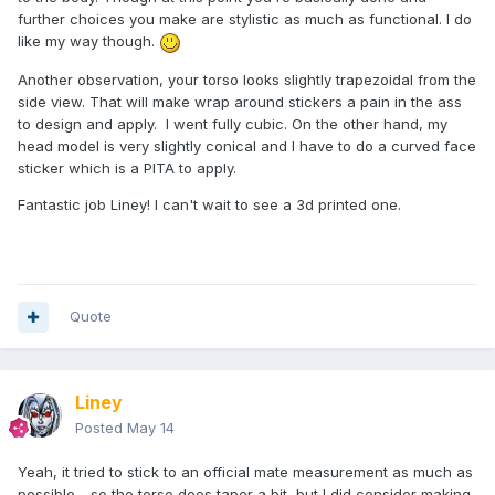
further choices you make are stylistic as much as functional. I do
like my way though.
Another observation, your torso looks slightly trapezoidal from the
side view. That will make wrap around stickers a pain in the ass
to design and apply. I went fully cubic. On the other hand, my
head model is very slightly conical and I have to do a curved face
sticker which is a PITA to apply.
Fantastic job Liney! I can't wait to see a 3d printed one.
Quote
Liney
Posted
May 14
Yeah, it tried to stick to an official mate measurement as much as
possible - so the torse does taper a bit, but I did consider making