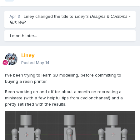
Apr 3
Liney
changed the title to
Liney's Designs & Customs -
Ruk WIP
1 month later...
Liney
Posted
May 14
I've been trying to learn 3D modelling, before committing to
buying a resin printer.
Been working on and off for about a month on recreating a
minimate (with a few helpful tips from cyclonchaney!) and a
pretty satisfied with the results.