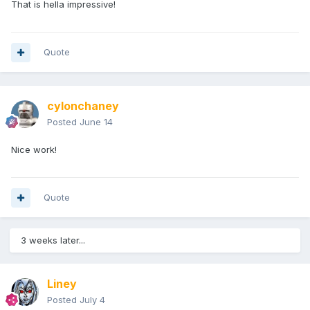
That is hella impressive!
Quote
cylonchaney
Posted
June 14
Nice work!
Quote
3 weeks later...
Liney
Posted
July 4