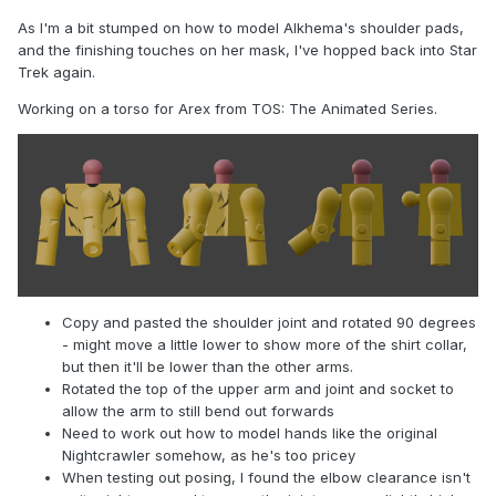
As I'm a bit stumped on how to model Alkhema's shoulder pads,
and the finishing touches on her mask, I've hopped back into Star
Trek again.
Working on a torso for Arex from TOS: The Animated Series.
Copy and pasted the shoulder joint and rotated 90 degrees
- might move a little lower to show more of the shirt collar,
but then it'll be lower than the other arms.
Rotated the top of the upper arm and joint and socket to
allow the arm to still bend out forwards
Need to work out how to model hands like the original
Nightcrawler somehow, as he's too pricey
When testing out posing, I found the elbow clearance isn't