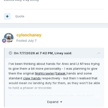
Quote
cylonchaney
Posted
July 7
On 7/7/2026 at 7:42 PM,
Liney
said:
I've been thinking about hands for Arex and Lt M'ress trying
to give them a bit more personality - I was planning to give
them the original
Nightcrawler
/
Salaak
hands and some
standard
claw hands
respectively - but then I realised that
would mean no landing duty for them, as they won't be able
to hold a phaser or tricorder.
The newest Kurt has clawed griping hands, which don't
look as good, but would work. Are there any claw hands
Expand
that can hold things?