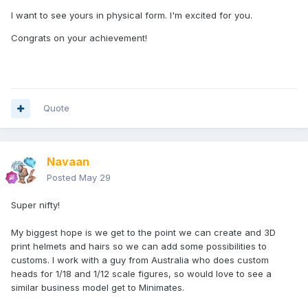
Its easy to get bogged down in miniscule tweaks, until you
I want to see yours in physical form. I'm excited for you.
remember that you're looking at it 3x the actual size, so
Congrats on your achievement!
these changes are realistically fractions of a mm...
Quote
Navaan
Posted
May 29
Super nifty!
My biggest hope is we get to the point we can create and 3D
print helmets and hairs so we can add some possibilities to
customs. I work with a guy from Australia who does custom
heads for 1/18 and 1/12 scale figures, so would love to see a
similar business model get to Minimates.