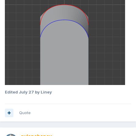
Edited
July 27
by Liney
Quote