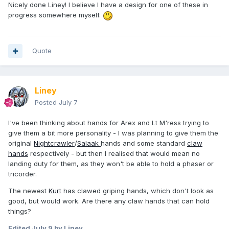
Nicely done Liney! I believe I have a design for one of these in
progress somewhere myself.
Quote
Liney
Posted
July 7
I've been thinking about hands for Arex and Lt M'ress trying to
give them a bit more personality - I was planning to give them the
original
Nightcrawler
/
Salaak
hands and some standard
claw
hands
respectively - but then I realised that would mean no
landing duty for them, as they won't be able to hold a phaser or
tricorder.
The newest
Kurt
has clawed griping hands, which don't look as
good, but would work. Are there any claw hands that can hold
things?
Edited
July 9
by Liney