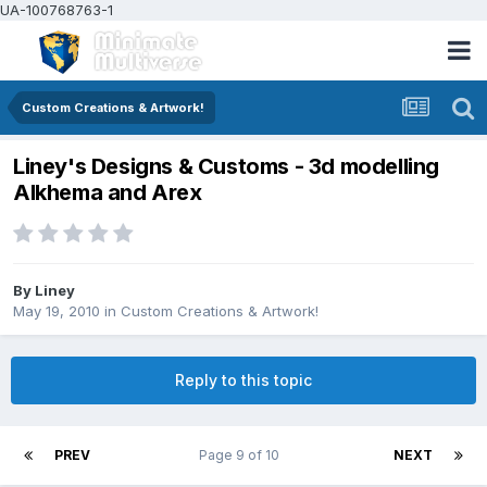
UA-100768763-1
Custom Creations & Artwork!
Liney's Designs & Customs - 3d modelling
Alkhema and Arex
By
Liney
May 19, 2010
in
Custom Creations & Artwork!
Reply to this topic
PREV
Page 9 of 10
NEXT