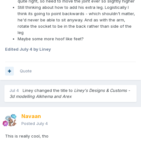
quite right, so need to move the joint ever so slightly higher
Still thinking about how to add his extra leg. Logistically I
think its going to point backwards - which shouldn't matter,
he'd never be able to sit anyway. And as with the arm,
rotate the socket to be in the back rather than side of the
leg
Maybe some more hoof like feet?
Edited
July 4
by Liney
Quote
Jul 4
Liney
changed the title to
Liney's Designs & Customs -
3d modelling Alkhema and Arex
Navaan
Posted
July 4
This is really cool, tho