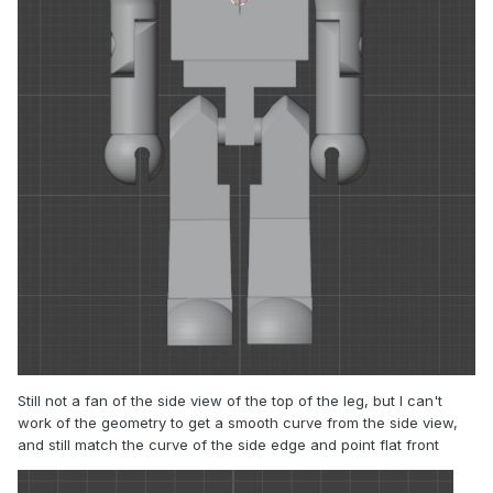
Still not a fan of the side view of the top of the leg, but I can't
work of the geometry to get a smooth curve from the side view,
and still match the curve of the side edge and point flat front