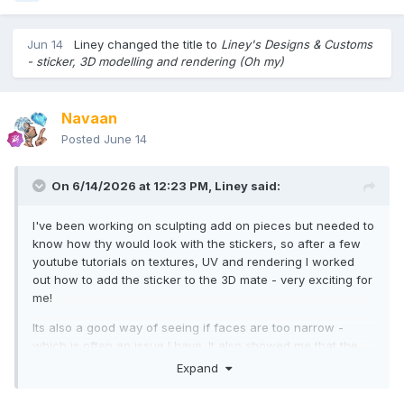
Jun 14
Liney
changed the title to
Liney's Designs & Customs
- sticker, 3D modelling and rendering (Oh my)
Navaan
Posted
June 14
On 6/14/2026 at 12:23 PM,
Liney
said:
I've been working on sculpting add on pieces but needed to
know how thy would look with the stickers, so after a few
youtube tutorials on textures, UV and rendering I worked
out how to add the sticker to the 3D mate - very exciting for
me!
Its also a good way of seeing if faces are too narrow -
which is often an issue I have. It also showed me that the
sides don't quite line up with the front and back
Expand