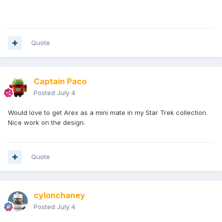
Quote
Captain Paco
Posted
July 4
Would love to get Arex as a mini mate in my Star Trek collection.
Nice work on the design.
Quote
cylonchaney
Posted
July 4