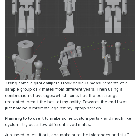
Using some digital callipers I took copious measurements of a
sample group of 7 mates from different years. Then using a
combination of averages/which joints had the best range
recreated them it the best of my ability. Towards the end I was
just holding a minimate against my laptop screen...
Planning to to use it to make some custom parts - and much like
cyclon - try out a few different sized mates.
Just need to test it out, and make sure the tolerances and stuff