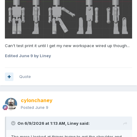
Can't test print it until I get my new workspace wired up though...
Edited
June 9
by Liney
Quote
cylonchaney
Posted
June 9
On 6/9/2026 at 1:13 AM,
Liney
said:
The more I looked at things trying to get the shoulder and