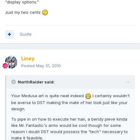
"display options."
Just my two cents
Quote
Liney
Posted
May 31, 2010
NorthRaider said:
Your Medusa art is quite neat indeed
I certainly wouldn't
be averse to DST making the mate of her look just like your
design.
To pipe in on how to execute her hair, a bendy pieve kinda
like Mr. Fantastic's arms would be cool though for some
reason I doubt DST would possess the "tech" necessary to
make it feasible.