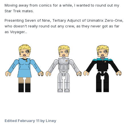
Moving away from comics for a while, I wanted to round out my
Star Trek mates.
Presenting Seven of Nine, Tertiary Adjunct of Unimatrix Zero-One,
who doesn't really round out any crew, as they never got as far
as Voyager...
Edited
February 11
by Liney