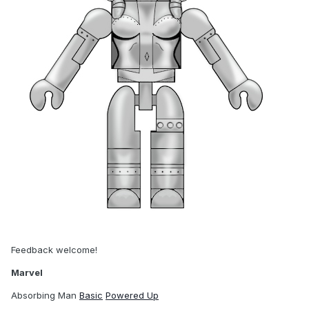
Feedback welcome!
Marvel
Absorbing Man
Basic
Powered Up