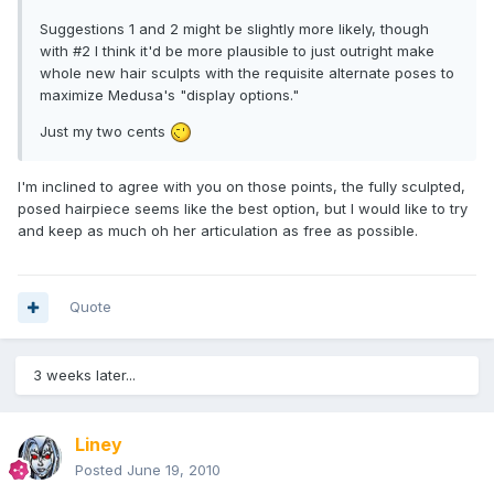
Suggestions 1 and 2 might be slightly more likely, though
with #2 I think it'd be more plausible to just outright make
whole new hair sculpts with the requisite alternate poses to
maximize Medusa's "display options."
Just my two cents
I'm inclined to agree with you on those points, the fully sculpted,
posed hairpiece seems like the best option, but I would like to try
and keep as much oh her articulation as free as possible.
Quote
3 weeks later...
Liney
Posted
June 19, 2010