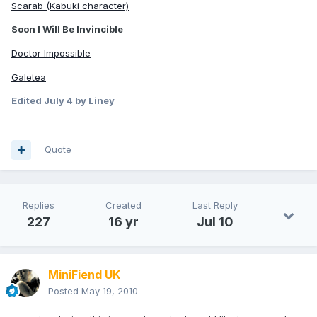
Scarab (Kabuki character)
Soon I Will Be Invincible
Doctor Impossible
Galetea
Edited
July 4
by Liney
Quote
Replies
Created
Last Reply
227
16 yr
Jul 10
MiniFiend UK
Posted
May 19, 2010