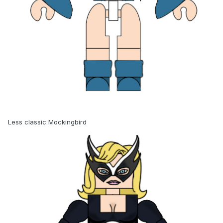
Less classic Mockingbird