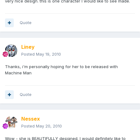
very nice design. this is one character I would like to see made.
Quote
Liney
Posted
May 19, 2010
Thanks, i'm personally hoping for her to be released with
Machine Man
Quote
Nessex
Posted
May 20, 2010
Wow - she is BEAUTIFULLY designed. I would definitely like to