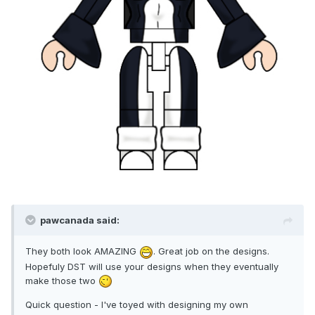
pawcanada said:
They both look AMAZING
. Great job on the designs.
Hopefuly DST will use your designs when they eventually
make those two
Quick question - I've toyed with designing my own