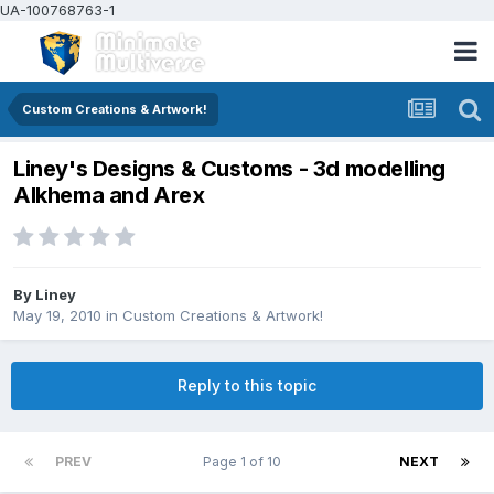
UA-100768763-1
Custom Creations & Artwork!
Liney's Designs & Customs - 3d modelling
Alkhema and Arex
By
Liney
May 19, 2010
in
Custom Creations & Artwork!
Reply to this topic
PREV
Page 1 of 10
NEXT