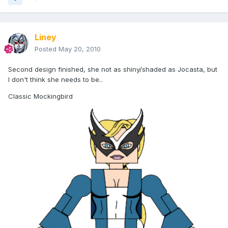
Liney
Posted
May 20, 2010
Second design finished, she not as shiny/shaded as Jocasta, but
I don't think she needs to be..
Classic Mockingbird