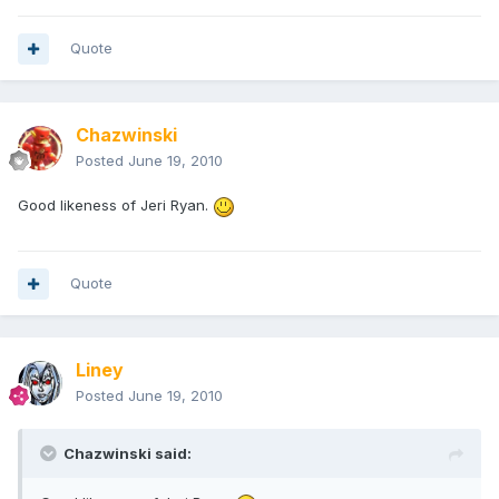
Quote
Chazwinski
Posted
June 19, 2010
Good likeness of Jeri Ryan.
Quote
Liney
Posted
June 19, 2010
Chazwinski said: