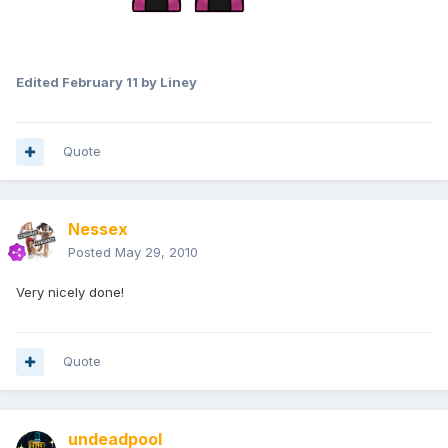
Edited
February 11
by Liney
Quote
Nessex
Posted
May 29, 2010
Very nicely done!
Quote
undeadpool