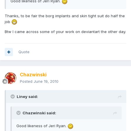
Good likeness of Jeri Ryan.
Thanks, to be fair the borg implants and skin tight suit do half the
job
Btw I came across some of your work on deviantart the other day.
Quote
Chazwinski
Posted
June 19, 2010
Liney said:
Chazwinski said:
Good likeness of Jeri Ryan.