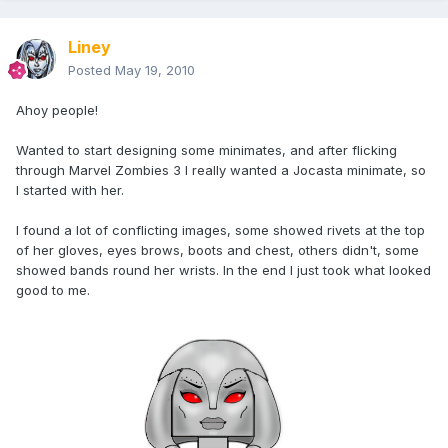
Liney
Posted
May 19, 2010
Ahoy people!
Wanted to start designing some minimates, and after flicking
through Marvel Zombies 3 I really wanted a Jocasta minimate, so
I started with her.
I found a lot of conflicting images, some showed rivets at the top
of her gloves, eyes brows, boots and chest, others didn't, some
showed bands round her wrists. In the end I just took what looked
good to me.