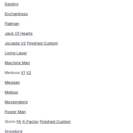
Destiny
Enchantress
Flatman
Jack Of Hearts
Jocasta V2
Finished Custom
Living Laser
Machine Man
Medusa
V1
V2
Meggan
Mobius
Mockingbird
Power Man
Storm
FA
X-Factor
Finished Custom
Snowbird