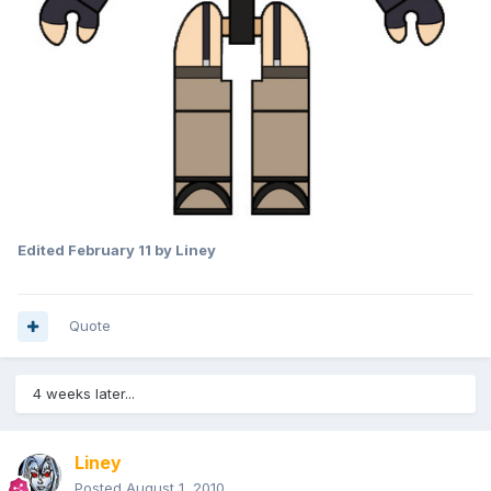
Edited
February 11
by Liney
Quote
4 weeks later...
Liney
Posted
August 1, 2010