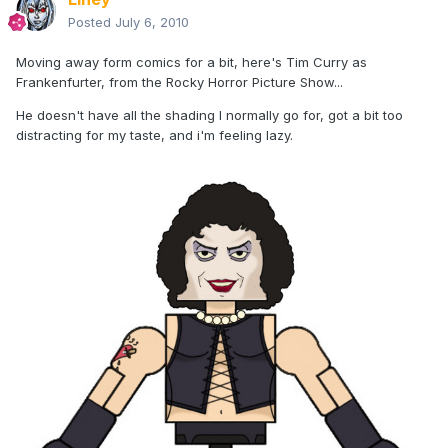
Posted
July 6, 2010
Moving away form comics for a bit, here's Tim Curry as
Frankenfurter, from the Rocky Horror Picture Show...
He doesn't have all the shading I normally go for, got a bit too
distracting for my taste, and i'm feeling lazy.