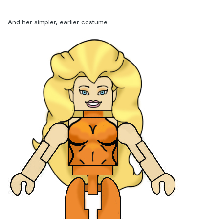
And her simpler, earlier costume