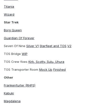
Titania
Wizard
Star Trek
Borg Queen
Guardian Of Forever
Seven Of Nine
Silver V1
Starfleet and TOS
V2
TOS Bridge
WIP
TOS Crew fixes
Kirk, Scotty, Sulu, Uhura
TOS Transporter Room
Mock Up
Finished
Other
Frankenfurter (RHPS)
Kabuki
Magdalena