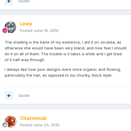
Quote
Liney
Posted
June 19, 2010
The shading is the bane of my existence, I did it on Jocasta, as
otherwise she would have been very bland, and now feel I should
do it on all of them. The trouble is it takes a while and I get tired
of it half way through.
I always like how your designs were more organic and flowing,
particularly the hair, as opposed to my chunky, block style.
Quote
Chazwinski
Posted
June 20, 2010