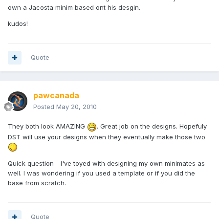
own a Jacosta minim based ont his desgin.
kudos!
Quote
pawcanada
Posted
May 20, 2010
They both look AMAZING
. Great job on the designs. Hopefuly
DST will use your designs when they eventually make those two
Quick question - I've toyed with designing my own minimates as
well. I was wondering if you used a template or if you did the
base from scratch.
Quote