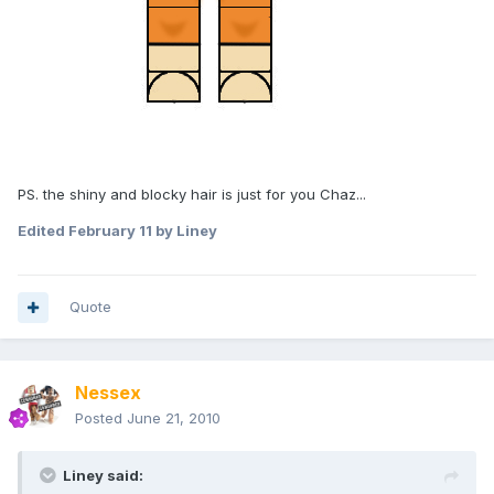
PS. the shiny and blocky hair is just for you Chaz...
Edited
February 11
by Liney
Quote
Nessex
Posted
June 21, 2010
Liney said: