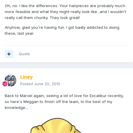
Oh, no. I like the differences. Your hairpieces are probably much
more feasible and what they might really look like...and I wouldn't
really call them chunky. They look great!
Anyhow, glad you're having fun. I got badly addicted to doing
these, last year.
Quote
Liney
Posted
June 20, 2010
Back to Marvel again, seeing a lot of love for Excalibur recently,
so here's Meggan to finish off the team, to the best of my
knowledge...