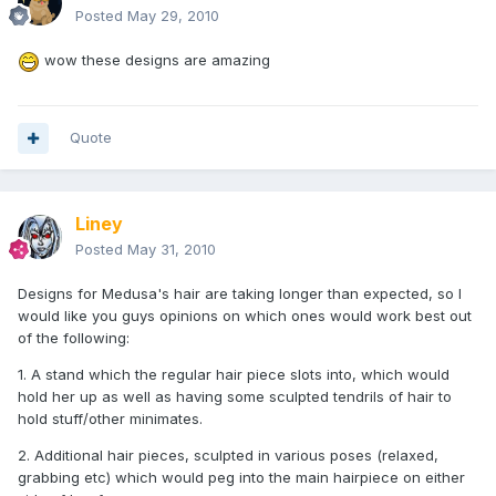
Posted
May 29, 2010
wow these designs are amazing
Quote
Liney
Posted
May 31, 2010
Designs for Medusa's hair are taking longer than expected, so I
would like you guys opinions on which ones would work best out
of the following:
1. A stand which the regular hair piece slots into, which would
hold her up as well as having some sculpted tendrils of hair to
hold stuff/other minimates.
2. Additional hair pieces, sculpted in various poses (relaxed,
grabbing etc) which would peg into the main hairpiece on either