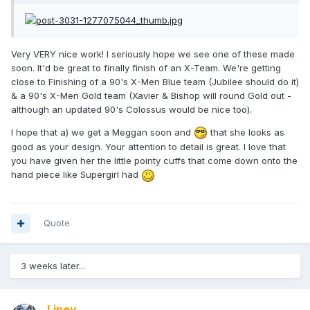
Very VERY nice work! I seriously hope we see one of these made
soon. It'd be great to finally finish of an X-Team. We're getting
close to Finishing of a 90's X-Men Blue team (Jubilee should do it)
& a 90's X-Men Gold team (Xavier & Bishop will round Gold out -
although an updated 90's Colossus would be nice too).
I hope that a) we get a Meggan soon and
that she looks as
good as your design. Your attention to detail is great. I love that
you have given her the little pointy cuffs that come down onto the
hand piece like Supergirl had
Quote
3 weeks later...
Liney