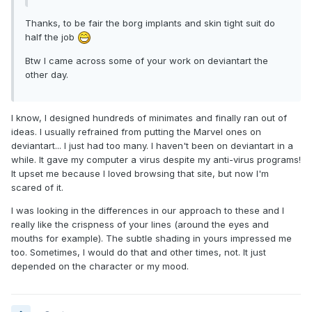
Thanks, to be fair the borg implants and skin tight suit do
half the job
Btw I came across some of your work on deviantart the
other day.
I know, I designed hundreds of minimates and finally ran out of
ideas. I usually refrained from putting the Marvel ones on
deviantart... I just had too many. I haven't been on deviantart in a
while. It gave my computer a virus despite my anti-virus programs!
It upset me because I loved browsing that site, but now I'm
scared of it.
I was looking in the differences in our approach to these and I
really like the crispness of your lines (around the eyes and
mouths for example). The subtle shading in yours impressed me
too. Sometimes, I would do that and other times, not. It just
depended on the character or my mood.