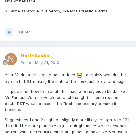
side of her face.
3. Same as above, but bendy, like Mr Fantastic's arms.
Quote
NorthRaider
Posted
May 31, 2010
Your Medusa art is quite neat indeed
I certainly wouldn't be
averse to DST making the mate of her look just like your design.
To pipe in on how to execute her hair, a bendy pieve kinda like
Mr. Fantastic's arms would be cool though for some reason I
doubt DST would possess the "tech" necessary to make it
feasible.
Suggestions 1 and 2 might be slightly more likely, though with #2 I
think it'd be more plausible to just outright make whole new hair
sculpts with the requisite alternate poses to maximize Medusa's