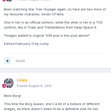
Been watching Star Trek Voyager again, so here are two more of
my favourite character, Seven Of Nine.
One in her in an official uniform, while the other is her in a TOS
uniform, like in Trials and Tribblelations from Deep Space 9.
*images added to original 7of9 post a few post above*
Edited
February 11
by Liney
Quote
Liney
Posted
August 6, 2010
More Borg!
This time the Borg Queen, she's a bit of a mixture of different
images, as there doesn't seem to be a definitive look for her.