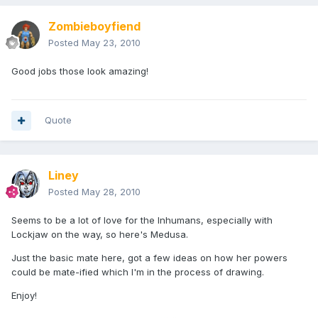
Zombieboyfiend
Posted
May 23, 2010
Good jobs those look amazing!
Quote
Liney
Posted
May 28, 2010
Seems to be a lot of love for the Inhumans, especially with
Lockjaw on the way, so here's Medusa.
Just the basic mate here, got a few ideas on how her powers
could be mate-ified which I'm in the process of drawing.
Enjoy!