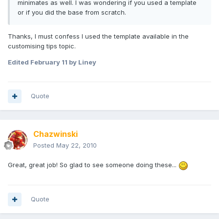
minimates as well. I was wondering if you used a template
or if you did the base from scratch.
Thanks, I must confess I used the template available in the
customising tips topic.
Edited
February 11
by Liney
Quote
Chazwinski
Posted
May 22, 2010
Great, great job! So glad to see someone doing these...
Quote