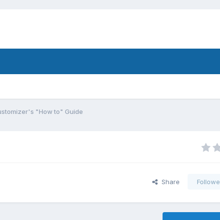
stomizer's "How to" Guide
Share
Followe