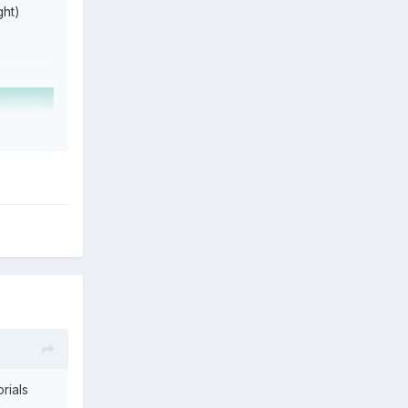
ght)
rials