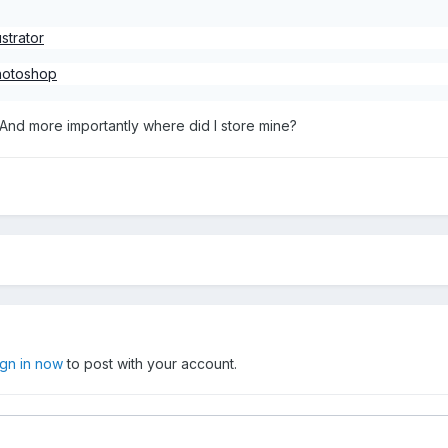
strator
Photoshop
And more importantly where did I store mine?
ign in now
to post with your account.