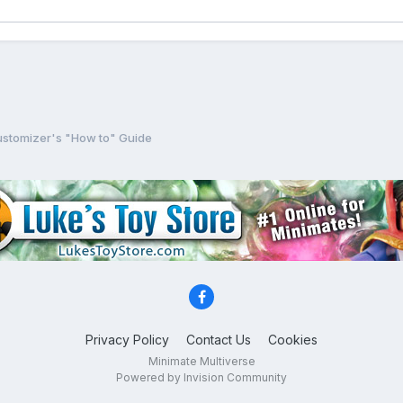
stomizer's "How to" Guide
Privacy Policy
Contact Us
Cookies
Minimate Multiverse
Powered by Invision Community