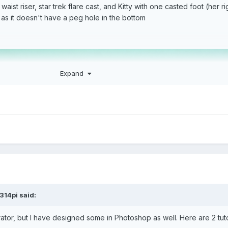
st riser, star trek flare cast, and Kitty with one casted foot (her ri
 as it doesn't have a peg hole in the bottom
Expand
314pi
said:
rator, but I have designed some in Photoshop as well. Here are 2 tuto