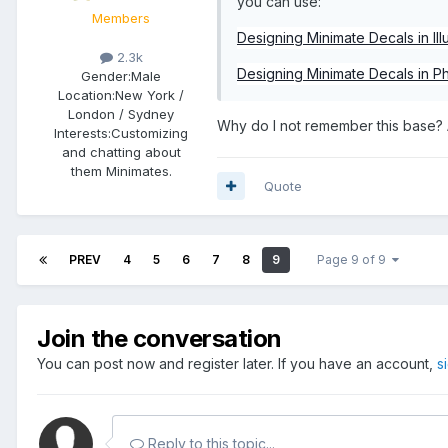
you can use:
Members
Designing Minimate Decals in Illu
2.3k
Designing Minimate Decals in 
Gender:
Male
Location:
New York /
London / Sydney
Why do I not remember this base? 
Interests:
Customizing
and chatting about
them Minimates.
Quote
PREV
4
5
6
7
8
9
Page 9 of 9
Join the conversation
You can post now and register later. If you have an account,
s
Reply to this topic...