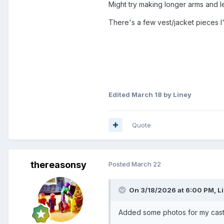
Might try making longer arms and 
There's a few vest/jacket pieces I'
Edited
March 18
by Liney
Quote
thereasonsy
Posted
March 22
On 3/18/2026 at 6:00 PM,
L
Added some photos for my casti