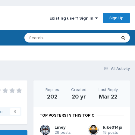
Sign Up
Existing user? Sign In
All Activity
Replies
Created
Last Reply
202
20 yr
Mar 22
rs
0
TOP POSTERS IN THIS TOPIC
Liney
luke314pi
29 posts
19 posts