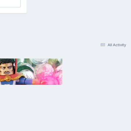
All Activity