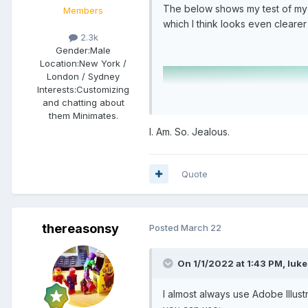
The below shows my test of my wai
Members
which I think looks even clearer
2.3k
Gender:
Male
Location:
New York /
London / Sydney
Interests:
Customizing
and chatting about
them Minimates.
I. Am. So. Jealous.
Quote
thereasonsy
Posted
March 22
On 1/1/2022 at 1:43 PM,
luke
I almost always use Adobe Illust