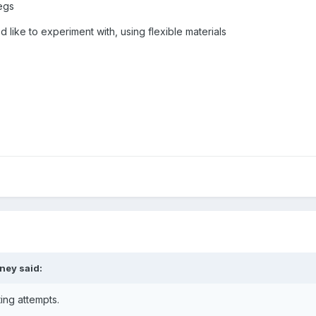
legs
d like to experiment with, using flexible materials
iney
said:
ng attempts.