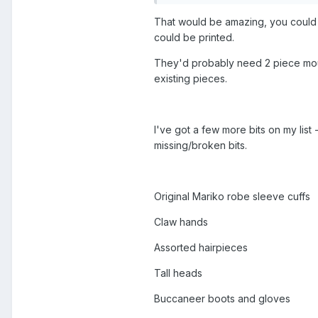
That would be amazing, you could ev
could be printed.
They'd probably need 2 piece moul
existing pieces.
I've got a few more bits on my list 
missing/broken bits.
Original Mariko robe sleeve cuffs
Claw hands
Assorted hairpieces
Tall heads
Buccaneer boots and gloves