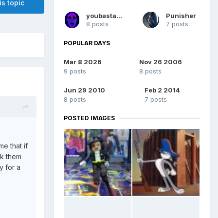
is topic
youbastards
Punisher
8 posts
7 posts
POPULAR DAYS
Mar 8 2026
Nov 26 2006
9 posts
8 posts
Jun 29 2010
Feb 2 2014
8 posts
7 posts
POSTED IMAGES
e that if
rk them
y for a