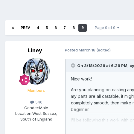
PREV
4
5
6
7
8
9
Page 9 of 9
Liney
Posted
March 18
(edited)
On 3/18/2026 at 6:26 PM,
c
Nice work!
Are you planning on casting any 
Members
my parts are all castable, it mi
540
completely smooth, then make mo
Gender:
Male
beginner.
Location:
West Sussex,
South of England
I'll be following this work with gr