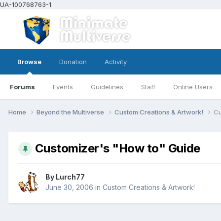
UA-100768763-1
Browse
Donation
Activity
Forums
Events
Guidelines
Staff
Online Users
Home
Beyond the Multiverse
Custom Creations & Artwork!
Cu
Customizer's "How to" Guide
By
Lurch77
June 30, 2006
in
Custom Creations & Artwork!