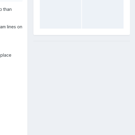
p than
am lines on
eplace