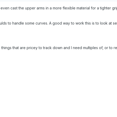
en cast the upper arms in a more flexible material for a tighter gri
ds to handle some curves. A good way to work this is to look at se
- things that are pricey to track down and I need multiples of, or to r