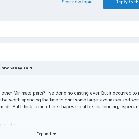
Start new topic
Reply to th
ylonchaney
said:
other Minimate parts? I've done no casting ever. But it occurred to m
ght be worth spending the time to print some large size mates and wo
lds. But I think some of the shapes might be challenging, especiall
eat interest.
Expand