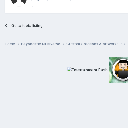
Go to topic listing
Home
Beyond the Multiverse
Custom Creations & Artwork!
Cu