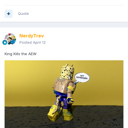
Quote
NerdyTrev
Posted
April 12
King Kills the AEW