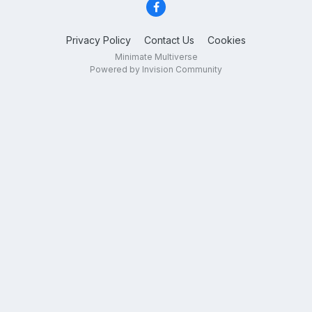
Privacy Policy
Contact Us
Cookies
Minimate Multiverse
Powered by Invision Community