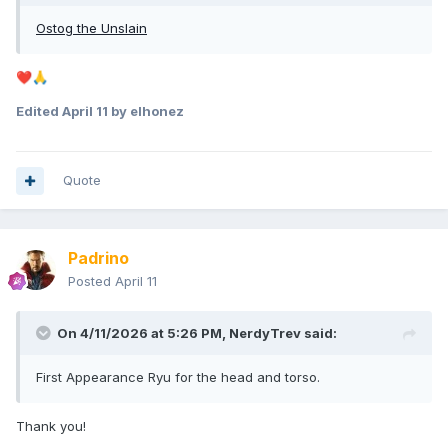
Ostog the Unslain
❤️
🙏
Edited
April 11
by elhonez
Quote
Padrino
Posted
April 11
On 4/11/2026 at 5:26 PM,
NerdyTrev
said:
First Appearance Ryu for the head and torso.
Thank you!