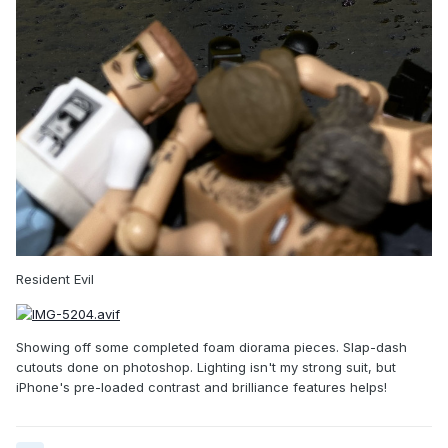
Resident Evil
Showing off some completed foam diorama pieces. Slap-dash
cutouts done on photoshop. Lighting isn't my strong suit, but
iPhone's pre-loaded contrast and brilliance features helps!