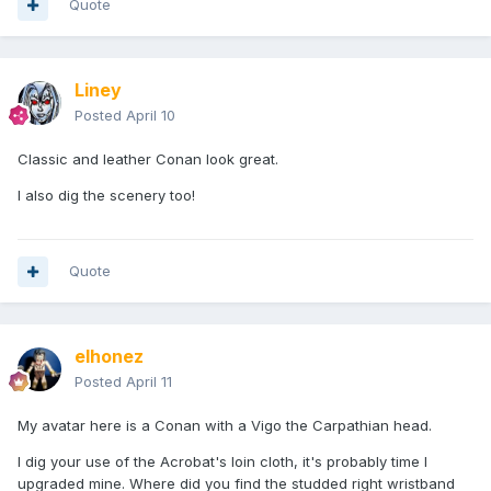
Quote
Liney
Posted
April 10
Classic and leather Conan look great.
I also dig the scenery too!
Quote
elhonez
Posted
April 11
My avatar here is a Conan with a Vigo the Carpathian head.
I dig your use of the Acrobat's loin cloth, it's probably time I
upgraded mine. Where did you find the studded right wristband