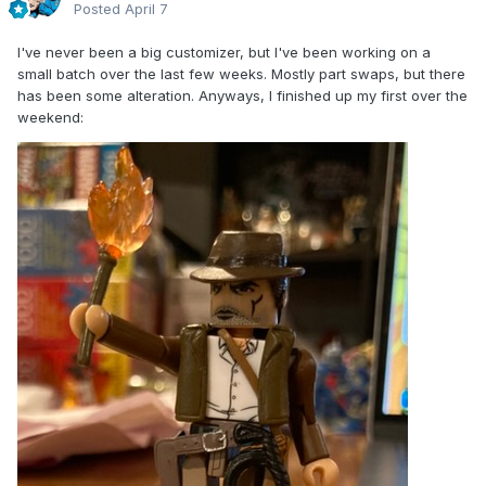
Posted
April 7
I've never been a big customizer, but I've been working on a
small batch over the last few weeks. Mostly part swaps, but there
has been some alteration. Anyways, I finished up my first over the
weekend: