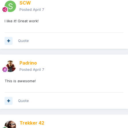
SCW
Posted
April 7
I like it! Great work!
Quote
Padrino
Posted
April 7
This is awesome!
Quote
Trekker 42