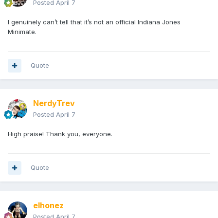
Posted
April 7
I genuinely can’t tell that it’s not an official Indiana Jones
Minimate.
Quote
NerdyTrev
Posted
April 7
High praise! Thank you, everyone.
Quote
elhonez
Posted
April 7