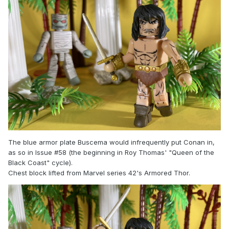
The blue armor plate Buscema would infrequently put Conan in,
as so in Issue #58 (the beginning in Roy Thomas' "Queen of the
Black Coast" cycle).
Chest block lifted from Marvel series 42's Armored Thor.