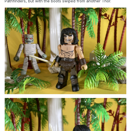
Pathfinders, but with the boots swiped from another Thor.