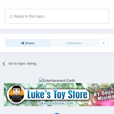
Reply to this topic...
Share
Followers
0
Go to topic listing