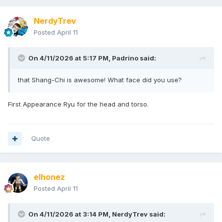
NerdyTrev
Posted
April 11
On 4/11/2026 at 5:17 PM,
Padrino
said:
that Shang-Chi is awesome! What face did you use?
First Appearance Ryu for the head and torso.
Quote
elhonez
Posted
April 11
On 4/11/2026 at 3:14 PM,
NerdyTrev
said: