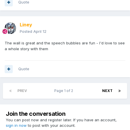
Quote
Liney
Posted
April 12
The wall is great and the speech bubbles are fun - I'd love to see
a whole story with them
Quote
PREV
Page 1 of 2
NEXT
Join the conversation
You can post now and register later. If you have an account,
sign in now
to post with your account.