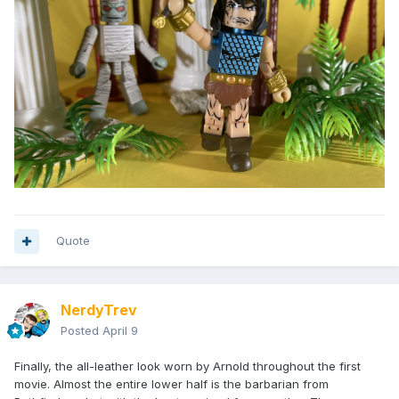
Quote
NerdyTrev
Posted
April 9
Finally, the all-leather look worn by Arnold throughout the first
movie. Almost the entire lower half is the barbarian from