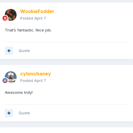
WookieFodder
Posted
April 7
That’s fantastic. Nice job.
Quote
cylonchaney
Posted
April 7
Awesome Indy!
Quote