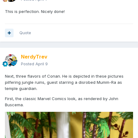
This is perfection. Nicely done!
Quote
NerdyTrev
Posted
April 9
Next, three flavors of Conan. He is depicted in these pictures
pilfering jungle ruins, guest starring a disrobed Mumm-Ra as
temple guardian.
First, the classic Marvel Comics look, as rendered by John
Buscema.