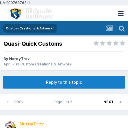
UA-100768763-1
Custom Creations & Artwork!
Quasi-Quick Customs
By
NerdyTrev
April 7
in
Custom Creations & Artwork!
Reply to this topic
PREV
Page 1 of 2
NEXT
NerdyTrev