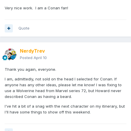
Very nice work. I am a Conan fan!
Quote
NerdyTrev
Posted
April 10
Thank you again, everyone.
I am, admittedly, not sold on the head I selected for Conan. If
anyone has any other ideas, please let me know! I was fixing to
use a Wolverine head from Marvel series 72, but Howard never
described Conan as having a beard.
I've hit a bit of a snag with the next character on my itinerary, but
I'll have some things to show off this weekend.