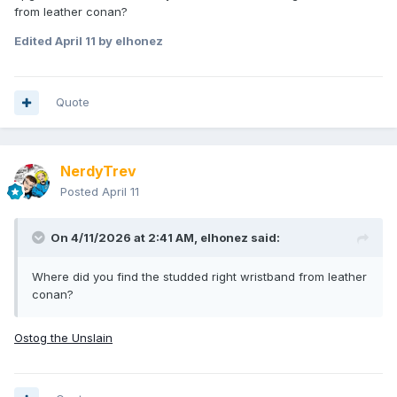
from leather conan?
Edited
April 11
by elhonez
Quote
NerdyTrev
Posted
April 11
On 4/11/2026 at 2:41 AM,
elhonez
said:
Where did you find the studded right wristband from leather
conan?
Ostog the Unslain