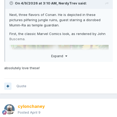
On 4/9/2026 at 3:10 AM,
NerdyTrev
said:
Next, three flavors of Conan. He is depicted in these
pictures pilfering jungle ruins, guest starring a disrobed
Mumm-Ra as temple guardian.
First, the classic Marvel Comics look, as rendered by John
Buscema.
Expand
absolutely love these!
Quote
cylonchaney
Posted
April 9