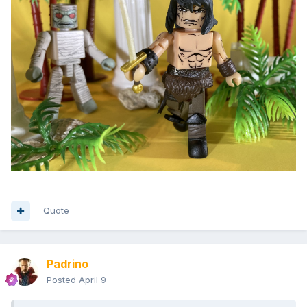
Quote
Padrino
Posted
April 9