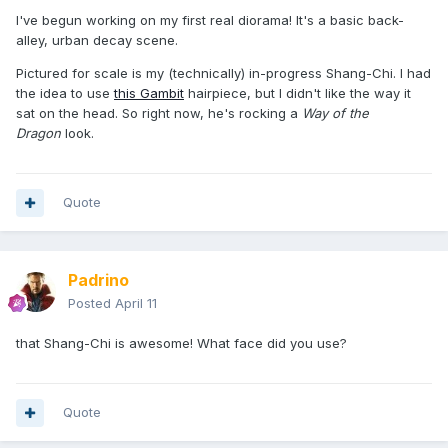
I've begun working on my first real diorama! It's a basic back-
alley, urban decay scene.
Pictured for scale is my (technically) in-progress Shang-Chi. I had
the idea to use
this Gambit
hairpiece, but I didn't like the way it
sat on the head. So right now, he's rocking a
Way of the
Dragon
look.
Quote
Padrino
Posted
April 11
that Shang-Chi is awesome! What face did you use?
Quote