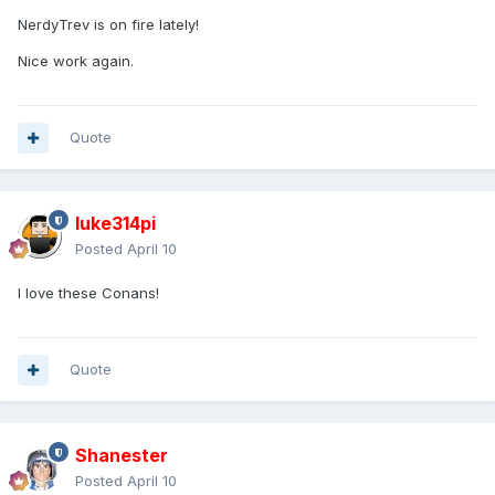
NerdyTrev is on fire lately!
Nice work again.
The blue armor plate Buscema would infrequently put
Conan in, as so in Issue #58 (the beginning in Roy Thomas'
"Queen of the Black Coast" cycle).
Chest block lifted from Marvel series 42's Armored Thor.
Quote
luke314pi
Posted
April 10
I love these Conans!
Quote
Shanester
Posted
April 10