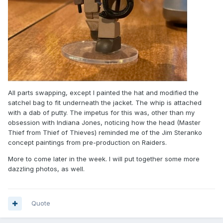
All parts swapping, except I painted the hat and modified the
satchel bag to fit underneath the jacket. The whip is attached
with a dab of putty. The impetus for this was, other than my
obsession with Indiana Jones, noticing how the head (Master
Thief from Thief of Thieves) reminded me of the Jim Steranko
concept paintings from pre-production on Raiders.
More to come later in the week. I will put together some more
dazzling photos, as well.
Quote