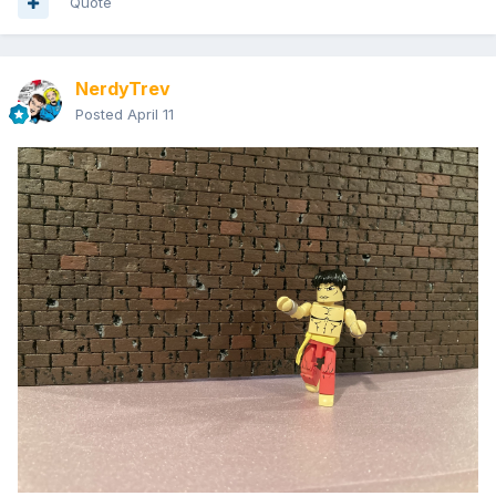
Quote
NerdyTrev
Posted
April 11