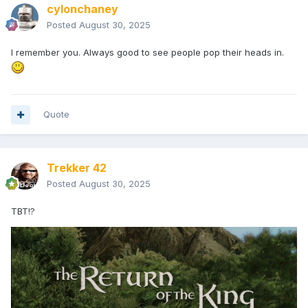
cylonchaney
Posted
August 30, 2025
I remember you. Always good to see people pop their heads in.
Quote
Trekker 42
Posted
August 30, 2025
TBT!?