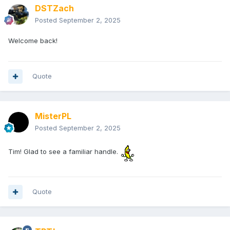
DSTZach
Posted
September 2, 2025
Welcome back!
Quote
MisterPL
Posted
September 2, 2025
Tim! Glad to see a familiar handle.
Quote