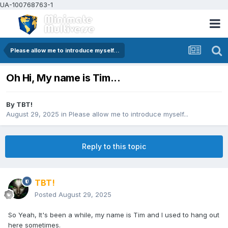
UA-100768763-1
Please allow me to introduce myself...
Oh Hi, My name is Tim...
By
TBT!
August 29, 2025
in
Please allow me to introduce myself...
Reply to this topic
TBT!
Posted
August 29, 2025
So Yeah, It's been a while, my name is Tim and I used to hang out
here sometimes.