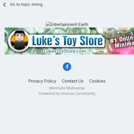
Go to topic listing
Privacy Policy
Contact Us
Cookies
Minimate Multiverse
Powered by Invision Community