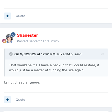
Quote
Shanester
Posted
September 3, 2025
On 9/3/2025 at 12:41 PM,
luke314pi
said:
That would be me. I have a backup that I could restore, it
would just be a matter of funding the site again.
Its not cheap anymore.
Quote