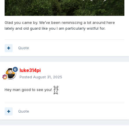
Glad you came by. We’ve been reminiscing a lot around here
lately and old guard like you I am particularly wistful for.
Quote
luke314pi
Posted
August 31, 2025
Hey man good to see you!
Quote