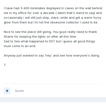
I have had 3-400 minimates displayed in cases on the wall behind
me in my office for over a decade ( damn that's weird to say) and
occasionally i will still just stop, stare, smile and get a warm fuzzy
glow from them but I'm not the obsessive collector I used to be.
Nice to see this place still going, You guys really need to thank
Shane for keeping the lights on after all this time.
Sad to See what happened to DST but I guess all good things
must come to an end.
Anyway just wanted to say 'hey' and see how everyone's doing.
T.
Quote