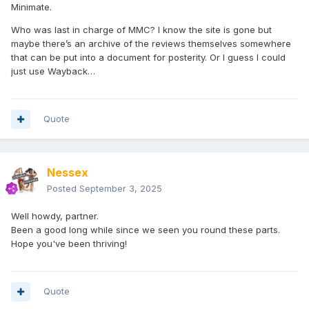
Minimate.
Who was last in charge of MMC? I know the site is gone but
maybe there’s an archive of the reviews themselves somewhere
that can be put into a document for posterity. Or I guess I could
just use Wayback…
Quote
Nessex
Posted
September 3, 2025
Well howdy, partner.
Been a good long while since we seen you round these parts.
Hope you've been thriving!
Quote