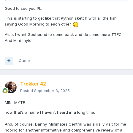
Good to see you PL.
This is starting to get like that Python sketch with all the fish
saying Good Morning to each other.
Also, I want Geohound to come back and do some more TTFC!
And Mini_myte!
Quote
Trekker 42
Posted
September 3, 2025
MINI_MYTE
now that’s a name I haven’t heard in a long time.
And, of course, Danny. Minimates Central was a daily visit for me
hoping for another informative and comprehensive review of a