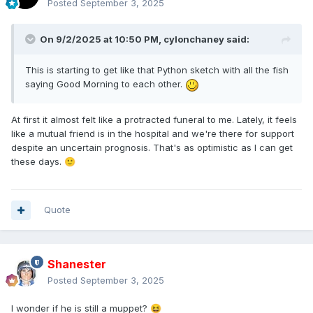
Posted
September 3, 2025
On 9/2/2025 at 10:50 PM,
cylonchaney
said:
This is starting to get like that Python sketch with all the fish
saying Good Morning to each other.
At first it almost felt like a protracted funeral to me. Lately, it feels
like a mutual friend is in the hospital and we're there for support
despite an uncertain prognosis. That's as optimistic as I can get
these days.
🙂
Quote
Shanester
Posted
September 3, 2025
I wonder if he is still a muppet?
😆