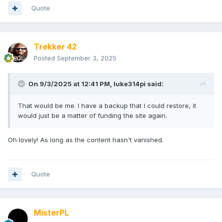
Quote
Trekker 42
Posted
September 3, 2025
On 9/3/2025 at 12:41 PM,
luke314pi
said:
That would be me. I have a backup that I could restore, it
would just be a matter of funding the site again.
Oh lovely! As long as the content hasn't vanished.
Quote
MisterPL