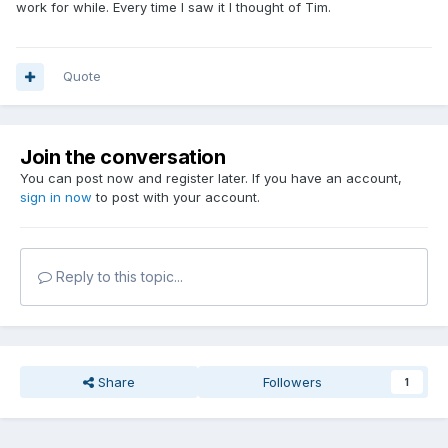
work for while. Every time I saw it I thought of Tim.
Quote
Join the conversation
You can post now and register later. If you have an account,
sign in now
to post with your account.
Reply to this topic...
Share
Followers
1