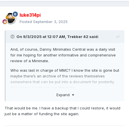
luke314pi
Posted
September 3, 2025
On 9/3/2025 at 12:07 AM,
Trekker 42
said:
And, of course, Danny. Minimates Central was a daily visit
for me hoping for another informative and comprehensive
review of a Minimate.
Who was last in charge of MMC? I know the site is gone but
maybe there’s an archive of the reviews themselves
somewhere that can be put into a document for posterity.
Or I guess I could just use Wayback…
Expand
That would be me. I have a backup that I could restore, it would
just be a matter of funding the site again.