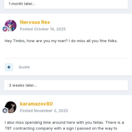
1 month later...
Nervous Rex
Posted
October 14, 2025
Hey Timbo, how are you my man? I do miss all you fine folks.
Quote
3 weeks later...
karamazov80
Posted
November 2, 2025
I also miss spending time around here with you fellas. There is a
TBT contracting company with a sign I passed on the way to