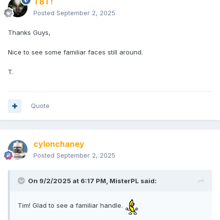
TBT!
Posted
September 2, 2025
Thanks Guys,
Nice to see some familiar faces still around.
T.
Quote
cylonchaney
Posted
September 2, 2025
On 9/2/2025 at 6:17 PM,
MisterPL
said:
Tim! Glad to see a familiar handle.