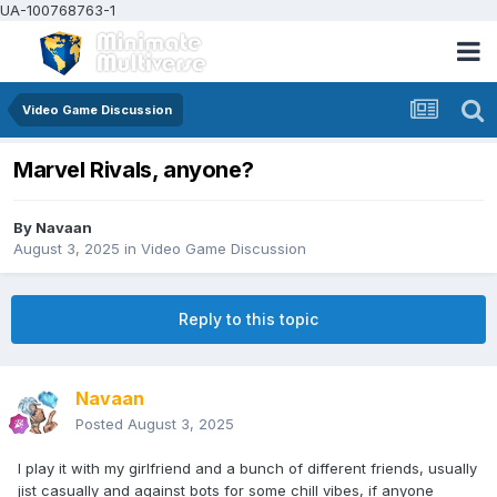
UA-100768763-1
Video Game Discussion
Marvel Rivals, anyone?
By
Navaan
August 3, 2025
in
Video Game Discussion
Reply to this topic
Navaan
Posted
August 3, 2025
I play it with my girlfriend and a bunch of different friends, usually
jist casually and against bots for some chill vibes, if anyone