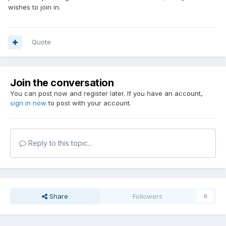
wishes to join in.
Quote
Join the conversation
You can post now and register later. If you have an account,
sign in now
to post with your account.
Reply to this topic...
Share
Followers
0