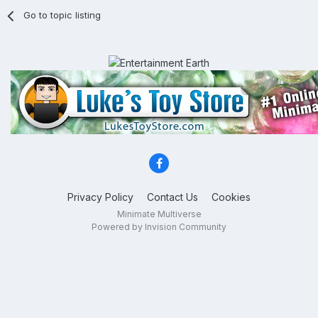
Go to topic listing
Privacy Policy
Contact Us
Cookies
Minimate Multiverse
Powered by Invision Community