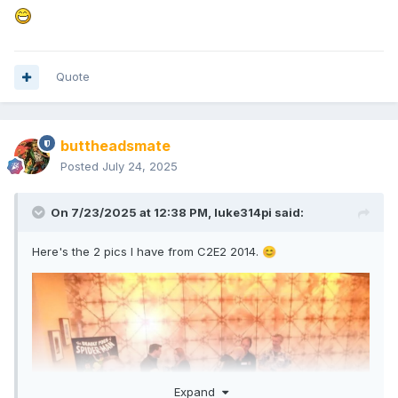
Quote
buttheadsmate
Posted
July 24, 2025
On 7/23/2025 at 12:38 PM,
luke314pi
said:
Here's the 2 pics I have from C2E2 2014.
😊
Expand