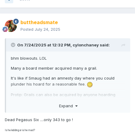
have 'blow-outs' ...... you had to be there to understand ...I
loved them.
Luke made buying Minimates much easier , Walgreens
buttheadsmate
made it harder, promos were the bane of my life . Fellow-
Posted
July 24, 2025
members here, several guys in fact, helped in my
acquisitions & I am indebted to them .
On 7/24/2025 at 12:32 PM,
cylonchaney
said:
...to be continued.
bhm blowouts. LOL
Many a board member acquired many a grail.
It's like if Smaug had an amnesty day where you could
plunder his hoard for a reasonable fee.
Protip: Grails can also be acquired by anyone hoarding
Dead Pegasus Sixes that they're willing to trade.
Expand
Dead Pegasus Six ....only 343 to go !
Is he kidding or is he mad?