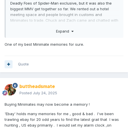
Deadly Foes of Spider-Man exclusive, but it was also the
biggest MMV get together so far. We rented out a hotel
meeting space and people brought in customs and
Minimates to trade. Chuck and Zach came and chatted with
fans. We had posters custom made with the Deadly Foes set
Expand
and milestones from our store. It was an amazing
experience that I will never forget.
One of my best Minimate memories for sure.
Quote
buttheadsmate
Posted
July 24, 2025
Buying Minimates may now become a memory !
'Ebay' holds many memories for me , good & bad . I've been
trawling ebay for 20 odd years to find the latest grail that I was
hunting , US ebay primarily . I would set my alarm clock ,on