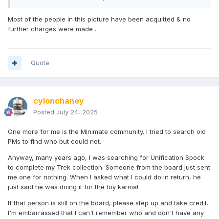
Most of the people in this picture have been acquitted & no
further charges were made .
Quote
cylonchaney
Posted
July 24, 2025
One more for me is the Minimate community. I tried to search old
PMs to find who but could not.
Anyway, many years ago, I was searching for Unification Spock
to complete my Trek collection. Someone from the board just sent
me one for nothing. When I asked what I could do in return, he
just said he was doing it for the toy karma!
If that person is still on the board, please step up and take credit.
I'm embarrassed that I can't remember who and don't have any