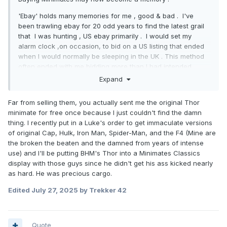
'Ebay' holds many memories for me , good & bad . I've
been trawling ebay for 20 odd years to find the latest grail
that I was hunting , US ebay primarily . I would set my
alarm clock ,on occasion, to bid on a US listing that ended
when I would normally be sleeping in the UK . This method
often ended with me bidding more than I had intended
purely because I was tired & determined to make the effort
Expand
worthwhile . To obtain a complete collection of 'anything'
requires determination , deep pockets & a measure of
Far from selling them, you actually sent me the original Thor
ruthlessness , I have always had 2 of those . Watching this
minimate for free once because I just couldn't find the damn
forum debate "what bastard sniped me?" wasn't pleasant
thing. I recently put in a Luke's order to get immaculate versions
but all is fair in love, war & minimate collecting. Obviously
of original Cap, Hulk, Iron Man, Spider-Man, and the F4 (Mine are
people here sussed me out ...my ebay handle is
the broken the beaten and the damned from years of intense
'buttheadsmate' !
use) and I'll be putting BHM's Thor into a Minimates Classics
display with those guys since he didn't get his ass kicked nearly
Much the same happened when ToysRUs started selling
as hard. He was precious cargo.
Minimates online , they listed them, I gorged on them . I
soon began to acquire a Minimate-conscience , I already
Edited
July 27, 2025
by Trekker 42
possessed a huge normal-life conscience but 'collecting'
had blinkered me . I began to think I might be 'a scalper'
but soon convinced myself that I couldn't be because I
Quote
rarely sold FA.
This new-found conscience led me to