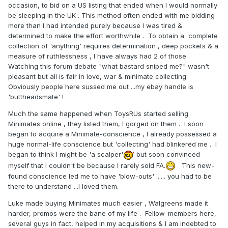
occasion, to bid on a US listing that ended when I would normally
be sleeping in the UK . This method often ended with me bidding
more than I had intended purely because I was tired &
determined to make the effort worthwhile . To obtain a complete
collection of 'anything' requires determination , deep pockets & a
measure of ruthlessness , I have always had 2 of those .
Watching this forum debate "what bastard sniped me?" wasn't
pleasant but all is fair in love, war & minimate collecting.
Obviously people here sussed me out ...my ebay handle is
'buttheadsmate' !
Much the same happened when ToysRUs started selling
Minimates online , they listed them, I gorged on them . I soon
began to acquire a Minimate-conscience , I already possessed a
huge normal-life conscience but 'collecting' had blinkered me . I
began to think I might be 'a scalper'
but soon convinced
myself that I couldn't be because I rarely sold FA.
This new-
found conscience led me to have 'blow-outs' ...... you had to be
there to understand ...I loved them.
Luke made buying Minimates much easier , Walgreens made it
harder, promos were the bane of my life . Fellow-members here,
several guys in fact, helped in my acquisitions & I am indebted to