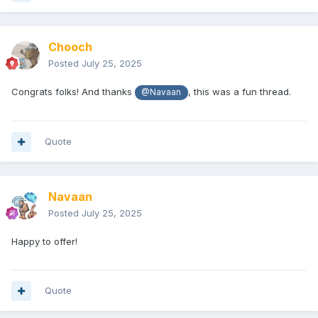
Chooch
Posted
July 25, 2025
Congrats folks! And thanks
, this was a fun thread.
@Navaan
Quote
Navaan
Posted
July 25, 2025
Happy to offer!
Quote