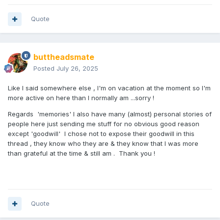
Quote
buttheadsmate
Posted
July 26, 2025
Like I said somewhere else , I'm on vacation at the moment so I'm
more active on here than I normally am ...sorry !
Regards 'memories' I also have many (almost) personal stories of
people here just sending me stuff for no obvious good reason
except 'goodwill' I chose not to expose their goodwill in this
thread , they know who they are & they know that I was more
than grateful at the time & still am . Thank you !
Quote