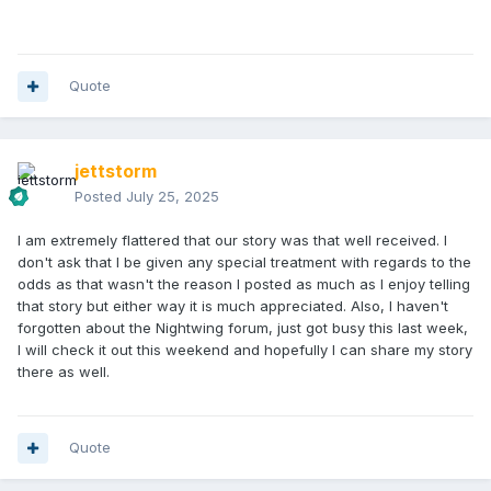
Quote
jettstorm
Posted
July 25, 2025
I am extremely flattered that our story was that well received. I
don't ask that I be given any special treatment with regards to the
odds as that wasn't the reason I posted as much as I enjoy telling
that story but either way it is much appreciated. Also, I haven't
forgotten about the Nightwing forum, just got busy this last week,
I will check it out this weekend and hopefully I can share my story
there as well.
Quote