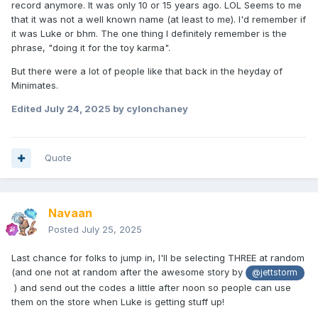
record anymore. It was only 10 or 15 years ago. LOL Seems to me
that it was not a well known name (at least to me). I'd remember if
it was Luke or bhm. The one thing I definitely remember is the
phrase, "doing it for the toy karma".
But there were a lot of people like that back in the heyday of
Minimates.
Edited
July 24, 2025
by cylonchaney
Quote
Navaan
Posted
July 25, 2025
Last chance for folks to jump in, I'll be selecting THREE at random
(and one not at random after the awesome story by
@jettstorm
) and send out the codes a little after noon so people can use
them on the store when Luke is getting stuff up!