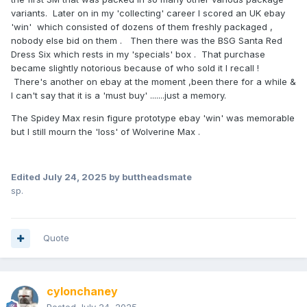
variants. Later on in my 'collecting' career I scored an UK ebay
'win' which consisted of dozens of them freshly packaged ,
nobody else bid on them . Then there was the BSG Santa Red
Dress Six which rests in my 'specials' box . That purchase
became slightly notorious because of who sold it I recall !
There's another on ebay at the moment ,been there for a while &
I can't say that it is a 'must buy' .......just a memory.
The Spidey Max resin figure prototype ebay 'win' was memorable
but I still mourn the 'loss' of Wolverine Max .
Edited
July 24, 2025
by buttheadsmate
sp.
Quote
cylonchaney