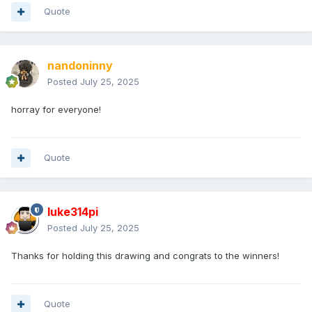
Quote
nandoninny
Posted
July 25, 2025
horray for everyone!
Quote
luke314pi
Posted
July 25, 2025
Thanks for holding this drawing and congrats to the winners!
Quote