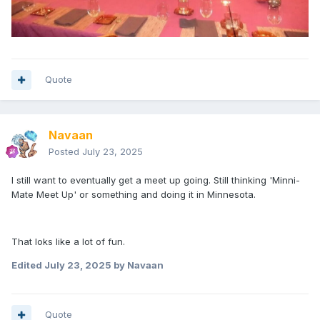
Quote
Navaan
Posted
July 23, 2025
I still want to eventually get a meet up going. Still thinking 'Minni-
Mate Meet Up' or something and doing it in Minnesota.
That loks like a lot of fun.
Edited
July 23, 2025
by Navaan
Quote