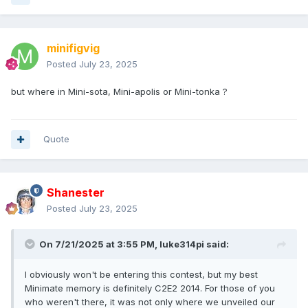
minifigvig
Posted
July 23, 2025
but where in Mini-sota, Mini-apolis or Mini-tonka ?
Quote
Shanester
Posted
July 23, 2025
On 7/21/2025 at 3:55 PM,
luke314pi
said:
I obviously won't be entering this contest, but my best
Minimate memory is definitely C2E2 2014. For those of you
who weren't there, it was not only where we unveiled our