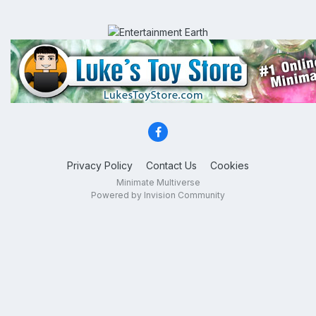
Privacy Policy
Contact Us
Cookies
Minimate Multiverse
Powered by Invision Community