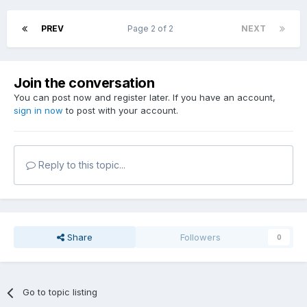
PREV
Page 2 of 2
NEXT
Join the conversation
You can post now and register later. If you have an account,
sign in now
to post with your account.
Reply to this topic...
Share
Followers
0
Go to topic listing