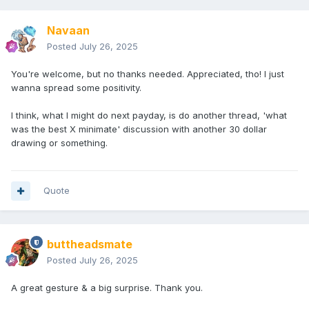
Navaan
Posted
July 26, 2025
You're welcome, but no thanks needed. Appreciated, tho! I just
wanna spread some positivity.
I think, what I might do next payday, is do another thread, 'what
was the best X minimate' discussion with another 30 dollar
drawing or something.
Quote
buttheadsmate
Posted
July 26, 2025
A great gesture & a big surprise. Thank you.