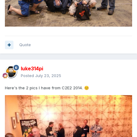
Quote
luke314pi
Posted
July 23, 2025
Here's the 2 pics I have from C2E2 2014.
😊