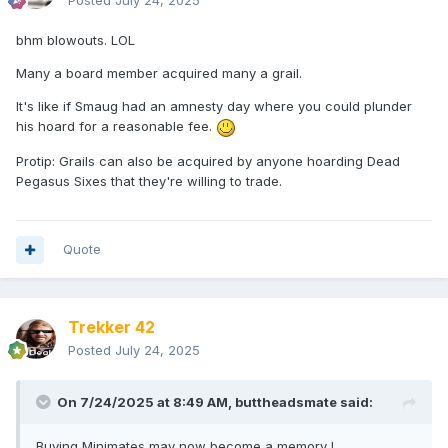
Posted
July 24, 2025
bhm blowouts. LOL
Many a board member acquired many a grail.
It's like if Smaug had an amnesty day where you could plunder
his hoard for a reasonable fee.
Protip: Grails can also be acquired by anyone hoarding Dead
Pegasus Sixes that they're willing to trade.
Quote
Trekker 42
Posted
July 24, 2025
On 7/24/2025 at 8:49 AM,
buttheadsmate
said:
Buying Minimates may now become a memory !