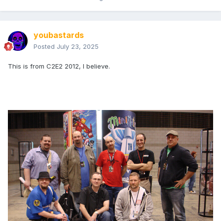
youbastards
Posted
July 23, 2025
This is from C2E2 2012, I believe.