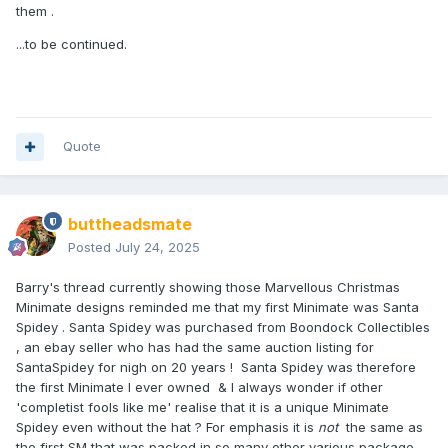
them .
...to be continued.
Quote
buttheadsmate
Posted
July 24, 2025
Barry's thread currently showing those Marvellous Christmas
Minimate designs reminded me that my first Minimate was Santa
Spidey . Santa Spidey was purchased from Boondock Collectibles
, an ebay seller who has had the same auction listing for
SantaSpidey for nigh on 20 years ! Santa Spidey was therefore
the first Minimate I ever owned & I always wonder if other
'completist fools like me' realise that it is a unique Minimate
Spidey even without the hat ? For emphasis it is
not
the same as
the first SM that was packed in so many other various package