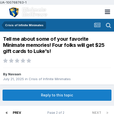
UA-100768763-1
Crisis of Infinite Minimates
Tell me about some of your favorite
Minimate memories! Four folks will get $25
gift cards to Luke's!
By
Navaan
July 21, 2025
in
Crisis of Infinite Minimates
Reply to this topic
PREV
Page 2 of 2
NEXT