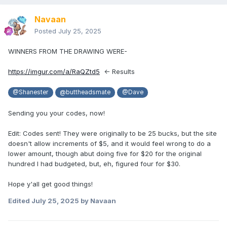
Navaan
Posted
July 25, 2025
WINNERS FROM THE DRAWING WERE-
https://imgur.com/a/RaQZtd5
<- Results
@Shanester
@buttheadsmate
@Dave
Sending you your codes, now!
Edit: Codes sent! They were originally to be 25 bucks, but the site
doesn't allow increments of $5, and it would feel wrong to do a
lower amount, though abut doing five for $20 for the original
hundred I had budgeted, but, eh, figured four for $30.
Hope y'all get good things!
Edited
July 25, 2025
by Navaan