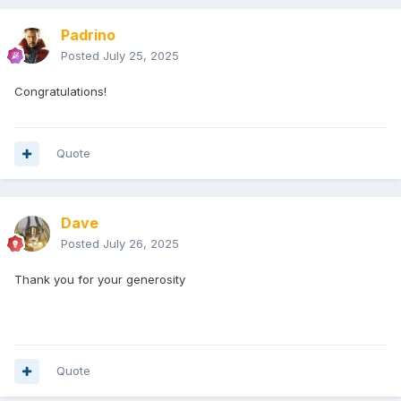
Padrino
Posted
July 25, 2025
Congratulations!
Quote
Dave
Posted
July 26, 2025
Thank you for your generosity
Quote