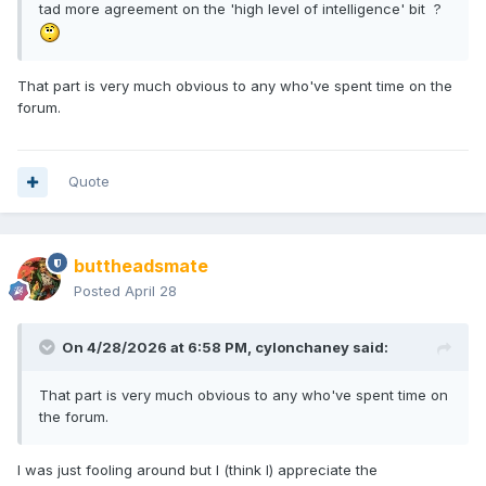
tad more agreement on the 'high level of intelligence' bit ?
That part is very much obvious to any who've spent time on the
forum.
Quote
buttheadsmate
Posted
April 28
On 4/28/2026 at 6:58 PM,
cylonchaney
said:
That part is very much obvious to any who've spent time on
the forum.
I was just fooling around but I (think I) appreciate the