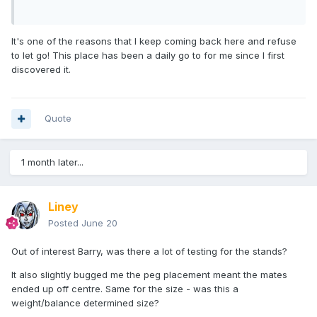
It's one of the reasons that I keep coming back here and refuse
to let go! This place has been a daily go to for me since I first
discovered it.
Quote
1 month later...
Liney
Posted
June 20
Out of interest Barry, was there a lot of testing for the stands?
It also slightly bugged me the peg placement meant the mates
ended up off centre. Same for the size - was this a
weight/balance determined size?