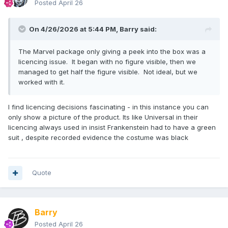
Posted
April 26
On 4/26/2026 at 5:44 PM,
Barry
said:
The Marvel package only giving a peek into the box was a
licencing issue. It began with no figure visible, then we
managed to get half the figure visible. Not ideal, but we
worked with it.
I find licencing decisions fascinating - in this instance you can
only show a picture of the product. Its like Universal in their
licencing always used in insist Frankenstein had to have a green
suit , despite recorded evidence the costume was black
Quote
Barry
Posted
April 26