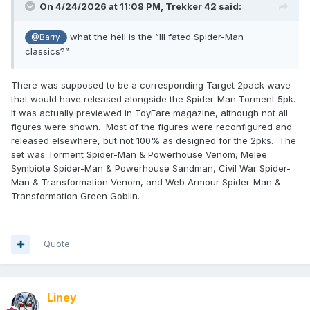
On 4/24/2026 at 11:08 PM,
Trekker 42
said:
what the hell is the “Ill fated Spider-Man
@Barry
classics?”
There was supposed to be a corresponding Target 2pack wave
that would have released alongside the Spider-Man Torment 5pk.
It was actually previewed in ToyFare magazine, although not all
figures were shown. Most of the figures were reconfigured and
released elsewhere, but not 100% as designed for the 2pks. The
set was Torment Spider-Man & Powerhouse Venom, Melee
Symbiote Spider-Man & Powerhouse Sandman, Civil War Spider-
Man & Transformation Venom, and Web Armour Spider-Man &
Transformation Green Goblin.
Quote
Liney