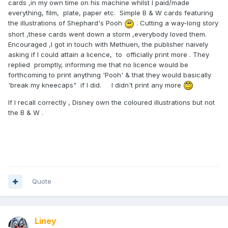
cards ,in my own time on his machine whilst I paid/made
everything, film, plate, paper etc. Simple B & W cards featuring
the illustrations of Shephard's Pooh
. Cutting a way-long story
short ,these cards went down a storm ,everybody loved them.
Encouraged ,I got in touch with Methuen, the publisher naively
asking if I could attain a licence, to officially print more . They
replied promptly, informing me that no licence would be
forthcoming to print anything 'Pooh' & that they would basically
'break my kneecaps" if I did. I didn't print any more
If I recall correctly , Disney own the coloured illustrations but not
the B & W .
Quote
Liney