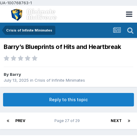
UA-100768763-1
Crisis of Infinite Minimates
Barry’s Blueprints of Hits and Heartbreak
By
Barry
July 13, 2025
in
Crisis of Infinite Minimates
Reply to this topic
PREV
Page 27 of 29
NEXT