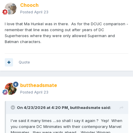
Chooch
Posted
April 23
I love that Ma Hunkel was in there. As for the DCUC comparison -
remember that line was coming out after years of DC
Superheroes where they were only allowed Superman and
Batman characters.
Quote
buttheadsmate
Posted
April 23
On 4/23/2026 at 4:20 PM,
buttheadsmate
said:
I've said it many times ....so shall I say it again ? Yep! When
you compare DC Minimates with their contemporary Marvel
Minimates , they were yards ahead . Wonder Woman