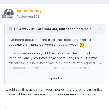
cylonchaney
Posted
April 28
On 4/28/2026 at 10:44 AM,
buttheadsmate
said:
I've heard about that line from 'the Hobbit' but there is no
absolutely similarity between Smaug & myself
Smaug was incredibly old & experienced ,last of his kind
living on Lonely Mountain adjacent to Long Lake . He was
friendless , his loneliness was a by-product of his greed . By
all accounts he was not necessarily sad but "terribly
perturbed" & suspicious of thieves. He was apparently a
victim of his own avarice ,sitting on his hoard that he had
Expand
no use for other than to possess it. Despite
this he was a conversationalist , when Smaug spoke (to
I would say that aside from your hoards, there are no similarities.
Bilbo) he demonstrated a high level of intelligence & a
I've said it before, you are much more generous than a dragon.
"clever" albeit cruel personality .
F*ck all like me .