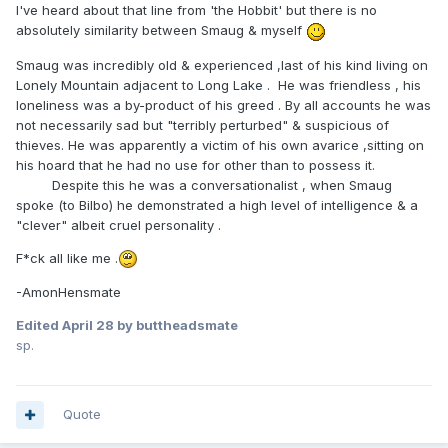
I've heard about that line from 'the Hobbit' but there is no
absolutely similarity between Smaug & myself
Smaug was incredibly old & experienced ,last of his kind living on
Lonely Mountain adjacent to Long Lake . He was friendless , his
loneliness was a by-product of his greed . By all accounts he was
not necessarily sad but "terribly perturbed" & suspicious of
thieves. He was apparently a victim of his own avarice ,sitting on
his hoard that he had no use for other than to possess it.
Despite this he was a conversationalist , when Smaug
spoke (to Bilbo) he demonstrated a high level of intelligence & a
"clever" albeit cruel personality .
F*ck all like me .
-AmonHensmate
Edited
April 28
by buttheadsmate
sp.
Quote