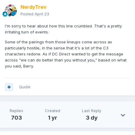
NerdyTrev
Posted
April 23
I'm sorry to hear about how this line crumbled. That's a pretty
irritating turn of events.
Some of the pairings from those lineups come across as
particularly hostile, in the sense that it's a lot of the C3
characters redone. As if DC Direct wanted to get the message
across "we can do better than you without you," based on what
you said, Barry.
Quote
Replies
Created
Last Reply
703
1 yr
3 dy