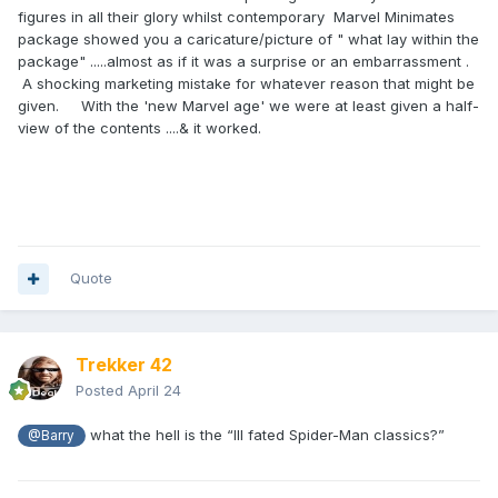
figures in all their glory whilst contemporary Marvel Minimates
package showed you a caricature/picture of " what lay within the
package" .....almost as if it was a surprise or an embarrassment .
A shocking marketing mistake for whatever reason that might be
given. With the 'new Marvel age' we were at least given a half-
view of the contents ....& it worked.
Quote
Trekker 42
Posted
April 24
what the hell is the “Ill fated Spider-Man classics?”
@Barry