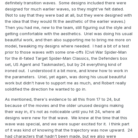
definitely transition waves. Some designs included there were
designed for much earlier waves, so they might've felt dated.
(Not to say that they were bad at all, but they were designed with
the idea that they would fit the aesthetic of the earlier waves.)
Then you had me, new to the team, still figuring out the style and
getting comfortable with the aesthetics. Uriel was doing his usual
beautiful work, and then also supporting me to bring me more on
model, tweaking my designs where needed. I had a bit of a test
prior to those waves with some one-offs (Civil War Spider-Man
for the ill-fated Target Spider-Man Classics, the Defenders box
set, US Agent and Taskmaster), but by 24 everything kind of
ironed out. I understood it a bit more, and knew how to work in
the parameters. Uriel, yet again, was doing his usual beautiful
work but didn't have to support me as much, and Robert really
solidified the direction he wanted to go in.
As mentioned, there's evidence to all this from 17 to 24, but
because of the movies and the older unused designs making
their way in, it's not as noticeable until you hit 24, where all
designs were new for that wave. We knew at the time that this
wave was special, and we were super excited for it. I think part
of it was kind of knowing that the trajectory was now upward. 24
had characters that hadn't been made, but we also were