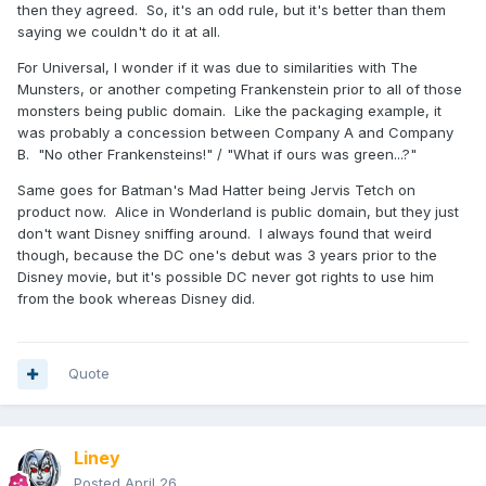
then they agreed. So, it's an odd rule, but it's better than them
saying we couldn't do it at all.
For Universal, I wonder if it was due to similarities with The
Munsters, or another competing Frankenstein prior to all of those
monsters being public domain. Like the packaging example, it
was probably a concession between Company A and Company
B. "No other Frankensteins!" / "What if ours was green...?"
Same goes for Batman's Mad Hatter being Jervis Tetch on
product now. Alice in Wonderland is public domain, but they just
don't want Disney sniffing around. I always found that weird
though, because the DC one's debut was 3 years prior to the
Disney movie, but it's possible DC never got rights to use him
from the book whereas Disney did.
Quote
Liney
Posted
April 26