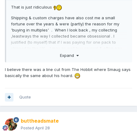
That is just ridiculous
Shipping & custom charges have also cost me a small
fortune over the years & were (partly) the reason for my
'buying in multiples' . When I look back , my collecting
,leastways the way I collected became obsessional . I
justified (to myself) that if I was paying for one pack to
shipped to the UK.... I may as well buy several & often pay
the same shipping charge, keep a couple for myself &
Expand
perhaps trade away the rest . It never worked that way
.
I believe there was a line cut from The Hobbit where Smaug says
basically the same about his hoard.
Quote
buttheadsmate
Posted
April 28