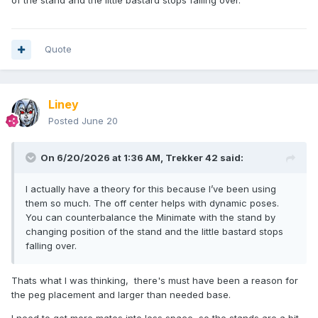
of the stand and the little bastard stops falling over.
Quote
Liney
Posted
June 20
On 6/20/2026 at 1:36 AM,
Trekker 42
said:
I actually have a theory for this because I’ve been using
them so much. The off center helps with dynamic poses.
You can counterbalance the Minimate with the stand by
changing position of the stand and the little bastard stops
falling over.
Thats what I was thinking, there's must have been a reason for
the peg placement and larger than needed base.