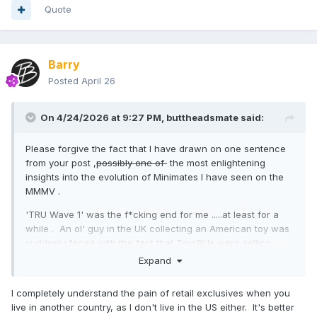
Quote
Barry
Posted
April 26
On 4/24/2026 at 9:27 PM,
buttheadsmate
said:
Please forgive the fact that I have drawn on one sentence
from your post ,
possibly one of
the most enlightening
insights into the evolution of Minimates I have seen on the
MMMV .
'TRU Wave 1' was the f*cking end for me .....at least for a
while . An ol' guy in the UK collecting an American toy was
suddenly faced with the fact that ToysRUs were selling.....
exclusively in their US stores....a whole line of Marvel
Expand
Minimates that he had no access to .
I completely understand the pain of retail exclusives when you
TRU Wave 1 was not amusing to me . In a nutshell , I went
live in another country, as I don't live in the US either. It's better
from a keen collector into .....