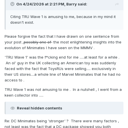
On 4/24/2026 at 2:21 PM,
Barry
said:
Citing TRU Wave 1 is amusing to me, because in my mind it
doesn't exist.
Please forgive the fact that I have drawn on one sentence from
your post ,
possibly one of
the most enlightening insights into the
evolution of Minimates I have seen on the MMMV .
'TRU Wave 1' was the f*cking end for me .....at least for a while .
An ol' guy in the UK collecting an American toy was suddenly
faced with the fact that ToysRUs were selling..... exclusively in
their US stores....a whole line of Marvel Minimates that he had no
access to .
TRU Wave 1 was not amusing to me . In a nutshell , I went from a
keen collector into .....
Reveal hidden contents
Re: DC Minimates being 'stronger' ? There were many factors ,
not least was the fact that a DC package showed you both