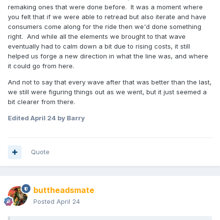
remaking ones that were done before. It was a moment where
you felt that if we were able to retread but also iterate and have
consumers come along for the ride then we'd done something
right. And while all the elements we brought to that wave
eventually had to calm down a bit due to rising costs, it still
helped us forge a new direction in what the line was, and where
it could go from here.
And not to say that every wave after that was better than the last,
we still were figuring things out as we went, but it just seemed a
bit clearer from there.
Edited
April 24
by Barry
Quote
buttheadsmate
Posted
April 24