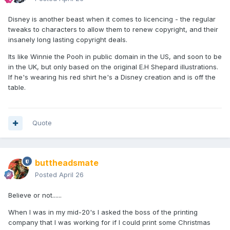
Disney is another beast when it comes to licencing - the regular
tweaks to characters to allow them to renew copyright, and their
insanely long lasting copyright deals.
Its like Winnie the Pooh in public domain in the US, and soon to be
in the UK, but only based on the original E.H Shepard illustrations.
If he's wearing his red shirt he's a Disney creation and is off the
table.
Quote
buttheadsmate
Posted
April 26
Believe or not......
When I was in my mid-20's I asked the boss of the printing
company that I was working for if I could print some Christmas