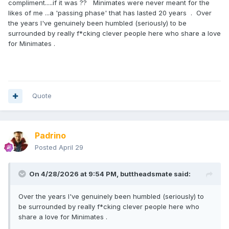
compliment.....if it was ?? Minimates were never meant for the
likes of me ...a 'passing phase' that has lasted 20 years . Over
the years I've genuinely been humbled (seriously) to be
surrounded by really f*cking clever people here who share a love
for Minimates .
Quote
Padrino
Posted
April 29
On 4/28/2026 at 9:54 PM,
buttheadsmate
said:
Over the years I've genuinely been humbled (seriously) to
be surrounded by really f*cking clever people here who
share a love for Minimates .