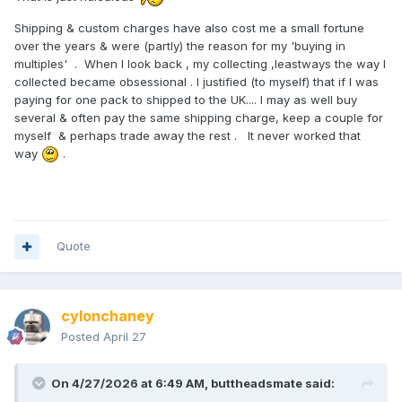
Shipping & custom charges have also cost me a small fortune
over the years & were (partly) the reason for my 'buying in
multiples' . When I look back , my collecting ,leastways the way I
collected became obsessional . I justified (to myself) that if I was
paying for one pack to shipped to the UK.... I may as well buy
several & often pay the same shipping charge, keep a couple for
myself & perhaps trade away the rest . It never worked that
way
.
Quote
cylonchaney
Posted
April 27
On 4/27/2026 at 6:49 AM,
buttheadsmate
said: