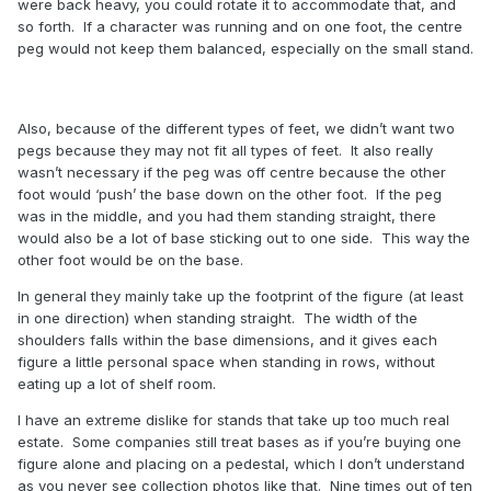
were back heavy, you could rotate it to accommodate that, and
so forth. If a character was running and on one foot, the centre
peg would not keep them balanced, especially on the small stand.
Also, because of the different types of feet, we didn’t want two
pegs because they may not fit all types of feet. It also really
wasn’t necessary if the peg was off centre because the other
foot would ‘push’ the base down on the other foot. If the peg
was in the middle, and you had them standing straight, there
would also be a lot of base sticking out to one side. This way the
other foot would be on the base.
In general they mainly take up the footprint of the figure (at least
in one direction) when standing straight. The width of the
shoulders falls within the base dimensions, and it gives each
figure a little personal space when standing in rows, without
eating up a lot of shelf room.
I have an extreme dislike for stands that take up too much real
estate. Some companies still treat bases as if you’re buying one
figure alone and placing on a pedestal, which I don’t understand
as you never see collection photos like that. Nine times out of ten