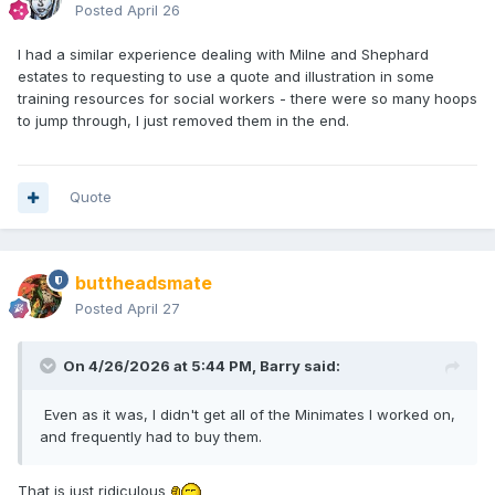
Posted
April 26
I had a similar experience dealing with Milne and Shephard
estates to requesting to use a quote and illustration in some
training resources for social workers - there were so many hoops
to jump through, I just removed them in the end.
Quote
buttheadsmate
Posted
April 27
On 4/26/2026 at 5:44 PM,
Barry
said:
Even as it was, I didn't get all of the Minimates I worked on,
and frequently had to buy them.
That is just ridiculous