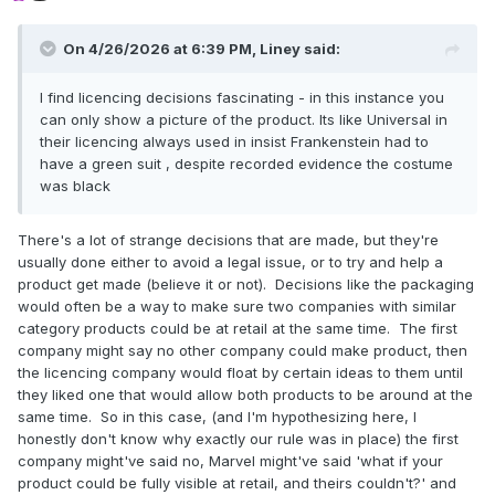
On 4/26/2026 at 6:39 PM,
Liney
said:
I find licencing decisions fascinating - in this instance you
can only show a picture of the product. Its like Universal in
their licencing always used in insist Frankenstein had to
have a green suit , despite recorded evidence the costume
was black
There's a lot of strange decisions that are made, but they're
usually done either to avoid a legal issue, or to try and help a
product get made (believe it or not). Decisions like the packaging
would often be a way to make sure two companies with similar
category products could be at retail at the same time. The first
company might say no other company could make product, then
the licencing company would float by certain ideas to them until
they liked one that would allow both products to be around at the
same time. So in this case, (and I'm hypothesizing here, I
honestly don't know why exactly our rule was in place) the first
company might've said no, Marvel might've said 'what if your
product could be fully visible at retail, and theirs couldn't?' and