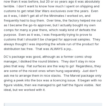
now than it was before, but 20 or so years ago it was absolutely
terrible. I don't want to know how much I spent on shipping and
Reveal hidden contents
customs to get retail Star Wars exclusives over the years. Even
as it was, I didn't get all of the Minimates I worked on, and
Re: DC Minimates being 'stronger' ? There were many
frequently had to buy them. Over time, the factory helped me out
factors , not least was the fact that a DC package showed
as I became the go-to approver, but I actually bought my own
you both figures in all their glory whilst contemporary
comps for many a year there, which really kind of defeats the
Marvel Minimates package showed you a
purpose. Even as it was, I was frequently trying to prove to
caricature/picture of " what lay within the package"
customs that I shouldn't be charged for approval samples. They
.....almost as if it was a surprise or an embarrassment . A
always thought I was importing the whole run of the product for
shocking marketing mistake for whatever reason that might
distribution tax free. That was ALWAYS a joy...
be given. With the 'new Marvel age' we were at least
given a half-view of the contents ....& it worked.
DC's package was good, although as a former comic shop
manager, I disliked the round blisters. They don't stay in nice
piles that way. Flat surfaces are the way to go! Regardless, they
are some of the nicest ones when hung separately. Just don't
ask me to arrange them in nice stacks. The Marvel package only
giving a peek into the box was a licencing issue. It began with no
figure visible, then we managed to get half the figure visible. Not
ideal, but we worked with it.