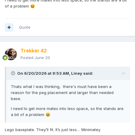
I need to get more mates into less space, so the stands are a bit
of a problem
😆
Quote
Trekker 42
Posted
June 20
On 6/20/2026 at 9:53 AM,
Liney
said:
Thats what I was thinking, there's must have been a
reason for the peg placement and larger than needed
base.
I need to get more mates into less space, so the stands are
a bit of a problem
😆
Lego baseplate. They’ll fit. It’s just less… Minimatey