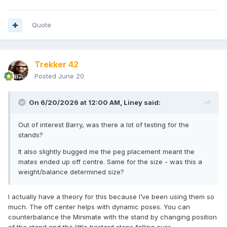
Quote
Trekker 42
Posted
June 20
On 6/20/2026 at 12:00 AM,
Liney
said:
Out of interest Barry, was there a lot of testing for the
stands?
It also slightly bugged me the peg placement meant the
mates ended up off centre. Same for the size - was this a
weight/balance determined size?
I actually have a theory for this because I’ve been using them so
much. The off center helps with dynamic poses. You can
counterbalance the Minimate with the stand by changing position