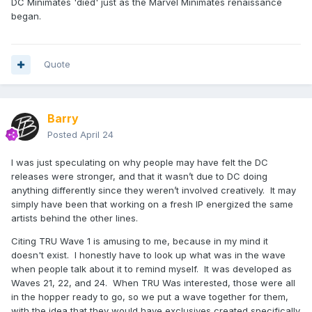
DC Minimates 'died' just as the Marvel Minimates renaissance
began.
Quote
Barry
Posted
April 24
I was just speculating on why people may have felt the DC
releases were stronger, and that it wasn’t due to DC doing
anything differently since they weren’t involved creatively. It may
simply have been that working on a fresh IP energized the same
artists behind the other lines.
Citing TRU Wave 1 is amusing to me, because in my mind it
doesn't exist. I honestly have to look up what was in the wave
when people talk about it to remind myself. It was developed as
Waves 21, 22, and 24. When TRU Was interested, those were all
in the hopper ready to go, so we put a wave together for them,
with the idea that they would have exclusives created specifically