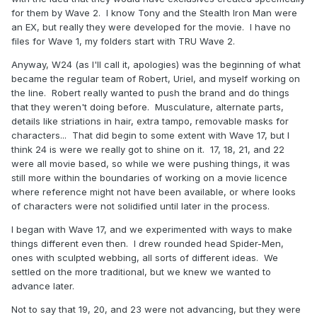
for them by Wave 2. I know Tony and the Stealth Iron Man were
an EX, but really they were developed for the movie. I have no
files for Wave 1, my folders start with TRU Wave 2.
Anyway, W24 (as I'll call it, apologies) was the beginning of what
became the regular team of Robert, Uriel, and myself working on
the line. Robert really wanted to push the brand and do things
that they weren't doing before. Musculature, alternate parts,
details like striations in hair, extra tampo, removable masks for
characters... That did begin to some extent with Wave 17, but I
think 24 is were we really got to shine on it. 17, 18, 21, and 22
were all movie based, so while we were pushing things, it was
still more within the boundaries of working on a movie licence
where reference might not have been available, or where looks
of characters were not solidified until later in the process.
I began with Wave 17, and we experimented with ways to make
things different even then. I drew rounded head Spider-Men,
ones with sculpted webbing, all sorts of different ideas. We
settled on the more traditional, but we knew we wanted to
advance later.
Not to say that 19, 20, and 23 were not advancing, but they were