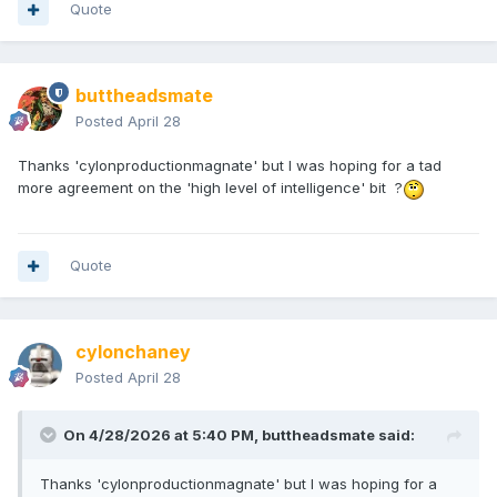
Quote
-AmonHensmate
buttheadsmate
Posted
April 28
Thanks 'cylonproductionmagnate' but I was hoping for a tad
more agreement on the 'high level of intelligence' bit ?
Quote
cylonchaney
Posted
April 28
On 4/28/2026 at 5:40 PM,
buttheadsmate
said:
Thanks 'cylonproductionmagnate' but I was hoping for a