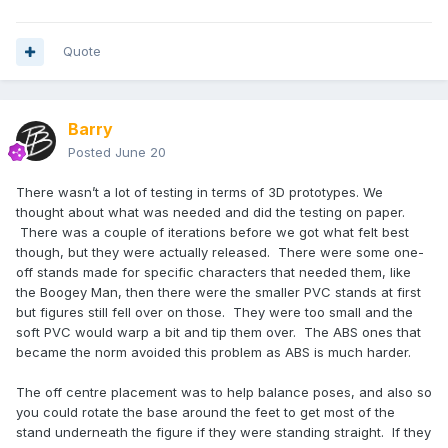
Quote
Barry
Posted
June 20
There wasn’t a lot of testing in terms of 3D prototypes. We
thought about what was needed and did the testing on paper.
There was a couple of iterations before we got what felt best
though, but they were actually released. There were some one-
off stands made for specific characters that needed them, like
the Boogey Man, then there were the smaller PVC stands at first
but figures still fell over on those. They were too small and the
soft PVC would warp a bit and tip them over. The ABS ones that
became the norm avoided this problem as ABS is much harder.
The off centre placement was to help balance poses, and also so
you could rotate the base around the feet to get most of the
stand underneath the figure if they were standing straight. If they