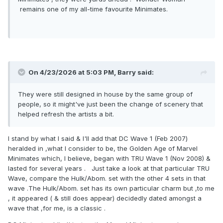
remains one of my all-time favourite Minimates.
On 4/23/2026 at 5:03 PM,
Barry
said:
They were still designed in house by the same group of
people, so it might've just been the change of scenery that
helped refresh the artists a bit.
I stand by what I said & I'll add that DC Wave 1 (Feb 2007)
heralded in ,what I consider to be, the Golden Age of Marvel
Minimates which, I believe, began with TRU Wave 1 (Nov 2008) &
lasted for several years . Just take a look at that particular TRU
Wave, compare the Hulk/Abom. set with the other 4 sets in that
wave .The Hulk/Abom. set has its own particular charm but ,to me
, it appeared ( & still does appear) decidedly dated amongst a
wave that ,for me, is a classic .