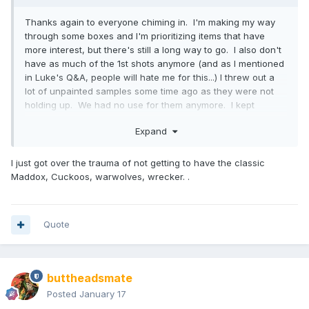
Thanks again to everyone chiming in. I'm making my way
through some boxes and I'm prioritizing items that have
more interest, but there's still a long way to go. I also don't
have as much of the 1st shots anymore (and as I mentioned
in Luke's Q&A, people will hate me for this...) I threw out a
lot of unpainted samples some time ago as they were not
holding up. We had no use for them anymore. I kept
unreleased ones amongst some others though. Painted
Expand
samples though are another thing, I have all of those still,
and in multiples in most cases.
I just got over the trauma of not getting to have the classic
Maddox, Cuckoos, warwolves, wrecker. .
I'm always curious to know how people got their hands on
items over the years. I'm sure there's probably some
sources that I would recognize the names of. I know too
Quote
that a lot of factory dumpster diving happens, as it does
with most toy-producing factories.
buttheadsmate
Unfortunately, no. It would have been far too many
Posted
January 17
characters to pay for design work to be done in order to