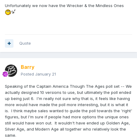
have them go unmade. Werewolf Cap did get one, but it
Unfortunately we now have the Wrecker & the Mindless Ones
was never coloured up. If I remember right, it was because
he was in the far lead until the 11th hour. Some characters
ended up happening anyway, but those were designed with
their corresponding waves as we decided to do them. Mojo
was the only one who actually had some design work done
prior to the poll. He was originally in Wave 47 for a long
Quote
time, but was dropped mid-way through the design
because of the amount of parts.
The Captain America Through The Ages poll did have the
Barry
other two designed, and were shown on the TRU website at
Posted
January 21
the time. I'd have to dig those out. I don't think I posted this
before (at least, I can't immediately find it), but here are the
Speaking of the Captain America Though The Ages poll set -- We
results of the Wave 50 poll:
actually designed 10 versions to use, but ultimately the poll ended
up being just 6. I'm really not sure why that is, it feels like having
more would have made the poll more interesting, but it is what it
ROUND ONE - Total Votes 11,519
is. I think maybe sales wanted to guide the poll towards the 'right'
figures, but I'm sure if people had more options the unique ones
Ghost Rider Danny Ketch 21.84%
still would have won out. It wouldn't have ended up Golden Age,
Cyborg Spider-Man 14.96%
Silver Age, and Modern Age all together who relatively look the
same.