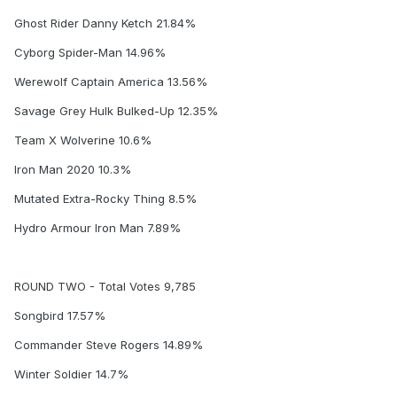
Ghost Rider Danny Ketch 21.84%
Cyborg Spider-Man 14.96%
Werewolf Captain America 13.56%
Savage Grey Hulk Bulked-Up 12.35%
Team X Wolverine 10.6%
Iron Man 2020 10.3%
Mutated Extra-Rocky Thing 8.5%
Hydro Armour Iron Man 7.89%
ROUND TWO - Total Votes 9,785
Songbird 17.57%
Commander Steve Rogers 14.89%
Winter Soldier 14.7%