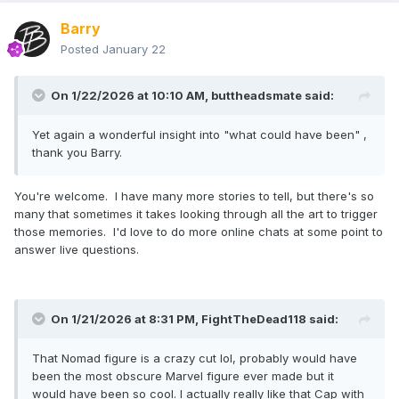
Barry
Posted
January 22
On 1/22/2026 at 10:10 AM,
buttheadsmate
said:
Yet again a wonderful insight into "what could have been" ,
thank you Barry.
You're welcome. I have many more stories to tell, but there's so
many that sometimes it takes looking through all the art to trigger
those memories. I'd love to do more online chats at some point to
answer live questions.
On 1/21/2026 at 8:31 PM,
FightTheDead118
said:
That Nomad figure is a crazy cut lol, probably would have
been the most obscure Marvel figure ever made but it
would have been so cool. I actually really like that Cap with