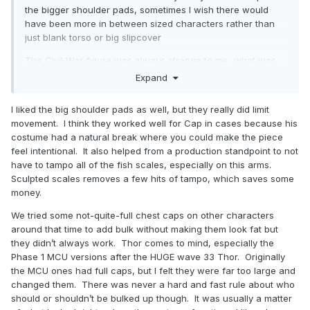
the bigger shoulder pads, sometimes I wish there would
have been more in between sized characters rather than
just blank torso or big slipcover
The Civil War figure was always strange to me, what was
the thought process behind putting in essentially an
Expand
identical figure to one that wasn’t even released 2 years
earlier into a fan vote? Not getting that US Agent figure
I liked the big shoulder pads as well, but they really did limit
always hurt too
movement. I think they worked well for Cap in cases because his
costume had a natural break where you could make the piece
feel intentional. It also helped from a production standpoint to not
have to tampo all of the fish scales, especially on this arms.
Sculpted scales removes a few hits of tampo, which saves some
money.
We tried some not-quite-full chest caps on other characters
around that time to add bulk without making them look fat but
they didn’t always work. Thor comes to mind, especially the
Phase 1 MCU versions after the HUGE wave 33 Thor. Originally
the MCU ones had full caps, but I felt they were far too large and
changed them. There was never a hard and fast rule about who
should or shouldn’t be bulked up though. It was usually a matter