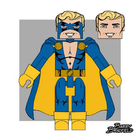
Werewolf Captain America 13.56%
Savage Grey Hulk Bulked-Up 12.35%
Team X Wolverine 10.6%
Iron Man 2020 10.3%
Mutated Extra-Rocky Thing 8.5%
Hydro Armour Iron Man 7.89%
ROUND TWO - Total Votes 9,785
Songbird 17.57%
Commander Steve Rogers 14.89%
Winter Soldier 14.7%
Banshee 14.1%
Modern Luke Cage 11.39%
Modern Falcon 9.85%