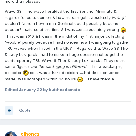
more than pleased !
Wave 33 . The wave heralded the first Sentinel Minimate &
regards 'ol'butts opinion & how he can get it absolutely
wrong
' I
couldn't fathom how a mini Sentinel could possibly become
popular? I said so at the time & I was ...er....absolutely wrong
That was 2010 & I was in the midst of my first major collecting
'wobble' purely because I had no idea how I was going to gather
TRU waves when I lived in the UK ? Regards that Wave 33 Thor
& Lady Loki pack I had to make a huge decision not to get the
contemporary TRU Wave 6 Thor & Lady Loki pack . They're the
same figures
but the packaging is different .
I'm a packaging
collector
so it was a hard decision ....that decision ,once
made, was scrapped within 24 hours
I have them all.
Edited
January 22
by buttheadsmate
Quote
elhonez