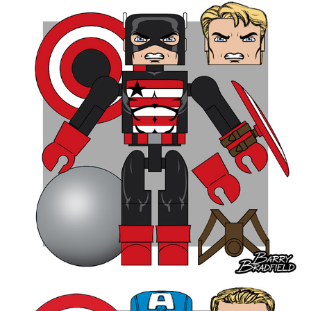
Gladiator (Shi'ar) 9.54%
Black Knight II 7.96%
ROUND THREE - Total Votes 6,947
Onslaught 22.1%
Baron Zemo II 19.25%
Bulky Apocalypse 17.79%
Mojo 11.14%
Bulky Abomination 8.62%
Vengeance 8.35%
Wrecker 7.2%
Baron Strucker 5.56%