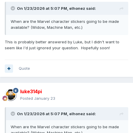
On 1/23/2026 at 5:07 PM,
elhonez
said:
When are the Marvel character stickers going to be made
available? (Widow, Machine Man, etc.)
This is probably better answered by Luke, but I didn't want to
seem like I'd just ignored your question. Hopefully soon!
Quote
luke314pi
Posted
January 23
On 1/23/2026 at 5:07 PM,
elhonez
said:
When are the Marvel character stickers going to be made
available? (Widow, Machine Man, etc.)