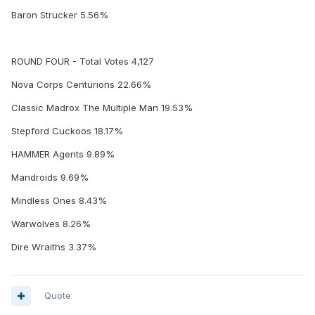
Baron Strucker 5.56%
ROUND FOUR - Total Votes 4,127
Nova Corps Centurions 22.66%
Classic Madrox The Multiple Man 19.53%
Stepford Cuckoos 18.17%
HAMMER Agents 9.89%
Mandroids 9.69%
Mindless Ones 8.43%
Warwolves 8.26%
Dire Wraiths 3.37%
Quote