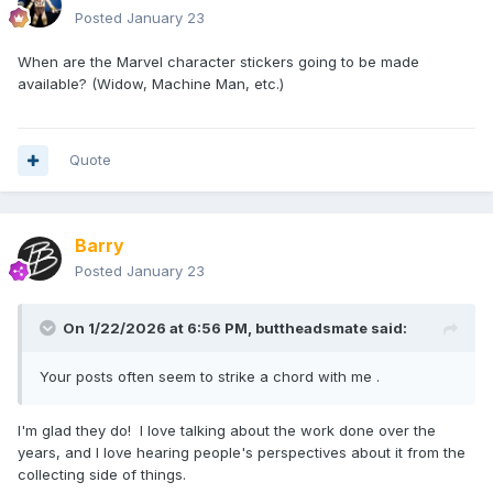
Posted
January 23
When are the Marvel character stickers going to be made
available? (Widow, Machine Man, etc.)
Quote
Barry
Posted
January 23
On 1/22/2026 at 6:56 PM,
buttheadsmate
said:
Your posts often seem to strike a chord with me .
I'm glad they do! I love talking about the work done over the
years, and I love hearing people's perspectives about it from the
collecting side of things.