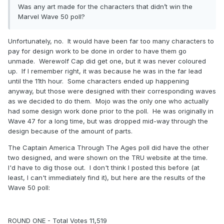
Was any art made for the characters that didn’t win the
Marvel Wave 50 poll?
Unfortunately, no. It would have been far too many characters to
pay for design work to be done in order to have them go
unmade. Werewolf Cap did get one, but it was never coloured
up. If I remember right, it was because he was in the far lead
until the 11th hour. Some characters ended up happening
anyway, but those were designed with their corresponding waves
as we decided to do them. Mojo was the only one who actually
had some design work done prior to the poll. He was originally in
Wave 47 for a long time, but was dropped mid-way through the
design because of the amount of parts.
The Captain America Through The Ages poll did have the other
two designed, and were shown on the TRU website at the time.
I'd have to dig those out. I don't think I posted this before (at
least, I can't immediately find it), but here are the results of the
Wave 50 poll:
ROUND ONE - Total Votes 11,519