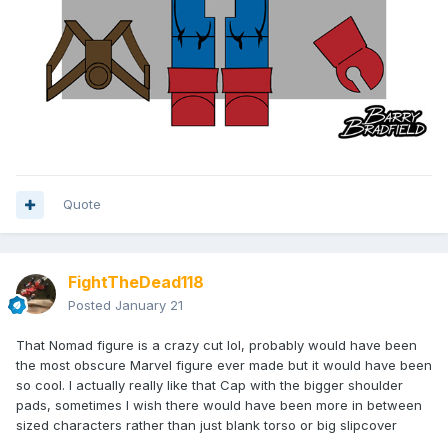
Quote
FightTheDead118
Posted
January 21
That Nomad figure is a crazy cut lol, probably would have been
the most obscure Marvel figure ever made but it would have been
so cool. I actually really like that Cap with the bigger shoulder
pads, sometimes I wish there would have been more in between
sized characters rather than just blank torso or big slipcover