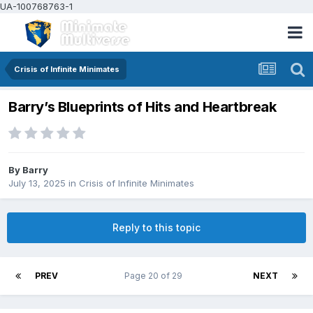
UA-100768763-1
Crisis of Infinite Minimates
Barry’s Blueprints of Hits and Heartbreak
By
Barry
July 13, 2025
in
Crisis of Infinite Minimates
Reply to this topic
PREV
Page 20 of 29
NEXT