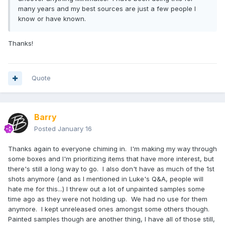
many years and my best sources are just a few people I
know or have known.
Thanks!
Quote
Barry
Posted
January 16
Thanks again to everyone chiming in. I'm making my way through
some boxes and I'm prioritizing items that have more interest, but
there's still a long way to go. I also don't have as much of the 1st
shots anymore (and as I mentioned in Luke's Q&A, people will
hate me for this...) I threw out a lot of unpainted samples some
time ago as they were not holding up. We had no use for them
anymore. I kept unreleased ones amongst some others though.
Painted samples though are another thing, I have all of those still,