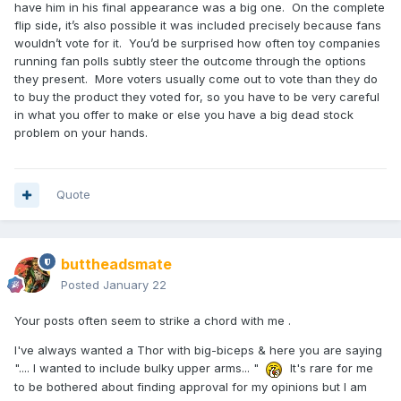
have him in his final appearance was a big one. On the complete
flip side, it’s also possible it was included precisely because fans
wouldn’t vote for it. You’d be surprised how often toy companies
running fan polls subtly steer the outcome through the options
they present. More voters usually come out to vote than they do
to buy the product they voted for, so you have to be very careful
in what you offer to make or else you have a big dead stock
problem on your hands.
Quote
buttheadsmate
Posted
January 22
Your posts often seem to strike a chord with me .
I've always wanted a Thor with big-biceps & here you are saying
".... I wanted to include bulky upper arms... "
It's rare for me
to be bothered about finding approval for my opinions but I am