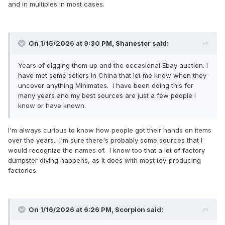
and in multiples in most cases.
On 1/15/2026 at 9:30 PM,
Shanester
said:
Years of digging them up and the occasional Ebay auction. I
have met some sellers in China that let me know when they
uncover anything Minimates. I have been doing this for
many years and my best sources are just a few people I
know or have known.
I'm always curious to know how people got their hands on items
over the years. I'm sure there's probably some sources that I
would recognize the names of. I know too that a lot of factory
dumpster diving happens, as it does with most toy-producing
factories.
On 1/16/2026 at 6:26 PM,
Scorpion
said: