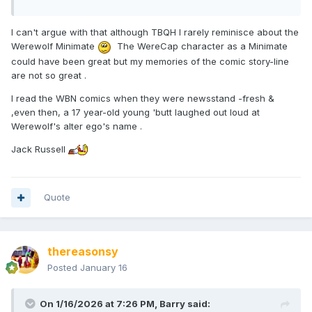
I can't argue with that although TBQH I rarely reminisce about the
Werewolf Minimate
The WereCap character as a Minimate
could have been great but my memories of the comic story-line
are not so great .
I read the WBN comics when they were newsstand -fresh &
,even then, a 17 year-old young 'butt laughed out loud at
Werewolf's alter ego's name .
Jack Russell
Quote
thereasonsy
Posted
January 16
On 1/16/2026 at 7:26 PM,
Barry
said: