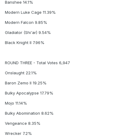
Banshee 14.1%
Modern Luke Cage 11.39%
Modern Falcon 9.85%
Gladiator (Shi'ar) 9.54%
Black Knight II 7.96%
ROUND THREE - Total Votes 6,947
Onslaught 22.1%
Baron Zemo II 19.25%
Bulky Apocalypse 17.79%
Mojo 11.14%
Bulky Abomination 8.62%
Vengeance 8.35%
Wrecker 7.2%