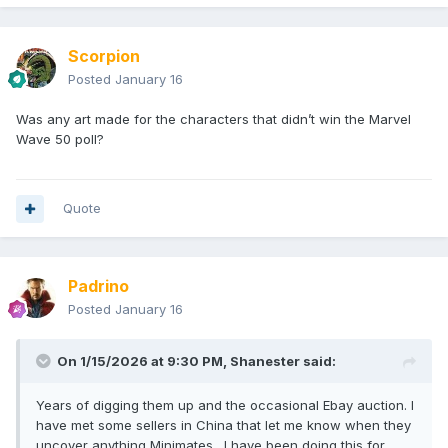
Scorpion
Posted
January 16
Was any art made for the characters that didn’t win the Marvel
Wave 50 poll?
Quote
Padrino
Posted
January 16
On 1/15/2026 at 9:30 PM,
Shanester
said:
Years of digging them up and the occasional Ebay auction. I
have met some sellers in China that let me know when they
uncover anything Minimates. I have been doing this for