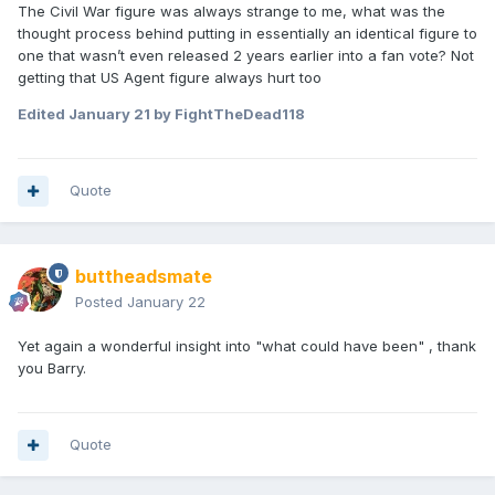
The Civil War figure was always strange to me, what was the
thought process behind putting in essentially an identical figure to
one that wasn’t even released 2 years earlier into a fan vote? Not
getting that US Agent figure always hurt too
Edited
January 21
by FightTheDead118
Quote
buttheadsmate
Posted
January 22
Yet again a wonderful insight into "what could have been" , thank
you Barry.
Quote