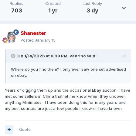
Replies
Created
Last Reply
703
1 yr
3 dy
Shanester
Posted
January 15
On 1/14/2026 at 6:38 PM,
Padrino
said:
Where do you find them? I only ever saw one set advertised
on ebay.
Years of digging them up and the occasional Ebay auction. I have
met some sellers in China that let me know when they uncover
anything Minimates. I have been doing this for many years and
my best sources are just a few people I know or have known.
Quote