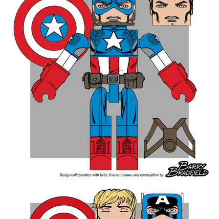
ROUND FOUR - Total Votes 4,127
Nova Corps Centurions 22.66%
Classic Madrox The Multiple Man 19.53%
Stepford Cuckoos 18.17%
HAMMER Agents 9.89%
Mandroids 9.69%
Mindless Ones 8.43%
Warwolves 8.26%
Dire Wraiths 3.37%