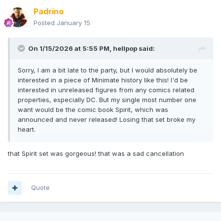
Padrino
Posted
January 15
On 1/15/2026 at 5:55 PM,
hellpop
said:
Sorry, I am a bit late to the party, but I would absolutely be
interested in a piece of Minimate history like this! I'd be
interested in unreleased figures from any comics related
properties, especially DC. But my single most number one
want would be the comic book Spirit, which was
announced and never released! Losing that set broke my
heart.
that Spirit set was gorgeous! that was a sad cancellation
Quote