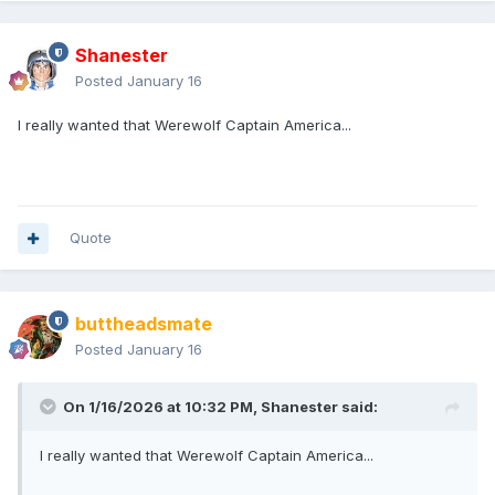
Shanester
Posted
January 16
I really wanted that Werewolf Captain America...
Quote
buttheadsmate
Posted
January 16
On 1/16/2026 at 10:32 PM,
Shanester
said:
I really wanted that Werewolf Captain America...