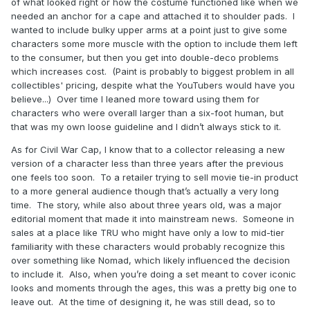
of what looked right or how the costume functioned like when we
needed an anchor for a cape and attached it to shoulder pads. I
wanted to include bulky upper arms at a point just to give some
characters some more muscle with the option to include them left
to the consumer, but then you get into double-deco problems
which increases cost. (Paint is probably to biggest problem in all
collectibles' pricing, despite what the YouTubers would have you
believe...) Over time I leaned more toward using them for
characters who were overall larger than a six-foot human, but
that was my own loose guideline and I didn’t always stick to it.
As for Civil War Cap, I know that to a collector releasing a new
version of a character less than three years after the previous
one feels too soon. To a retailer trying to sell movie tie-in product
to a more general audience though that’s actually a very long
time. The story, while also about three years old, was a major
editorial moment that made it into mainstream news. Someone in
sales at a place like TRU who might have only a low to mid-tier
familiarity with these characters would probably recognize this
over something like Nomad, which likely influenced the decision
to include it. Also, when you’re doing a set meant to cover iconic
looks and moments through the ages, this was a pretty big one to
leave out. At the time of designing it, he was still dead, so to