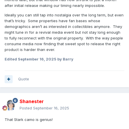
after initial release making our timing nearly impossible.
Ideally you can still tap into nostalgia over the long term, but even
that’s tricky. Some properties have fan bases whose
demographics aren’t as interested in collectibles anymore. They
might tune in for a revival media event but not stay long enough
to fully reconnect with the original property. With the way people
consume media now finding that sweet spot to release the right
product is harder than ever.
Edited
September 16, 2025
by Barry
Quote
Shanester
Posted
September 16, 2025
That Stark camo is genius!