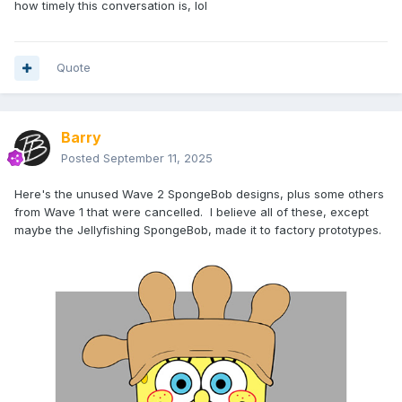
how timely this conversation is, lol
Quote
Barry
Posted
September 11, 2025
Here's the unused Wave 2 SpongeBob designs, plus some others
from Wave 1 that were cancelled. I believe all of these, except
maybe the Jellyfishing SpongeBob, made it to factory prototypes.