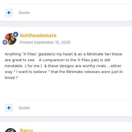
Quote
buttheadsmate
Posted
September 15, 2025
Anything 'X-Files' gladdens my heart & as a Minimate fan these
are great to see. A comparison to the X-Files palz is still
inevitable ( for me ) & these designs are worthy rivals ....either
way " I want to believe " that the Minimate releases were just ill-
timed ?
Quote
Barry