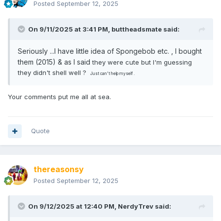
Posted
September 12, 2025
On 9/11/2025 at 3:41 PM,
buttheadsmate
said:
Seriously ...I have little idea of Spongebob etc. , I bought
them (2015) & as I said
they were cute but I'm guessing
they didn't shell well ?
Just can't help myself .
Your comments put me all at sea.
Quote
thereasonsy
Posted
September 12, 2025
On 9/12/2025 at 12:40 PM,
NerdyTrev
said: