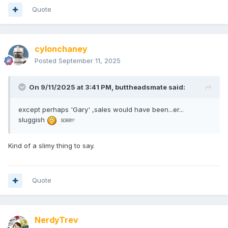
Quote
cylonchaney
Posted
September 11, 2025
On 9/11/2025 at 3:41 PM,
buttheadsmate
said:
except perhaps 'Gary' ,sales would have been...er...
sluggish
SORRY!
Kind of a slimy thing to say.
Quote
NerdyTrev