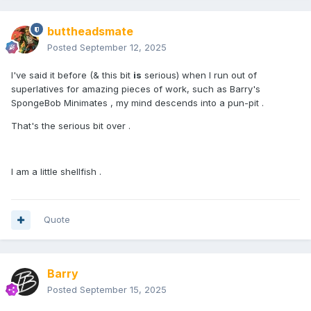
buttheadsmate
Posted
September 12, 2025
I've said it before (& this bit
is
serious) when I run out of
superlatives for amazing pieces of work, such as Barry's
SpongeBob Minimates , my mind descends into a pun-pit .
That's the serious bit over .
I am a little shellfish .
Quote
Barry
Posted
September 15, 2025