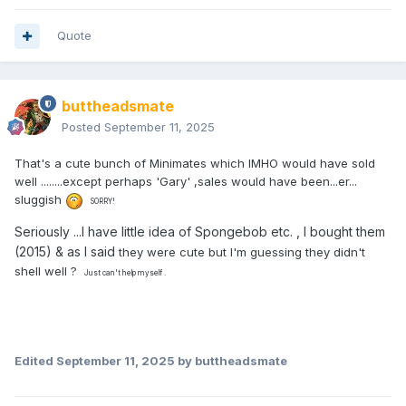
Quote
buttheadsmate
Posted
September 11, 2025
That's a cute bunch of Minimates which IMHO would have sold
well ........except perhaps 'Gary' ,sales would have been...er...
sluggish
SORRY!
Seriously ...I have little idea of Spongebob etc. , I bought them
(2015) & as I said
they were cute but I'm guessing they didn't
shell well ?
Just can't help myself .
Edited
September 11, 2025
by buttheadsmate