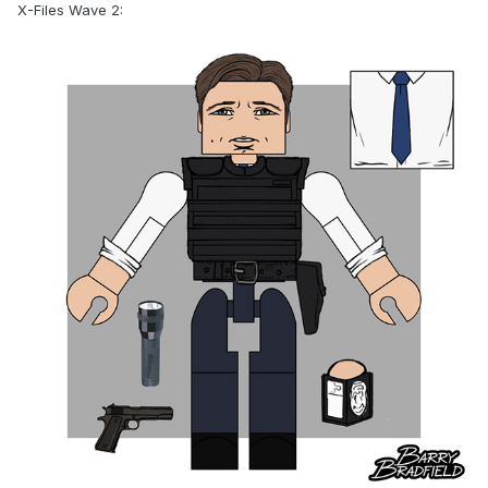
X-Files Wave 2: