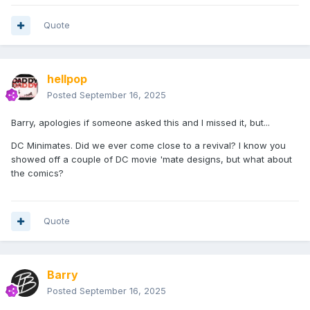
Quote
hellpop
Posted
September 16, 2025
Barry, apologies if someone asked this and I missed it, but...
DC Minimates. Did we ever come close to a revival? I know you
showed off a couple of DC movie 'mate designs, but what about
the comics?
Quote
Barry
Posted
September 16, 2025