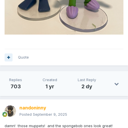
Quote
Replies
Created
Last Reply
703
1 yr
2 dy
nandoninny
Posted
September 9, 2025
damn! those muppets! and the spongebob ones look great!