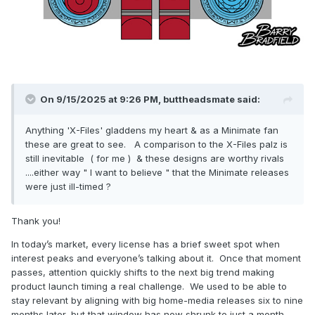
On 9/15/2025 at 9:26 PM,
buttheadsmate
said:
Anything 'X-Files' gladdens my heart & as a Minimate fan
these are great to see. A comparison to the X-Files palz is
still inevitable ( for me ) & these designs are worthy rivals
....either way " I want to believe " that the Minimate releases
were just ill-timed ?
Thank you!
In today’s market, every license has a brief sweet spot when
interest peaks and everyone’s talking about it. Once that moment
passes, attention quickly shifts to the next big trend making
product launch timing a real challenge. We used to be able to
stay relevant by aligning with big home-media releases six to nine
months later, but that window has now shrunk to just a month