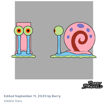
Edited
September 11, 2025
by Barry
Added Gary