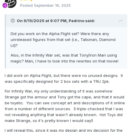
Posted
September 16, 2025
On 9/15/2025 at 9:07 PM,
Padrino
said:
Did you work on the Alpha Flight set? Were there any
unreleased figures from that set (i.e., Talisman, Diamond
Lil)?
Also, in the Infinity War set, was that Tony/Iron Man using
magic? Man, I have to look into the rewrites on that movie!
I did work on Alpha Flight, but there were no unused designs. It
was specifically designed for 2 box sets with a TRU 2pk.
For Infinity War, my only understanding of it was somehow
Strange got the armour and Tony got the cape, and that it would
be toyetic. You can see concept art and descriptions of it online
from a number of different sources. (I triple-checked that I was
not revealing anything that wasn't already known. Hot Toys did
make Strange, so it's pretty known I would say!)
I will reveal this, since it was my design and my decision for the