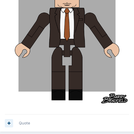
Quote