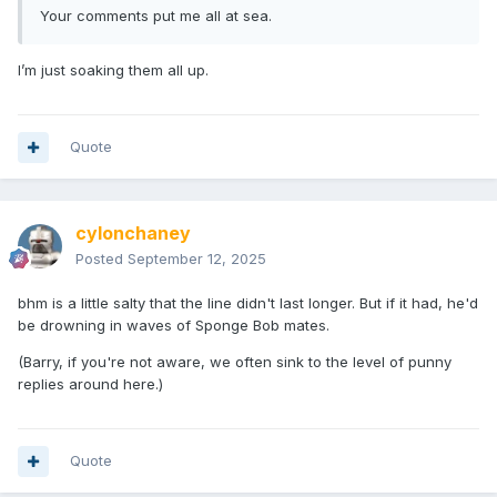
Your comments put me all at sea.
I’m just soaking them all up.
Quote
cylonchaney
Posted
September 12, 2025
bhm is a little salty that the line didn't last longer. But if it had, he'd
be drowning in waves of Sponge Bob mates.
(Barry, if you're not aware, we often sink to the level of punny
replies around here.)
Quote