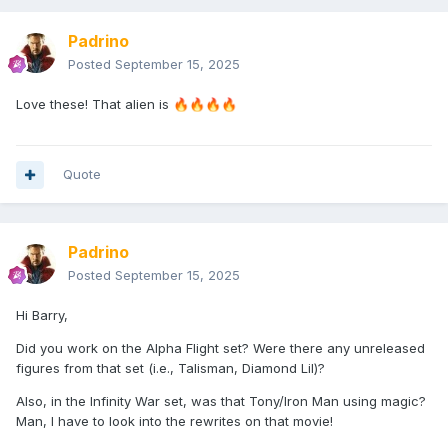
Padrino
Posted
September 15, 2025
Love these! That alien is
🔥
🔥
🔥
🔥
Quote
Padrino
Posted
September 15, 2025
Hi Barry,
Did you work on the Alpha Flight set? Were there any unreleased
figures from that set (i.e., Talisman, Diamond Lil)?
Also, in the Infinity War set, was that Tony/Iron Man using magic?
Man, I have to look into the rewrites on that movie!