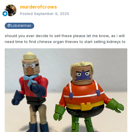
murderofcrows
Posted
September 9, 2025
@Lobsterman
should you ever decide to sell these please let me know, as i will
need time to find chinese organ thieves to start selling kidneys to