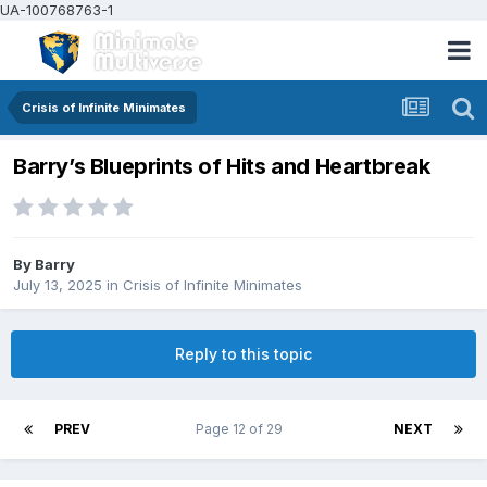
UA-100768763-1
Crisis of Infinite Minimates
Barry’s Blueprints of Hits and Heartbreak
By
Barry
July 13, 2025
in
Crisis of Infinite Minimates
Reply to this topic
PREV
Page 12 of 29
NEXT