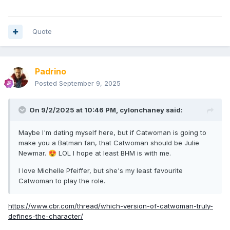
Quote
Padrino
Posted
September 9, 2025
On 9/2/2025 at 10:46 PM,
cylonchaney
said:
Maybe I'm dating myself here, but if Catwoman is going to
make you a Batman fan, that Catwoman should be Julie
Newmar.
LOL I hope at least BHM is with me.
😍
I love Michelle Pfeiffer, but she's my least favourite
Catwoman to play the role.
https://www.cbr.com/thread/which-version-of-catwoman-truly-
defines-the-character/