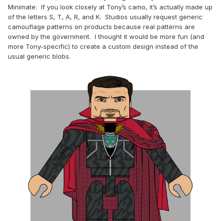
Minimate: If you look closely at Tony’s camo, it’s actually made up
of the letters S, T, A, R, and K. Studios usually request generic
camouflage patterns on products because real patterns are
owned by the government. I thought it would be more fun (and
more Tony-specific) to create a custom design instead of the
usual generic blobs.