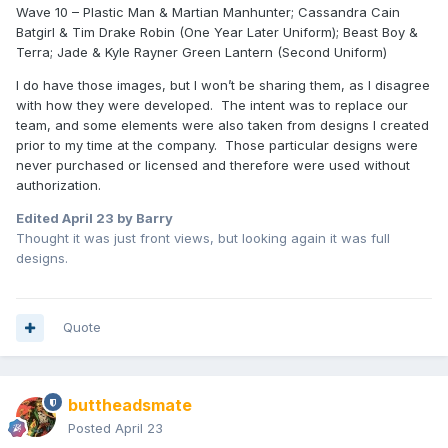
Wave 10 – Plastic Man & Martian Manhunter; Cassandra Cain
Batgirl & Tim Drake Robin (One Year Later Uniform); Beast Boy &
Terra; Jade & Kyle Rayner Green Lantern (Second Uniform)
I do have those images, but I won’t be sharing them, as I disagree
with how they were developed. The intent was to replace our
team, and some elements were also taken from designs I created
prior to my time at the company. Those particular designs were
never purchased or licensed and therefore were used without
authorization.
Edited
April 23
by Barry
Thought it was just front views, but looking again it was full
designs.
Quote
buttheadsmate
Posted
April 23