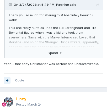
On 3/24/2026 at 5:49 PM,
Padrino
said:
Thank you so much for sharing this! Absolutely beautiful
work!
This one really hurts as I had the LJN Strongheart and Fire
Elemental figures when I was a kid and took them
everywhere. Same with the Marvel Inferno set. Loved that
storyline (and so do the Stranger Things writers, apparently)
and really miss the chance to have those figures in hand.
Expand
Yeah… that baby Christopher was perfect and uncustomizable.
Quote
Liney
Posted
March 24