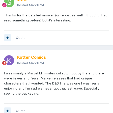
Posted
March 24
Thanks for the detailed answer (or repost as well, I thought I had
read something before) but it’s interesting.
Quote
Kotter Comics
Posted
March 24
I was mainly a Marvel Minimates collector, but by the end there
were fewer and fewer Marvel releases that had unique
characters that I wanted. The D&D line was one I was really
enjoying and I'm sad we never got that last wave. Especially
seeing the packaging.
Quote