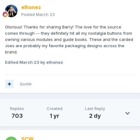
elhonez
Posted
March 23
Glorious! Thanks for sharing Barry! The love for the source
comes through -- they definitely hit all my nostalgia buttons from
owning various modules and guide books. These and the carded
Joes are probably my favorite packaging designs across the
brand.
Edited
March 23
by elhonez
Quote
Replies
Created
Last Reply
703
1 yr
2 dy
SCW