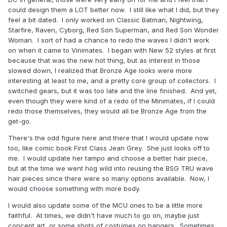
could design them a LOT better now. I still like what I did, but they
feel a bit dated. I only worked on Classic Batman, Nightwing,
Starfire, Raven, Cyborg, Red Son Superman, and Red Son Wonder
Woman. I sort of had a chance to redo the waves I didn't work
on when it came to Vinimates. I began with New 52 styles at first
because that was the new hot thing, but as interest in those
slowed down, I realized that Bronze Age looks were more
interesting at least to me, and a pretty core group of collectors. I
switched gears, but it was too late and the line finished. And yet,
even though they were kind of a redo of the Minimates, if I could
redo those themselves, they would all be Bronze Age from the
get-go.
There's the odd figure here and there that I would update now
too, like comic book First Class Jean Grey. She just looks off to
me. I would update her tampo and choose a better hair piece,
but at the time we went hog wild into reusing the BSG TRU wave
hair pieces since there were so many options available. Now, I
would choose something with more body.
I would also update some of the MCU ones to be a little more
faithful. At times, we didn't have much to go on, maybe just
concept art, or some shots of costumes on hangers. Sometimes