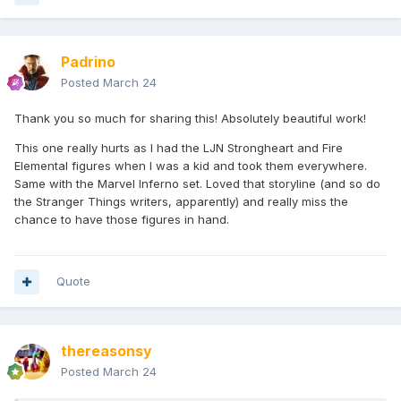
Padrino
Posted
March 24
Thank you so much for sharing this! Absolutely beautiful work!
This one really hurts as I had the LJN Strongheart and Fire
Elemental figures when I was a kid and took them everywhere.
Same with the Marvel Inferno set. Loved that storyline (and so do
the Stranger Things writers, apparently) and really miss the
chance to have those figures in hand.
Quote
thereasonsy
Posted
March 24