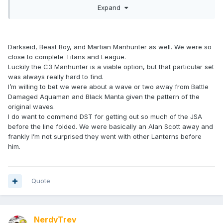
Expand
is another that I feel that should have been in one of the
early DC waves
Darkseid, Beast Boy, and Martian Manhunter as well. We were so
close to complete Titans and League.
Luckily the C3 Manhunter is a viable option, but that particular set
was always really hard to find.
I’m willing to bet we were about a wave or two away from Battle
Damaged Aquaman and Black Manta given the pattern of the
original waves.
I do want to commend DST for getting out so much of the JSA
before the line folded. We were basically an Alan Scott away and
frankly I’m not surprised they went with other Lanterns before
him.
Quote
NerdyTrev