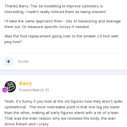
Thanks Barry. The 3d modelling to improve symmetry is
interesting, I hadn't really noticed them as being uneven!
I'll take the same approach then - lots of measuring and average
them out. Or measure specific torsos if needed.
Was the foot replacement going over to the smaller c3 foot with
peg hole?
Quote
Barry
Posted
March 31
Yeah, it's funny if you look at the old figures how they aren't quite
symmetrical. The most noticeable point is that one leg sits lower
than the other, making all early figures stand with a bit of a lean.
That was the main reason why we revisited the body, the lean
drove Robert and I crazy.