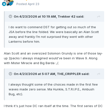
Posted
April 23
On 4/23/2026 at 10:19 AM,
Trekker 42
said:
I do want to commend DST for getting out so much of the
JSA before the line folded. We were basically an Alan Scott
away and frankly I’m not surprised they went with other
Lanterns before him.
Alan Scott and an oversized Solomon Grundy is one of those lay-
up 2packs I always imagined would've been in Wave 9. Along
with Mister Miracle and Big Barda :,(
On 4/23/2026 at 5:07 AM,
THE_CRIPPLER
said:
I always thought some of the choices made in the first few
waves made zero sense. Ma Hunkle, S.T.R.I.P.E., Ambush
Bug, etc).
I think it's just how DC ran itself at the time. The first series of DC