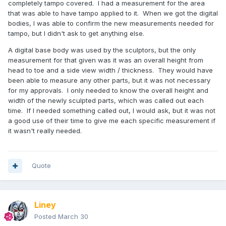
completely tampo covered. I had a measurement for the area
that was able to have tampo applied to it. When we got the digital
bodies, I was able to confirm the new measurements needed for
tampo, but I didn't ask to get anything else.
A digital base body was used by the sculptors, but the only
measurement for that given was it was an overall height from
head to toe and a side view width / thickness. They would have
been able to measure any other parts, but it was not necessary
for my approvals. I only needed to know the overall height and
width of the newly sculpted parts, which was called out each
time. If I needed something called out, I would ask, but it was not
a good use of their time to give me each specific measurement if
it wasn't really needed.
Quote
Liney
Posted
March 30