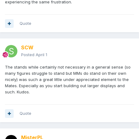
experiencing the same frustration.
Quote
SCW
Posted
April 1
The stands while certainly not necessary in a general sense (so
many figures struggle to stand but MMs do stand on their own
nicely) was such a great little under appreciated element to the
Mates. Especially as you start building out larger displays and
such. Kudos.
Quote
MisterPL