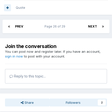
Quote
PREV
Page 26 of 29
NEXT
Join the conversation
You can post now and register later. If you have an account,
sign in now
to post with your account.
Reply to this topic...
Share
Followers
2