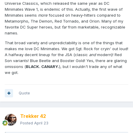
Universe Classics, which released the same year as DC
Minimates Wave 1, is endemic of this. Actually, the first wave of
Minimates seems
more
focused on heavy-hitters compared to
Metamorpho, The Demon, Red Tornado, and Orion. Many of my
favorite DC Super heroes, but
far
from marketable, recognizable
names.
That broad variety and unpredictability is one of the things that
makes me love DC Minimates. We got Sgt. Rock for cryin' out loud!
A halfway decent lineup for the JSA (classic
and
modern)! Red
Son variants! Blue Beetle and Booster Gold! Yes, there are glaring
omissions (
BLACK. CANARY.
), but I wouldn't trade any of what
we got.
Quote
Trekker 42
Posted
April 23