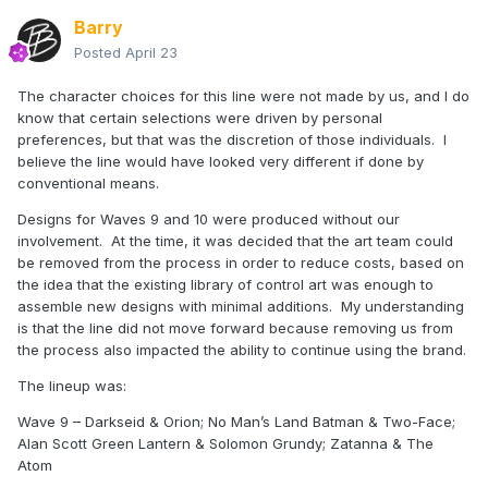
Barry
Posted
April 23
The character choices for this line were not made by us, and I do
know that certain selections were driven by personal
preferences, but that was the discretion of those individuals. I
believe the line would have looked very different if done by
conventional means.
Designs for Waves 9 and 10 were produced without our
involvement. At the time, it was decided that the art team could
be removed from the process in order to reduce costs, based on
the idea that the existing library of control art was enough to
assemble new designs with minimal additions. My understanding
is that the line did not move forward because removing us from
the process also impacted the ability to continue using the brand.
The lineup was:
Wave 9 – Darkseid & Orion; No Man’s Land Batman & Two-Face;
Alan Scott Green Lantern & Solomon Grundy; Zatanna & The
Atom