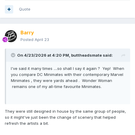
Quote
Barry
Posted
April 23
On 4/23/2026 at 4:20 PM,
buttheadsmate
said:
I've said it many times ....so shall I say it again ? Yep! When
you compare DC Minimates with their contemporary Marvel
Minimates , they were yards ahead . Wonder Woman
remains one of my all-time favourite Minimates.
They were still designed in house by the same group of people,
so it might've just been the change of scenery that helped
refresh the artists a bit.