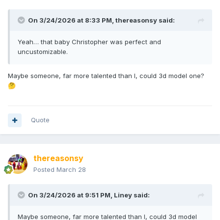
On 3/24/2026 at 8:33 PM,
thereasonsy
said:
Yeah… that baby Christopher was perfect and
uncustomizable.
Maybe someone, far more talented than I, could 3d model one?
🤔
Quote
thereasonsy
Posted
March 28
On 3/24/2026 at 9:51 PM,
Liney
said:
Maybe someone, far more talented than I, could 3d model