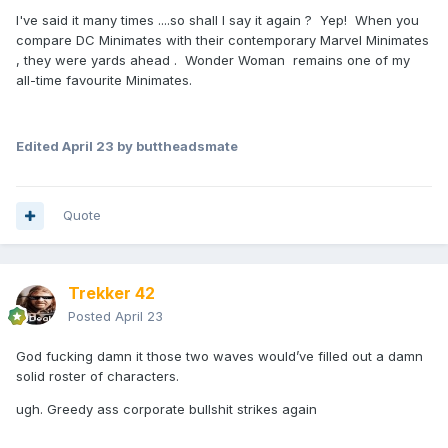
I've said it many times ....so shall I say it again ? Yep! When you
compare DC Minimates with their contemporary Marvel Minimates
, they were yards ahead . Wonder Woman remains one of my
all-time favourite Minimates.
Edited
April 23
by buttheadsmate
Quote
Trekker 42
Posted
April 23
God fucking damn it those two waves would’ve filled out a damn
solid roster of characters.
ugh. Greedy ass corporate bullshit strikes again