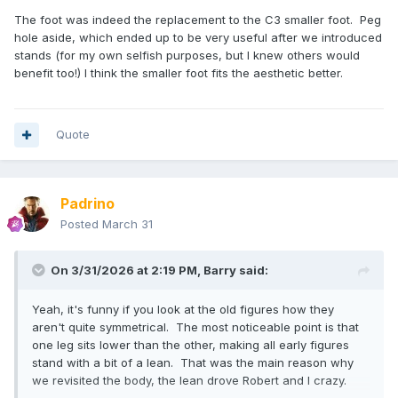
The foot was indeed the replacement to the C3 smaller foot. Peg
hole aside, which ended up to be very useful after we introduced
stands (for my own selfish purposes, but I knew others would
benefit too!) I think the smaller foot fits the aesthetic better.
Quote
Padrino
Posted
March 31
On 3/31/2026 at 2:19 PM,
Barry
said:
Yeah, it's funny if you look at the old figures how they
aren't quite symmetrical. The most noticeable point is that
one leg sits lower than the other, making all early figures
stand with a bit of a lean. That was the main reason why
we revisited the body, the lean drove Robert and I crazy.