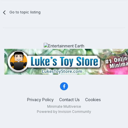
Go to topic listing
Privacy Policy
Contact Us
Cookies
Minimate Multiverse
Powered by Invision Community