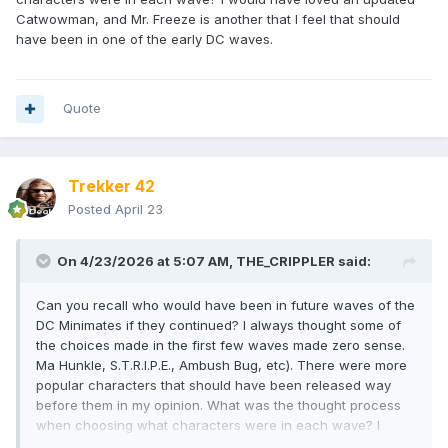
Catwowman, and Mr. Freeze is another that I feel that should
have been in one of the early DC waves.
Quote
Trekker 42
Posted
April 23
On 4/23/2026 at 5:07 AM,
THE_CRIPPLER
said:
Can you recall who would have been in future waves of the
DC Minimates if they continued? I always thought some of
the choices made in the first few waves made zero sense.
Ma Hunkle, S.T.R.I.P.E., Ambush Bug, etc). There were more
popular characters that should have been released way
before them in my opinion. What was the thought process
when choosing what characters were in each wave? I
would have loved an updated Catwowman, and Mr. Freeze