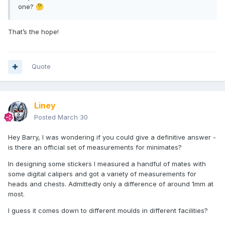
one?
🤔
That’s the hope!
Quote
Liney
Posted
March 30
Hey Barry, I was wondering if you could give a definitive answer -
is there an official set of measurements for minimates?
In designing some stickers I measured a handful of mates with
some digital calipers and got a variety of measurements for
heads and chests. Admittedly only a difference of around 1mm at
most.
I guess it comes down to different moulds in different facilities?