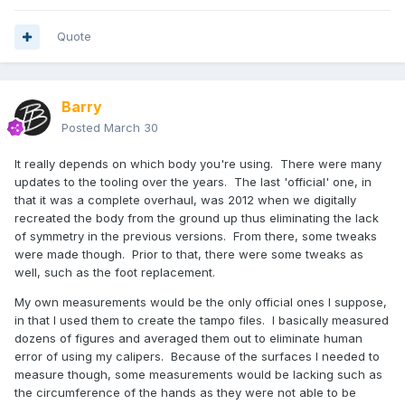
Quote
Barry
Posted
March 30
It really depends on which body you're using. There were many
updates to the tooling over the years. The last 'official' one, in
that it was a complete overhaul, was 2012 when we digitally
recreated the body from the ground up thus eliminating the lack
of symmetry in the previous versions. From there, some tweaks
were made though. Prior to that, there were some tweaks as
well, such as the foot replacement.
My own measurements would be the only official ones I suppose,
in that I used them to create the tampo files. I basically measured
dozens of figures and averaged them out to eliminate human
error of using my calipers. Because of the surfaces I needed to
measure though, some measurements would be lacking such as
the circumference of the hands as they were not able to be