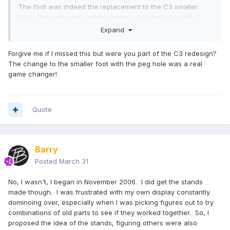
The foot was indeed the replacement to the C3 smaller
foot. Peg hole aside, which ended up to be very useful
after we introduced stands (for my own selfish purposes,
Expand
but I knew others would benefit too!) I think the smaller foot
fits the aesthetic better.
Forgive me if I missed this but were you part of the C3 redesign?
The change to the smaller foot with the peg hole was a real
game changer!
Quote
Barry
Posted
March 31
No, I wasn't, I began in November 2006. I did get the stands
made though. I was frustrated with my own display constantly
dominoing over, especially when I was picking figures out to try
combinations of old parts to see if they worked together. So, I
proposed the idea of the stands, figuring others were also