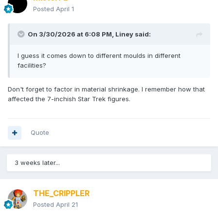
Posted
April 1
On 3/30/2026 at 6:08 PM,
Liney
said:
I guess it comes down to different moulds in different
facilities?
Don't forget to factor in material shrinkage. I remember how that
affected the 7-inchish Star Trek figures.
Quote
3 weeks later...
THE_CRIPPLER
Posted
April 21