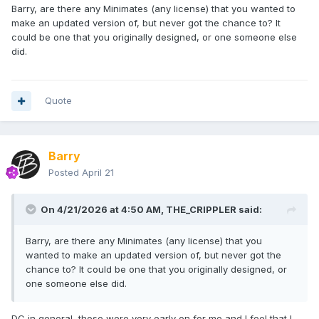
Barry, are there any Minimates (any license) that you wanted to
make an updated version of, but never got the chance to? It
could be one that you originally designed, or one someone else
did.
Quote
Barry
Posted
April 21
On 4/21/2026 at 4:50 AM,
THE_CRIPPLER
said:
Barry, are there any Minimates (any license) that you
wanted to make an updated version of, but never got the
chance to? It could be one that you originally designed, or
one someone else did.
DC in general, those were very early on for me and I feel that I