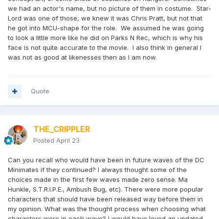
we had an actor's name, but no picture of them in costume. Star-
Lord was one of those, we knew it was Chris Pratt, but not that
he got into MCU-shape for the role. We assumed he was going
to look a little more like he did on Parks N Rec, which is why his
face is not quite accurate to the movie. I also think in general I
was not as good at likenesses then as I am now.
Quote
THE_CRIPPLER
Posted
April 23
Can you recall who would have been in future waves of the DC
Minimates if they continued? I always thought some of the
choices made in the first few waves made zero sense. Ma
Hunkle, S.T.R.I.P.E., Ambush Bug, etc). There were more popular
characters that should have been released way before them in
my opinion. What was the thought process when choosing what
characters were in each wave? I would have loved an updated