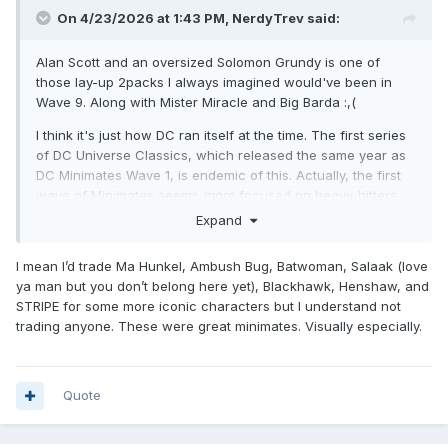
On 4/23/2026 at 1:43 PM,
NerdyTrev
said:
Alan Scott and an oversized Solomon Grundy is one of
those lay-up 2packs I always imagined would've been in
Wave 9. Along with Mister Miracle and Big Barda :,(
I think it's just how DC ran itself at the time. The first series
of DC Universe Classics, which released the same year as
DC Minimates Wave 1, is endemic of this. Actually, the first
wave of Minimates seems
more
focused on heavy-hitters
compared to Metamorpho, The Demon, Red Tornado, and
Expand
Orion. Many of my favorite DC Super heroes, but
far
from
marketable, recognizable names.
I mean I’d trade Ma Hunkel, Ambush Bug, Batwoman, Salaak (love
ya man but you don’t belong here yet), Blackhawk, Henshaw, and
That broad variety and unpredictability is one of the things
STRIPE for some more iconic characters but I understand not
that makes me love DC Minimates. We got Sgt. Rock for
trading anyone. These were great minimates. Visually especially.
cryin' out loud! A halfway decent lineup for the JSA (classic
and
modern)! Red Son variants! Blue Beetle and Booster
Gold! Yes, there are glaring omissions (
BLACK. CANARY.
),
but I wouldn't trade any of what we got.
Quote