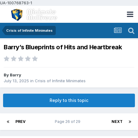
UA-100768763-1
Crisis of Infinite Minimates
Barry’s Blueprints of Hits and Heartbreak
By
Barry
July 13, 2025
in
Crisis of Infinite Minimates
Reply to this topic
PREV
Page 26 of 29
NEXT