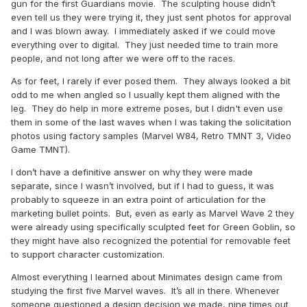
gun for the first Guardians movie. The sculpting house didn’t
even tell us they were trying it, they just sent photos for approval
and I was blown away. I immediately asked if we could move
everything over to digital. They just needed time to train more
people, and not long after we were off to the races.
As for feet, I rarely if ever posed them. They always looked a bit
odd to me when angled so I usually kept them aligned with the
leg. They do help in more extreme poses, but I didn't even use
them in some of the last waves when I was taking the solicitation
photos using factory samples (Marvel W84, Retro TMNT 3, Video
Game TMNT).
I don’t have a definitive answer on why they were made
separate, since I wasn’t involved, but if I had to guess, it was
probably to squeeze in an extra point of articulation for the
marketing bullet points. But, even as early as Marvel Wave 2 they
were already using specifically sculpted feet for Green Goblin, so
they might have also recognized the potential for removable feet
to support character customization.
Almost everything I learned about Minimates design came from
studying the first five Marvel waves. It’s all in there. Whenever
someone questioned a design decision we made, nine times out