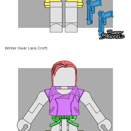
Winter Gear Lara Croft: