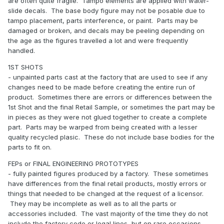
are often quite fragile. Tampo elements are applied with water-
slide decals. The base body figure may not be posable due to
tampo placement, parts interference, or paint. Parts may be
damaged or broken, and decals may be peeling depending on
the age as the figures travelled a lot and were frequently
handled.
1ST SHOTS
- unpainted parts cast at the factory that are used to see if any
changes need to be made before creating the entire run of
product. Sometimes there are errors or differences between the
1st Shot and the final Retail Sample, or sometimes the part may be
in pieces as they were not glued together to create a complete
part. Parts may be warped from being created with a lesser
quality recycled plasic. These do not include base bodies for the
parts to fit on.
FEPs or FINAL ENGINEERING PROTOTYPES
- fully painted figures produced by a factory. These sometimes
have differences from the final retail products, mostly errors or
things that needed to be changed at the request of a licensor.
They may be incomplete as well as to all the parts or
accessories included. The vast majority of the time they do not
include the factory code or legal lines, but on rare occasions