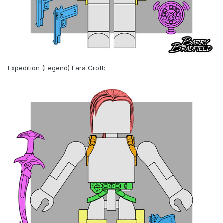
Expedition (Legend) Lara Croft: