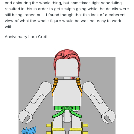
and colouring the whole thing, but sometimes tight scheduling
resulted in this in order to get sculpts going while the details were
still being ironed out. I found though that this lack of a coherent
view of what the whole figure would be was not easy to work
with.
Anniversary Lara Croft: