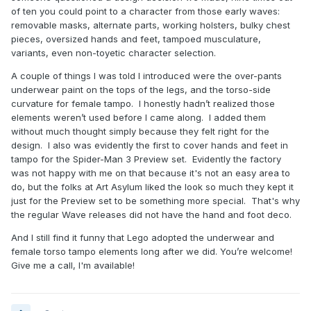
of ten you could point to a character from those early waves:
removable masks, alternate parts, working holsters, bulky chest
pieces, oversized hands and feet, tampoed musculature,
variants, even non-toyetic character selection.
A couple of things I was told I introduced were the over-pants
underwear paint on the tops of the legs, and the torso-side
curvature for female tampo. I honestly hadn’t realized those
elements weren’t used before I came along. I added them
without much thought simply because they felt right for the
design. I also was evidently the first to cover hands and feet in
tampo for the Spider-Man 3 Preview set. Evidently the factory
was not happy with me on that because it's not an easy area to
do, but the folks at Art Asylum liked the look so much they kept it
just for the Preview set to be something more special. That's why
the regular Wave releases did not have the hand and foot deco.
And I still find it funny that Lego adopted the underwear and
female torso tampo elements long after we did. You’re welcome!
Give me a call, I'm available!