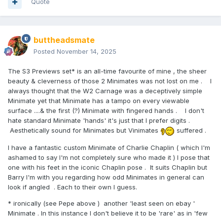
Quote
buttheadsmate
Posted
November 14, 2025
The S3 Previews set* is an all-time favourite of mine , the sheer
beauty & cleverness of those 2 Minimates was not lost on me . I
always thought that the W2 Carnage was a deceptively simple
Minimate yet that Minimate has a tampo on every viewable
surface ....& the first (?) Minimate with fingered hands . I don't
hate standard Minimate 'hands' it's just that I prefer digits .
Aesthetically sound for Minimates but Vinimates
suffered .
I have a fantastic custom Minimate of Charlie Chaplin ( which I'm
ashamed to say I'm not completely sure who made it ) I pose that
one with his feet in the iconic Chaplin pose . It suits Chaplin but
Barry I'm with you regarding how odd Minimates in general can
look if angled . Each to their own I guess.
* ironically (see Pepe above ) another 'least seen on ebay '
Minimate . In this instance I don't believe it to be 'rare' as in 'few