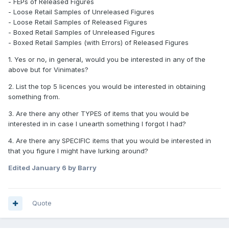
- FEPs of Released Figures
- Loose Retail Samples of Unreleased Figures
- Loose Retail Samples of Released Figures
- Boxed Retail Samples of Unreleased Figures
- Boxed Retail Samples (with Errors) of Released Figures
1. Yes or no, in general, would you be interested in any of the
above but for Vinimates?
2. List the top 5 licences you would be interested in obtaining
something from.
3. Are there any other TYPES of items that you would be
interested in in case I unearth something I forgot I had?
4. Are there any SPECIFIC items that you would be interested in
that you figure I might have lurking around?
Edited
January 6
by Barry
Quote