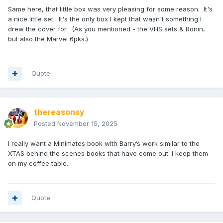
Same here, that little box was very pleasing for some reason. It's
a nice little set. It's the only box I kept that wasn't something I
drew the cover for. (As you mentioned - the VHS sets & Ronin,
but also the Marvel 6pks.)
Quote
thereasonsy
Posted
November 15, 2025
I really want a Minimates book with Barry’s work similar to the
XTAS behind the scenes books that have come out. I keep them
on my coffee table.
Quote