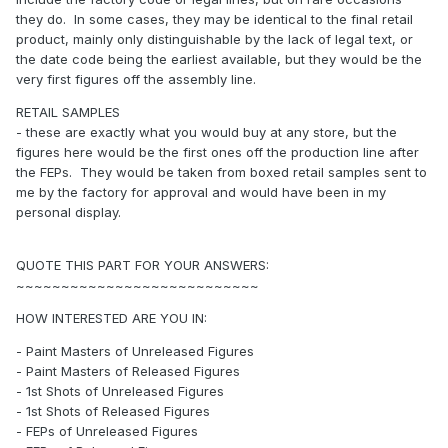
they do. In some cases, they may be identical to the final retail
product, mainly only distinguishable by the lack of legal text, or
the date code being the earliest available, but they would be the
very first figures off the assembly line.
RETAIL SAMPLES
- these are exactly what you would buy at any store, but the
figures here would be the first ones off the production line after
the FEPs. They would be taken from boxed retail samples sent to
me by the factory for approval and would have been in my
personal display.
QUOTE THIS PART FOR YOUR ANSWERS:
~~~~~~~~~~~~~~~~~~~~~~~~~~~
HOW INTERESTED ARE YOU IN:
- Paint Masters of Unreleased Figures
- Paint Masters of Released Figures
- 1st Shots of Unreleased Figures
- 1st Shots of Released Figures
- FEPs of Unreleased Figures