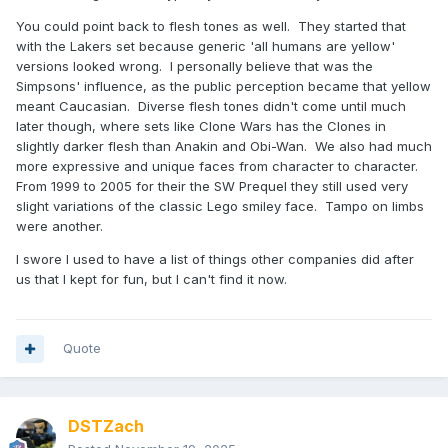
You could point back to flesh tones as well. They started that
with the Lakers set because generic 'all humans are yellow'
versions looked wrong. I personally believe that was the
Simpsons' influence, as the public perception became that yellow
meant Caucasian. Diverse flesh tones didn't come until much
later though, where sets like Clone Wars has the Clones in
slightly darker flesh than Anakin and Obi-Wan. We also had much
more expressive and unique faces from character to character.
From 1999 to 2005 for their the SW Prequel they still used very
slight variations of the classic Lego smiley face. Tampo on limbs
were another.
I swore I used to have a list of things other companies did after
us that I kept for fun, but I can't find it now.
Quote
DSTZach