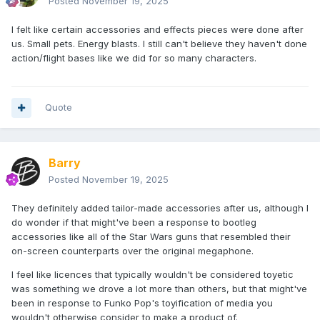
Posted
November 19, 2025
I felt like certain accessories and effects pieces were done after
us. Small pets. Energy blasts. I still can't believe they haven't done
action/flight bases like we did for so many characters.
Quote
Barry
Posted
November 19, 2025
They definitely added tailor-made accessories after us, although I
do wonder if that might've been a response to bootleg
accessories like all of the Star Wars guns that resembled their
on-screen counterparts over the original megaphone.
I feel like licences that typically wouldn't be considered toyetic
was something we drove a lot more than others, but that might've
been in response to Funko Pop's toyification of media you
wouldn't otherwise consider to make a product of.