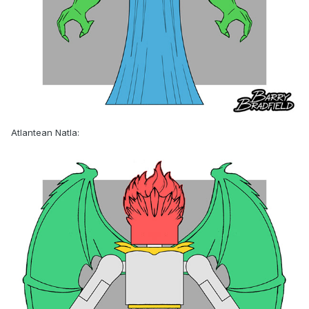
Atlantean Natla: