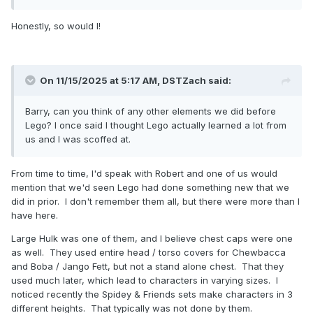
Honestly, so would I!
On 11/15/2025 at 5:17 AM,
DSTZach
said:
Barry, can you think of any other elements we did before
Lego? I once said I thought Lego actually learned a lot from
us and I was scoffed at.
From time to time, I'd speak with Robert and one of us would
mention that we'd seen Lego had done something new that we
did in prior. I don't remember them all, but there were more than I
have here.
Large Hulk was one of them, and I believe chest caps were one
as well. They used entire head / torso covers for Chewbacca
and Boba / Jango Fett, but not a stand alone chest. That they
used much later, which lead to characters in varying sizes. I
noticed recently the Spidey & Friends sets make characters in 3
different heights. That typically was not done by them.