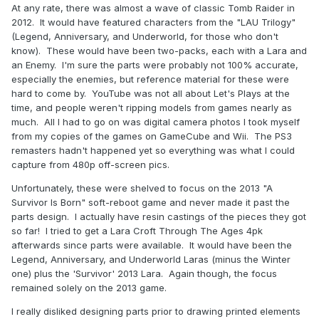
At any rate, there was almost a wave of classic Tomb Raider in
2012. It would have featured characters from the "LAU Trilogy"
(Legend, Anniversary, and Underworld, for those who don't
know). These would have been two-packs, each with a Lara and
an Enemy. I'm sure the parts were probably not 100% accurate,
especially the enemies, but reference material for these were
hard to come by. YouTube was not all about Let's Plays at the
time, and people weren't ripping models from games nearly as
much. All I had to go on was digital camera photos I took myself
from my copies of the games on GameCube and Wii. The PS3
remasters hadn't happened yet so everything was what I could
capture from 480p off-screen pics.
Unfortunately, these were shelved to focus on the 2013 "A
Survivor Is Born" soft-reboot game and never made it past the
parts design. I actually have resin castings of the pieces they got
so far! I tried to get a Lara Croft Through The Ages 4pk
afterwards since parts were available. It would have been the
Legend, Anniversary, and Underworld Laras (minus the Winter
one) plus the 'Survivor' 2013 Lara. Again though, the focus
remained solely on the 2013 game.
I really disliked designing parts prior to drawing printed elements