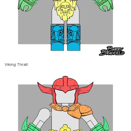
Viking Thrall: