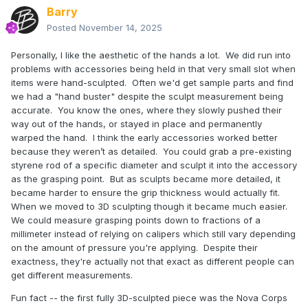
Barry
Posted
November 14, 2025
Personally, I like the aesthetic of the hands a lot. We did run into
problems with accessories being held in that very small slot when
items were hand-sculpted. Often we'd get sample parts and find
we had a "hand buster" despite the sculpt measurement being
accurate. You know the ones, where they slowly pushed their
way out of the hands, or stayed in place and permanently
warped the hand. I think the early accessories worked better
because they weren’t as detailed. You could grab a pre-existing
styrene rod of a specific diameter and sculpt it into the accessory
as the grasping point. But as sculpts became more detailed, it
became harder to ensure the grip thickness would actually fit.
When we moved to 3D sculpting though it became much easier.
We could measure grasping points down to fractions of a
millimeter instead of relying on calipers which still vary depending
on the amount of pressure you're applying. Despite their
exactness, they're actually not that exact as different people can
get different measurements.
Fun fact -- the first fully 3D-sculpted piece was the Nova Corps