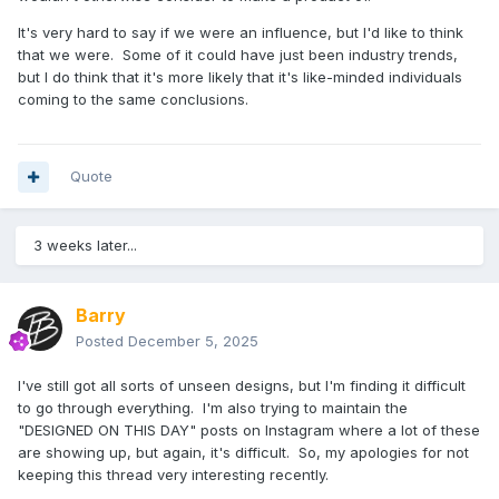
It's very hard to say if we were an influence, but I'd like to think
that we were. Some of it could have just been industry trends,
but I do think that it's more likely that it's like-minded individuals
coming to the same conclusions.
Quote
3 weeks later...
Barry
Posted
December 5, 2025
I've still got all sorts of unseen designs, but I'm finding it difficult
to go through everything. I'm also trying to maintain the
"DESIGNED ON THIS DAY" posts on Instagram where a lot of these
are showing up, but again, it's difficult. So, my apologies for not
keeping this thread very interesting recently.