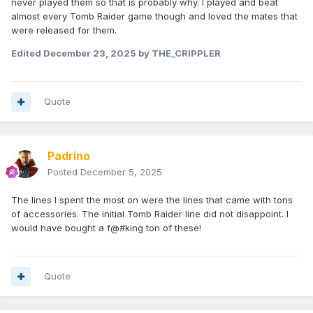
never played them so that is probably why. I played and beat
almost every Tomb Raider game though and loved the mates that
were released for them.
Edited
December 23, 2025
by THE_CRIPPLER
Quote
Padrino
Posted
December 5, 2025
The lines I spent the most on were the lines that came with tons
of accessories. The initial Tomb Raider line did not disappoint. I
would have bought a f@#king ton of these!
Quote