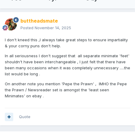
buttheadsmate
Posted
November 14, 2025
I don't kneed this ,I always take great steps to ensure impartiality
& your corny puns don't help.
In all seriousness I don't suggest that all separate minimate 'feet'
shouldn't have been interchangeable , I just felt that there have
been many occasions when it was completely unnecessary .....the
list would be long .
On another note you mention 'Pepe the Prawn' , IMHO the Pepe
the Prawn / Newsreader set is amongst the 'least seen
Minimates' on ebay .
Quote