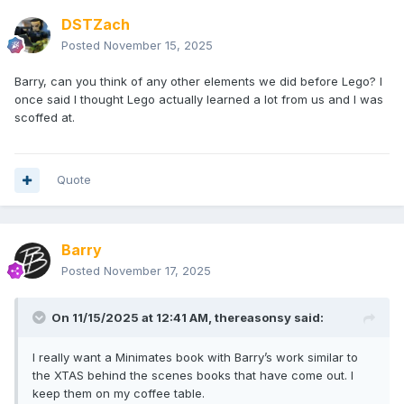
DSTZach
Posted
November 15, 2025
Barry, can you think of any other elements we did before Lego? I
once said I thought Lego actually learned a lot from us and I was
scoffed at.
Quote
Barry
Posted
November 17, 2025
On 11/15/2025 at 12:41 AM,
thereasonsy
said:
I really want a Minimates book with Barry’s work similar to
the XTAS behind the scenes books that have come out. I
keep them on my coffee table.