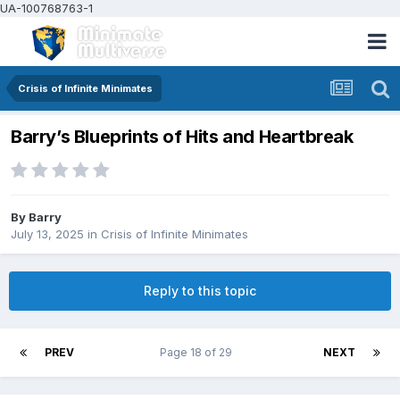
UA-100768763-1
Crisis of Infinite Minimates
Barry’s Blueprints of Hits and Heartbreak
By
Barry
July 13, 2025
in
Crisis of Infinite Minimates
Reply to this topic
PREV
Page 18 of 29
NEXT