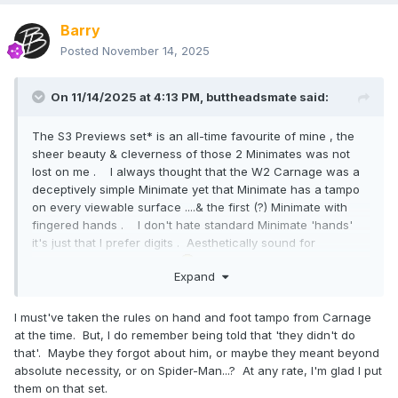
Barry
Posted
November 14, 2025
On 11/14/2025 at 4:13 PM,
buttheadsmate
said:
The S3 Previews set* is an all-time favourite of mine , the
sheer beauty & cleverness of those 2 Minimates was not
lost on me . I always thought that the W2 Carnage was a
deceptively simple Minimate yet that Minimate has a tampo
on every viewable surface ....& the first (?) Minimate with
fingered hands . I don't hate standard Minimate 'hands'
it's just that I prefer digits . Aesthetically sound for
Minimates but Vinimates
suffered .
Expand
I must've taken the rules on hand and foot tampo from Carnage
at the time. But, I do remember being told that 'they didn't do
that'. Maybe they forgot about him, or maybe they meant beyond
absolute necessity, or on Spider-Man...? At any rate, I'm glad I put
them on that set.