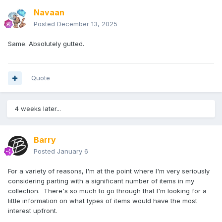
Navaan
Posted
December 13, 2025
Same. Absolutely gutted.
Quote
4 weeks later...
Barry
Posted
January 6
For a variety of reasons, I'm at the point where I'm very seriously
considering parting with a significant number of items in my
collection. There's so much to go through that I'm looking for a
little information on what types of items would have the most
interest upfront.