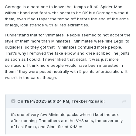
Carnage is a hard one to leave that tampo off of. Spider-Man
without hand and foot webs seem to be OK but Carnage without
them, even if you taper the tampo off before the end of the arms
or legs, look strange with all red extremities.
I understand that for Vinimates. People seemed to not accept the
style of them more than Minimates. Minimates were 'like Lego' to
outsiders, so they got that. Vinimates confused more people.
That's why I removed the fake elbow and knee scribed line joints
as soon as I could. I never liked that detail, it was just more
confusion. I think more people would have been interested in
them if they were posed neutrally with 5 points of articulation. It
wasn't in the cards though.
On 11/14/2025 at 6:24 PM,
Trekker 42
said:
it’s one of very few Minimate packs where i kept the box
after opening. The others are the VHS sets, the cover only
of Last Ronin, and Giant Sized X-Men