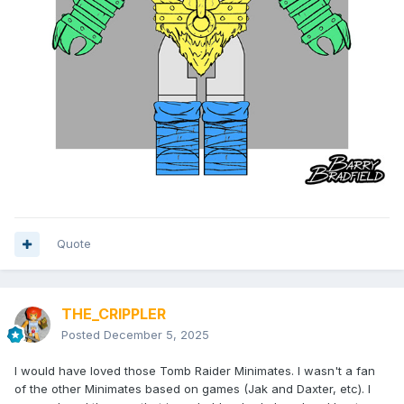
Quote
THE_CRIPPLER
Posted
December 5, 2025
I would have loved those Tomb Raider Minimates. I wasn't a fan
of the other Minimates based on games (Jak and Daxter, etc). I