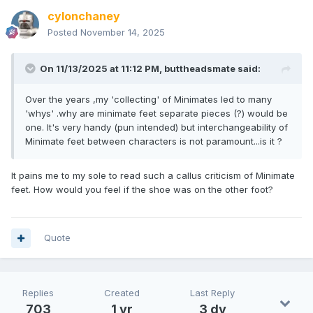
cylonchaney
Posted
November 14, 2025
On 11/13/2025 at 11:12 PM,
buttheadsmate
said:
Over the years ,my 'collecting' of Minimates led to many
'whys' .why are minimate feet separate pieces (?) would be
one. It's very handy (pun intended) but interchangeability of
Minimate feet between characters is not paramount...is it ?
It pains me to my sole to read such a callus criticism of Minimate
feet. How would you feel if the shoe was on the other foot?
Quote
Replies
Created
Last Reply
703
1 yr
3 dy