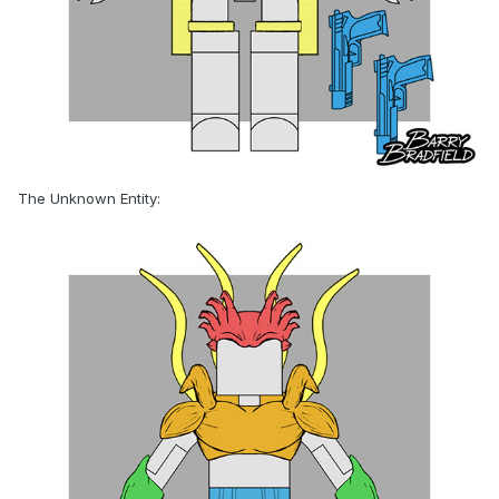
The Unknown Entity: