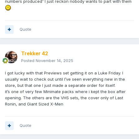
numbers produced' I just reckon nobody wants to part with them
Quote
Trekker 42
Posted
November 14, 2025
I got lucky with that Previews set getting it on a Luke Friday. I
usually wait to check out until I’ve seen everything new in the
store, but that one I just made a separate order for itself.
it’s one of very few Minimate packs where i kept the box after
opening. The others are the VHS sets, the cover only of Last
Ronin, and Giant Sized X-Men
Quote