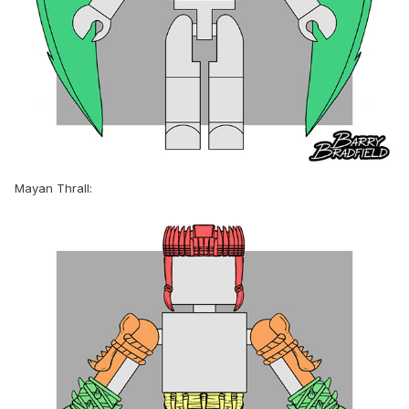
Mayan Thrall: