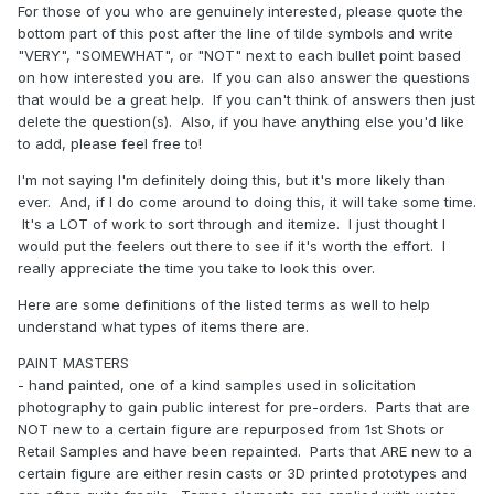
For those of you who are genuinely interested, please quote the
bottom part of this post after the line of tilde symbols and write
"VERY", "SOMEWHAT", or "NOT" next to each bullet point based
on how interested you are. If you can also answer the questions
that would be a great help. If you can't think of answers then just
delete the question(s). Also, if you have anything else you'd like
to add, please feel free to!
I'm not saying I'm definitely doing this, but it's more likely than
ever. And, if I do come around to doing this, it will take some time.
It's a LOT of work to sort through and itemize. I just thought I
would put the feelers out there to see if it's worth the effort. I
really appreciate the time you take to look this over.
Here are some definitions of the listed terms as well to help
understand what types of items there are.
PAINT MASTERS
- hand painted, one of a kind samples used in solicitation
photography to gain public interest for pre-orders. Parts that are
NOT new to a certain figure are repurposed from 1st Shots or
Retail Samples and have been repainted. Parts that ARE new to a
certain figure are either resin casts or 3D printed prototypes and