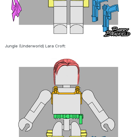
Jungle (Underworld) Lara Croft: