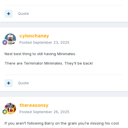
Quote
cylonchaney
Posted
September 23, 2025
Next best thing to still having Minimates.
There are Terminator Minimates. They'll be back!
Quote
thereasonsy
Posted
September 26, 2025
If you aren’t following Barry on the gram you’re missing his cool