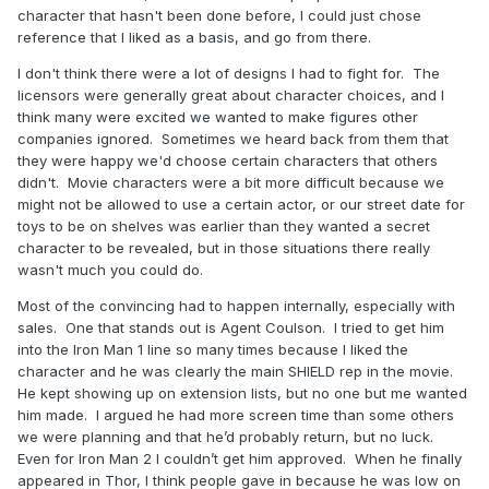
character that hasn't been done before, I could just chose
reference that I liked as a basis, and go from there.
I don't think there were a lot of designs I had to fight for. The
licensors were generally great about character choices, and I
think many were excited we wanted to make figures other
companies ignored. Sometimes we heard back from them that
they were happy we'd choose certain characters that others
didn't. Movie characters were a bit more difficult because we
might not be allowed to use a certain actor, or our street date for
toys to be on shelves was earlier than they wanted a secret
character to be revealed, but in those situations there really
wasn't much you could do.
Most of the convincing had to happen internally, especially with
sales. One that stands out is Agent Coulson. I tried to get him
into the Iron Man 1 line so many times because I liked the
character and he was clearly the main SHIELD rep in the movie.
He kept showing up on extension lists, but no one but me wanted
him made. I argued he had more screen time than some others
we were planning and that he’d probably return, but no luck.
Even for Iron Man 2 I couldn’t get him approved. When he finally
appeared in Thor, I think people gave in because he was low on