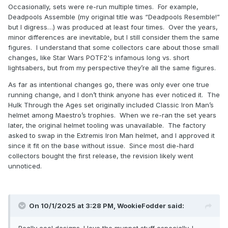
Occasionally, sets were re-run multiple times. For example,
Deadpools Assemble (my original title was “Deadpools Resemble!”
but I digress…) was produced at least four times. Over the years,
minor differences are inevitable, but I still consider them the same
figures. I understand that some collectors care about those small
changes, like Star Wars POTF2's infamous long vs. short
lightsabers, but from my perspective they’re all the same figures.
As far as intentional changes go, there was only ever one true
running change, and I don’t think anyone has ever noticed it. The
Hulk Through the Ages set originally included Classic Iron Man’s
helmet among Maestro’s trophies. When we re-ran the set years
later, the original helmet tooling was unavailable. The factory
asked to swap in the Extremis Iron Man helmet, and I approved it
since it fit on the base without issue. Since most die-hard
collectors bought the first release, the revision likely went
unnoticed.
On 10/1/2025 at 3:28 PM,
WookieFodder
said:
Really cool designs. I love the muppet stuff especially. I