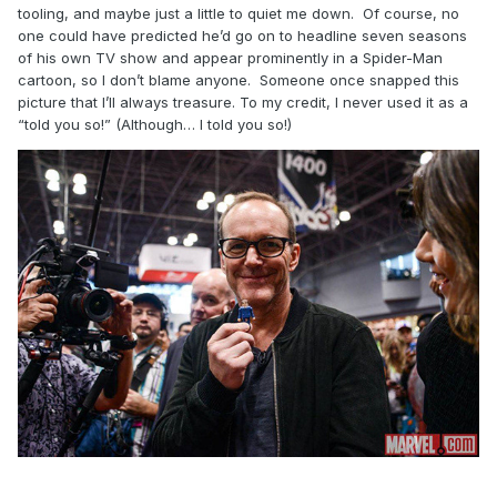
tooling, and maybe just a little to quiet me down. Of course, no
one could have predicted he’d go on to headline seven seasons
of his own TV show and appear prominently in a Spider-Man
cartoon, so I don’t blame anyone. Someone once snapped this
picture that I’ll always treasure. To my credit, I never used it as a
“told you so!” (Although… I told you so!)