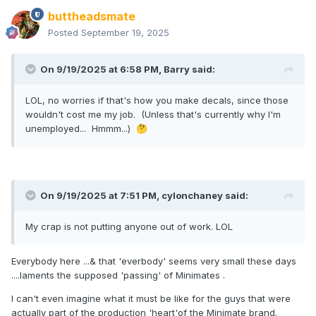
buttheadsmate
Posted
September 19, 2025
On 9/19/2025 at 6:58 PM,
Barry
said:
LOL, no worries if that's how you make decals, since those
wouldn't cost me my job. (Unless that's currently why I'm
unemployed... Hmmm...)
🤔
On 9/19/2025 at 7:51 PM,
cylonchaney
said:
My crap is not putting anyone out of work. LOL
Everybody here ...& that 'everbody' seems very small these days
....laments the supposed 'passing' of Minimates .
I can't even imagine what it must be like for the guys that were
actually part of the production 'heart'of the Minimate brand.