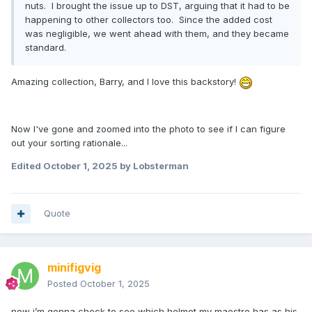
nuts. I brought the issue up to DST, arguing that it had to be
happening to other collectors too. Since the added cost
was negligible, we went ahead with them, and they became
standard.
Amazing collection, Barry, and I love this backstory!
Now I've gone and zoomed into the photo to see if I can figure
out your sorting rationale...
Edited
October 1, 2025
by Lobsterman
Quote
minifigvig
Posted
October 1, 2025
now i’m gonna check to see which helmet my maestro has as his