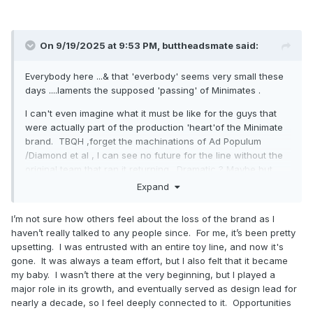
On 9/19/2025 at 9:53 PM,
buttheadsmate
said:
Everybody here ...& that 'everbody' seems very small these
days ....laments the supposed 'passing' of Minimates .
I can't even imagine what it must be like for the guys that
were actually part of the production 'heart'of the Minimate
brand. TBQH ,forget the machinations of Ad Populum
/Diamond et al , I can see no future for the line without the
original team that ran it returning . Dramatic ? Maybe but
time, as always, will tell.
Expand
Regards your "crap" cylonchaney ...keep shitting 'cause I
I’m not sure how others feel about the loss of the brand as I
love it .
haven’t really talked to any people since. For me, it’s been pretty
upsetting. I was entrusted with an entire toy line, and now it's
gone. It was always a team effort, but I also felt that it became
my baby. I wasn’t there at the very beginning, but I played a
major role in its growth, and eventually served as design lead for
nearly a decade, so I feel deeply connected to it. Opportunities