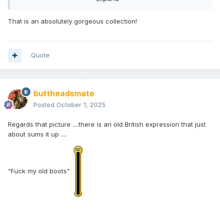
own list of everything I worked on. They're the same figure.
That is an absolutely gorgeous collection!
At one point, there was more than one factory involved, but
I’m not sure how long that lasted since I wasn’t project
manager then. That may have caused differences like the
Wolverine belt, but it could just as easily have been a matter
Quote
of different runs done at different times. All the source files
were identical and the variations likely came down to a
factory or individual missing something.
buttheadsmate
Occasionally, sets were re-run multiple times. For example,
Posted
October 1, 2025
Deadpools Assemble (my original title was “Deadpools
Resemble!” but I digress…) was produced at least four
Regards that picture ....there is an old British expression that just
times. Over the years, minor differences are inevitable, but I
about sums it up ....
still consider them the same figures. I understand that some
collectors care about those small changes, like Star Wars
POTF2's infamous long vs. short lightsabers, but from my
perspective they’re all the same figures.
"Fuck my old boots"
As far as intentional changes go, there was only ever one
true running change, and I don’t think anyone has ever
noticed it. The Hulk Through the Ages set originally
included Classic Iron Man’s helmet among Maestro’s