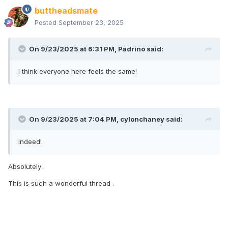
buttheadsmate
Posted
September 23, 2025
On 9/23/2025 at 6:31 PM,
Padrino
said:
I think everyone here feels the same!
On 9/23/2025 at 7:04 PM,
cylonchaney
said:
Indeed!
Absolutely .
This is such a wonderful thread .