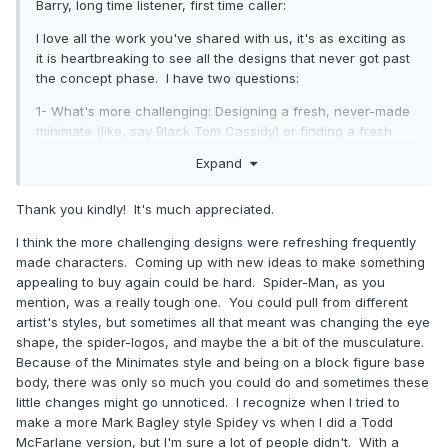
Barry, long time listener, first time caller:
I love all the work you've shared with us, it's as exciting as
it is heartbreaking to see all the designs that never got past
the concept phase. I have two questions:
1- What's more challenging: Designing a fresh, never-made
minimate (like, say Black Tom Cassidy) or finding a fresh
take on an overly-made mate (like Spider-man)?
Expand
2- Were there any designs that you had to fight for? Like,
ones that you had to push for against general corporate
Thank you kindly! It's much appreciated.
hemming and hawing.
I think the more challenging designs were refreshing frequently
Anyway, love seeing your stuff and I hope your stay in the
made characters. Coming up with new ideas to make something
unemployment void is short-lived.
appealing to buy again could be hard. Spider-Man, as you
mention, was a really tough one. You could pull from different
artist's styles, but sometimes all that meant was changing the eye
shape, the spider-logos, and maybe the a bit of the musculature.
Because of the Minimates style and being on a block figure base
body, there was only so much you could do and sometimes these
little changes might go unnoticed. I recognize when I tried to
make a more Mark Bagley style Spidey vs when I did a Todd
McFarlane version, but I'm sure a lot of people didn't. With a