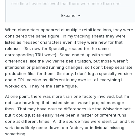
one time I even believed that there were more than one
production line or factory producing Minimates .
Expand
When characters appeared at multiple retail locations, they were
considered the same figure. In my tracking sheets they were
listed as 'reused' characters even if they were new for that
release. (So, new for Specialty, reused for the same
corresponding TRU wave). Some ended up with small
differences, like the Wolverine belt situation, but those weren’t
intentional or planned running changes, so I don’t keep separate
production files for them. Similarly, I don’t log a specialty version
and a TRU version as different in my own list of everything I
worked on. They're the same figure.
At one point, there was more than one factory involved, but I’m
not sure how long that lasted since I wasn’t project manager
then. That may have caused differences like the Wolverine belt,
but it could just as easily have been a matter of different runs
done at different times. All the source files were identical and the
variations likely came down to a factory or individual missing
something.