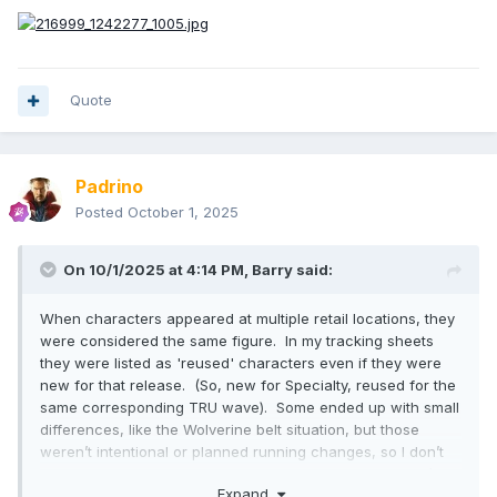
Quote
Padrino
Posted
October 1, 2025
On 10/1/2025 at 4:14 PM,
Barry
said:
When characters appeared at multiple retail locations, they
were considered the same figure. In my tracking sheets
they were listed as 'reused' characters even if they were
new for that release. (So, new for Specialty, reused for the
same corresponding TRU wave). Some ended up with small
differences, like the Wolverine belt situation, but those
weren’t intentional or planned running changes, so I don’t
keep separate production files for them. Similarly, I don’t log
Expand
a specialty version and a TRU version as different in my