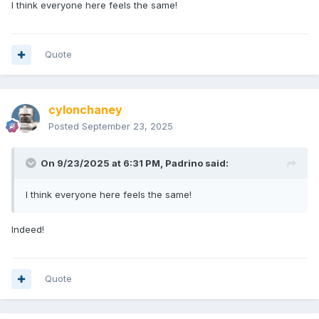
I think everyone here feels the same!
Quote
cylonchaney
Posted
September 23, 2025
On 9/23/2025 at 6:31 PM,
Padrino
said:
I think everyone here feels the same!
Indeed!
Quote