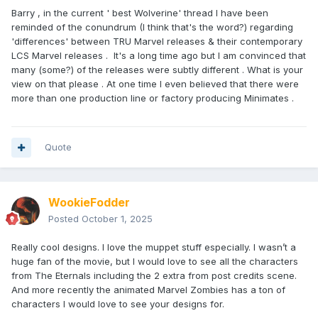
Barry , in the current ' best Wolverine' thread I have been
reminded of the conundrum (I think that's the word?) regarding
'differences' between TRU Marvel releases & their contemporary
LCS Marvel releases . It's a long time ago but I am convinced that
many (some?) of the releases were subtly different . What is your
view on that please . At one time I even believed that there were
more than one production line or factory producing Minimates .
Quote
WookieFodder
Posted
October 1, 2025
Really cool designs. I love the muppet stuff especially. I wasn’t a
huge fan of the movie, but I would love to see all the characters
from The Eternals including the 2 extra from post credits scene.
And more recently the animated Marvel Zombies has a ton of
characters I would love to see your designs for.