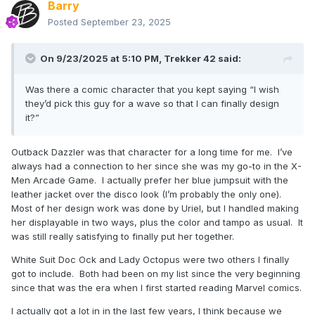
Barry
Posted
September 23, 2025
On 9/23/2025 at 5:10 PM,
Trekker 42
said:
Was there a comic character that you kept saying “I wish
they’d pick this guy for a wave so that I can finally design
it?”
Outback Dazzler was that character for a long time for me. I’ve
always had a connection to her since she was my go-to in the X-
Men Arcade Game. I actually prefer her blue jumpsuit with the
leather jacket over the disco look (I’m probably the only one).
Most of her design work was done by Uriel, but I handled making
her displayable in two ways, plus the color and tampo as usual. It
was still really satisfying to finally put her together.
White Suit Doc Ock and Lady Octopus were two others I finally
got to include. Both had been on my list since the very beginning
since that was the era when I first started reading Marvel comics.
I actually got a lot in in the last few years, I think because we