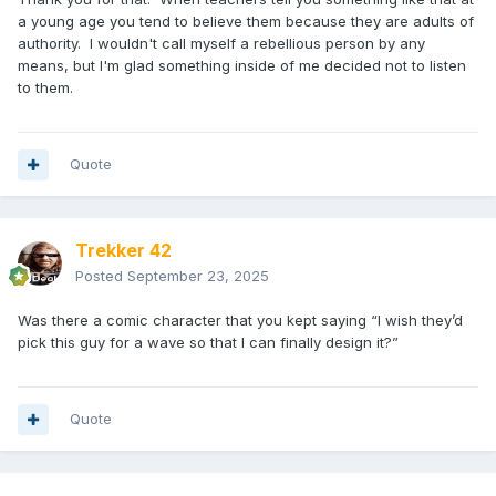
a young age you tend to believe them because they are adults of
authority. I wouldn't call myself a rebellious person by any
means, but I'm glad something inside of me decided not to listen
to them.
Quote
Trekker 42
Posted
September 23, 2025
Was there a comic character that you kept saying “I wish they’d
pick this guy for a wave so that I can finally design it?”
Quote