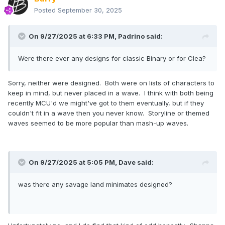
Posted
September 30, 2025
On 9/27/2025 at 6:33 PM,
Padrino
said:
Were there ever any designs for classic Binary or for Clea?
Sorry, neither were designed. Both were on lists of characters to
keep in mind, but never placed in a wave. I think with both being
recently MCU'd we might've got to them eventually, but if they
couldn't fit in a wave then you never know. Storyline or themed
waves seemed to be more popular than mash-up waves.
On 9/27/2025 at 5:05 PM,
Dave
said:
was there any savage land minimates designed?