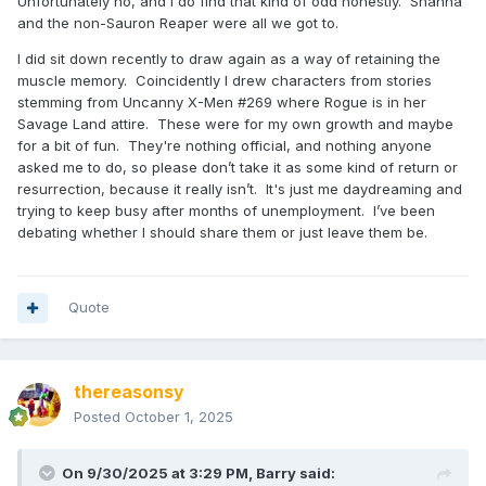
Unfortunately no, and I do find that kind of odd honestly. Shanna
and the non-Sauron Reaper were all we got to.
I did sit down recently to draw again as a way of retaining the
muscle memory. Coincidently I drew characters from stories
stemming from Uncanny X-Men #269 where Rogue is in her
Savage Land attire. These were for my own growth and maybe
for a bit of fun. They're nothing official, and nothing anyone
asked me to do, so please don’t take it as some kind of return or
resurrection, because it really isn’t. It's just me daydreaming and
trying to keep busy after months of unemployment. I’ve been
debating whether I should share them or just leave them be.
Quote
thereasonsy
Posted
October 1, 2025
On 9/30/2025 at 3:29 PM,
Barry
said: