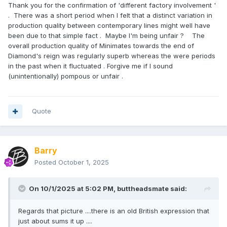
Thank you for the confirmation of 'different factory involvement '
trophies. When we re-ran the set years later, the original
. There was a short period when I felt that a distinct variation in
helmet tooling was unavailable. The factory asked to swap
production quality between contemporary lines might well have
in the Extremis Iron Man helmet, and I approved it since it fit
been due to that simple fact . Maybe I'm being unfair ? The
on the base without issue. Since most die-hard collectors
overall production quality of Minimates towards the end of
bought the first release, the revision likely went unnoticed.
Diamond's reign was regularly superb whereas the were periods
in the past when it fluctuated . Forgive me if I sound
(unintentionally) pompous or unfair .
Honestly, I’m a little relieved we never got to
Eternals because I think the tampo costs alone would have
broken the bank! I know some of the post-
Endgame
MCU
characters remain frustrating holes in collectors’ shelves,
Quote
but at least we did manage the one What If? set with the
Zombies from Season 1. The only reason that happened
was because most other What If episodes would have
Barry
required new tooling, while the Zombies were existing MCU
designs just reimagined in animated, zombified form.
Posted
October 1, 2025
As for my own collection, I don’t have any playsets or
dioramas only because of the sheer size of it. I’ve kept one
On 10/1/2025 at 5:02 PM,
buttheadsmate
said:
of every figure I worked on, and when I had them displayed,
they filled rows upon rows. So many that I eventually ran
Regards that picture ....there is an old British expression that
out of space. Sadly, I took them all down during an office
just about sums it up ....