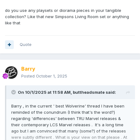
do you use any playsets or diorama pieces in your tangible
collection? Like that new Simpsons Living Room set or anything
like that
Quote
Barry
Posted
October 1, 2025
On 10/1/2025 at 11:58 AM,
buttheadsmate
said:
Barry , in the current ' best Wolverine' thread I have been
reminded of the conundrum (I think that's the word?)
regarding 'differences' between TRU Marvel releases &
their contemporary LCS Marvel releases . It's a long time
ago but I am convinced that many (some?) of the releases
were subtly different . What is your view on that please . At