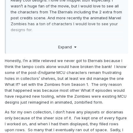
wasn’t a huge fan of the movie, but I would love to see all
the characters from The Eternals including the 2 extra from
post credits scene. And more recently the animated Marvel
Zombies has a ton of characters I would love to see your
designs for.
do you use any playsets or diorama pieces in your tangible
Expand
collection? Like that new Simpsons Living Room set or
anything like that
Honestly, I’m a little relieved we never got to Eternals because I
think the tampo costs alone would have broken the bank! I know
some of the post-
Endgame
MCU characters remain frustrating
holes in collectors’ shelves, but at least we did manage the one
What If? set with the Zombies from Season 1. The only reason
that happened was because most other What If episodes would
have required new tooling, while the Zombies were existing MCU
designs just reimagined in animated, zombified form.
As for my own collection, I don’t have any playsets or dioramas
only because of the sheer size of it. I’ve kept one of every figure
I worked on, and when I had them displayed, they filled rows
upon rows. So many that I eventually ran out of space. Sadly, I