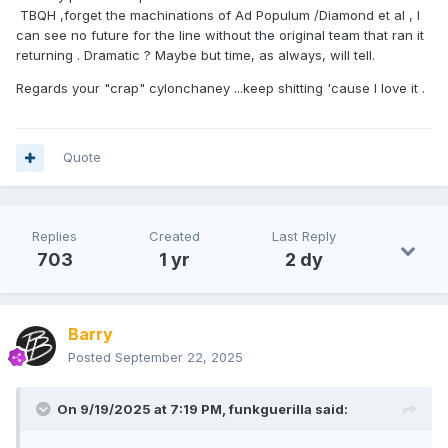
TBQH ,forget the machinations of Ad Populum /Diamond et al , I
can see no future for the line without the original team that ran it
returning . Dramatic ? Maybe but time, as always, will tell.
Regards your "crap" cylonchaney ...keep shitting 'cause I love it .
Quote
Replies
Created
Last Reply
703
1 yr
2 dy
Barry
Posted
September 22, 2025
On 9/19/2025 at 7:19 PM,
funkguerilla
said: