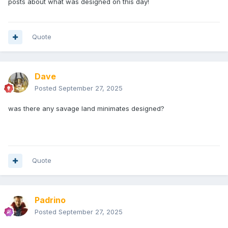
posts about what was designed on this day!
Quote
Dave
Posted
September 27, 2025
was there any savage land minimates designed?
Quote
Padrino
Posted
September 27, 2025