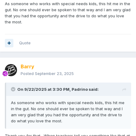
As someone who works with special needs kids, this hit me in the
gut. No one should ever be spoken to that way and I am very glad
that you had the opportunity and the drive to do what you love
the most.
Quote
Barry
Posted
September 23, 2025
On 9/22/2025 at 3:30 PM,
Padrino
said:
As someone who works with special needs kids, this hit me
in the gut. No one should ever be spoken to that way and I
am very glad that you had the opportunity and the drive to
do what you love the most.
Thank you for that. When teachers tell you something like that at