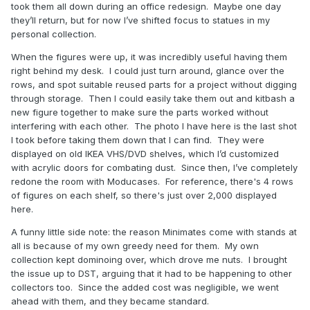
took them all down during an office redesign. Maybe one day
they’ll return, but for now I’ve shifted focus to statues in my
personal collection.
When the figures were up, it was incredibly useful having them
right behind my desk. I could just turn around, glance over the
rows, and spot suitable reused parts for a project without digging
through storage. Then I could easily take them out and kitbash a
new figure together to make sure the parts worked without
interfering with each other. The photo I have here is the last shot
I took before taking them down that I can find. They were
displayed on old IKEA VHS/DVD shelves, which I’d customized
with acrylic doors for combating dust. Since then, I’ve completely
redone the room with Moducases. For reference, there's 4 rows
of figures on each shelf, so there's just over 2,000 displayed
here.
A funny little side note: the reason Minimates come with stands at
all is because of my own greedy need for them. My own
collection kept dominoing over, which drove me nuts. I brought
the issue up to DST, arguing that it had to be happening to other
collectors too. Since the added cost was negligible, we went
ahead with them, and they became standard.