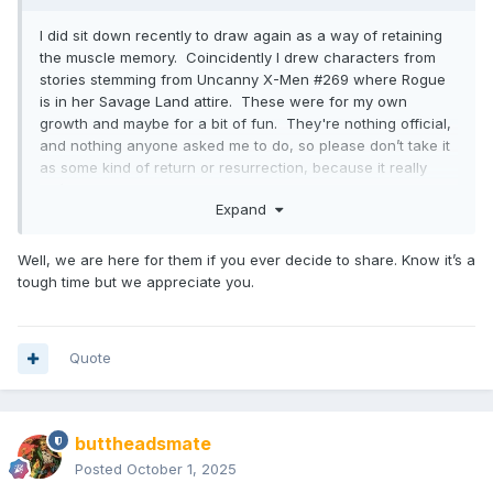
I did sit down recently to draw again as a way of retaining
the muscle memory. Coincidently I drew characters from
stories stemming from Uncanny X-Men #269 where Rogue
is in her Savage Land attire. These were for my own
growth and maybe for a bit of fun. They're nothing official,
and nothing anyone asked me to do, so please don’t take it
as some kind of return or resurrection, because it really
isn’t. It's just me daydreaming and trying to keep busy after
Expand
months of unemployment. I’ve been debating whether I
should share them or just leave them be.
Well, we are here for them if you ever decide to share. Know it’s a
tough time but we appreciate you.
Quote
buttheadsmate
Posted
October 1, 2025