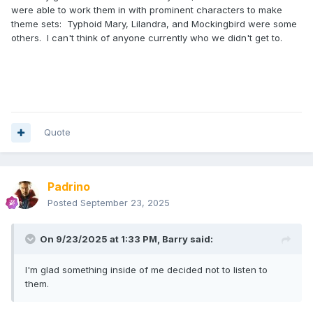
were able to work them in with prominent characters to make
theme sets: Typhoid Mary, Lilandra, and Mockingbird were some
others. I can't think of anyone currently who we didn't get to.
Quote
Padrino
Posted
September 23, 2025
On 9/23/2025 at 1:33 PM,
Barry
said:
I'm glad something inside of me decided not to listen to
them.