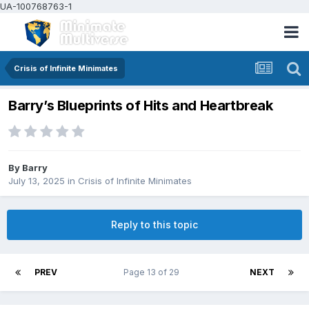
UA-100768763-1
Crisis of Infinite Minimates
Barry’s Blueprints of Hits and Heartbreak
By
Barry
July 13, 2025
in
Crisis of Infinite Minimates
Reply to this topic
PREV
Page 13 of 29
NEXT