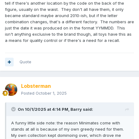
tell if there's another location by the code on the back of the
figure, usually on the waist. They don't all have them, it only
became standard maybe around 2010-ish, but if the letter
combination changes, that's a different factory. The numbers are
just the date it was produced on in the format YYMMDD. This
isn't anything exclusive to the brand though, all toys have this as
a means for quality control or if there's a need for a recall.
Quote
Lobsterman
Posted
October 1, 2025
On 10/1/2025 at 4:14 PM,
Barry
said:
A funny little side note: the reason Minimates come with
stands at all is because of my own greedy need for them.
My own collection kept dominoing over, which drove me