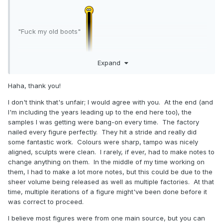
redesign. Maybe one day they’ll return, but for now I’ve
shifted focus to statues in my personal collection.
When the figures were up, it was incredibly useful having
"Fuck my old boots"
them right behind my desk. I could just turn around, glance
over the rows, and spot suitable reused parts for a project
without digging through storage. Then I could easily take
Expand
them out and kitbash a new figure together to make sure
the parts worked without interfering with each other. The
Haha, thank you!
Thank you for the confirmation of 'different factory
photo I have here is the last shot I took before taking them
involvement ' . There was a short period when I felt that a
down that I can find. They were displayed on old IKEA
I don't think that's unfair; I would agree with you. At the end (and
distinct variation in production quality between
VHS/DVD shelves, which I’d customized with acrylic doors
I'm including the years leading up to the end here too), the
contemporary lines might well have been due to that simple
for combating dust. Since then, I’ve completely redone the
samples I was getting were bang-on every time. The factory
fact . Maybe I'm being unfair ? The overall production
room with Moducases. For reference, there's 4 rows of
nailed every figure perfectly. They hit a stride and really did
quality of Minimates towards the end of Diamond's reign
figures on each shelf, so there's just over 2,000 displayed
some fantastic work. Colours were sharp, tampo was nicely
was regularly superb whereas the were periods in the past
here.
aligned, sculpts were clean. I rarely, if ever, had to make notes to
when it fluctuated . Forgive me if I sound (unintentionally)
change anything on them. In the middle of my time working on
A funny little side note: the reason Minimates come with
pompous or unfair .
them, I had to make a lot more notes, but this could be due to the
stands at all is because of my own greedy need for them.
sheer volume being released as well as multiple factories. At that
My own collection kept dominoing over, which drove me
time, multiple iterations of a figure might've been done before it
nuts. I brought the issue up to DST, arguing that it had to be
was correct to proceed.
happening to other collectors too. Since the added cost
was negligible, we went ahead with them, and they became
I believe most figures were from one main source, but you can
standard.