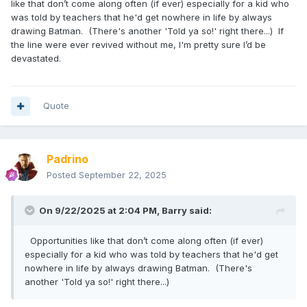
like that don’t come along often (if ever) especially for a kid who
was told by teachers that he'd get nowhere in life by always
drawing Batman. (There's another 'Told ya so!' right there...) If
the line were ever revived without me, I'm pretty sure I’d be
devastated.
Quote
Padrino
Posted
September 22, 2025
On 9/22/2025 at 2:04 PM,
Barry
said:
Opportunities like that don’t come along often (if ever)
especially for a kid who was told by teachers that he'd get
nowhere in life by always drawing Batman. (There's
another 'Told ya so!' right there...)