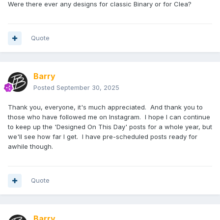
Were there ever any designs for classic Binary or for Clea?
Quote
Barry
Posted
September 30, 2025
Thank you, everyone, it's much appreciated. And thank you to
those who have followed me on Instagram. I hope I can continue
to keep up the 'Designed On This Day' posts for a whole year, but
we'll see how far I get. I have pre-scheduled posts ready for
awhile though.
Quote
Barry