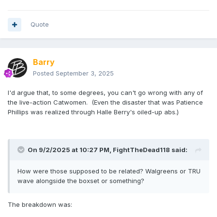
Quote
Barry
Posted
September 3, 2025
I'd argue that, to some degrees, you can't go wrong with any of
the live-action Catwomen. (Even the disaster that was Patience
Phillips was realized through Halle Berry's oiled-up abs.)
On 9/2/2025 at 10:27 PM,
FightTheDead118
said:
How were those supposed to be related? Walgreens or TRU
wave alongside the boxset or something?
The breakdown was: