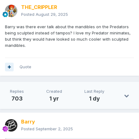
THE_CRIPPLER
Posted
August 29, 2025
Barry was there ever talk about the mandibles on the Predators
being sculpted instead of tampos? I love my Predator minimates,
but think they would have looked so much cooler with sculpted
mandibles.
Quote
Replies
Created
Last Reply
703
1 yr
1 dy
Barry
Posted
September 2, 2025