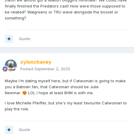
Damn we almost got a Walton Goggins minimate? We could have
finally finished the Predators cast! How were those supposed to
be related? Walgreens or TRU wave alongside the boxset or
something?
Quote
cylonchaney
Posted
September 2, 2025
Maybe I'm dating myself here, but if Catwoman is going to make
you a Batman fan, that Catwoman should be Julie
Newmar.
LOL I hope at least BHM is with me.
😍
I love Michelle Pfeiffer, but she's my least favourite Catwoman to
play the role.
Quote