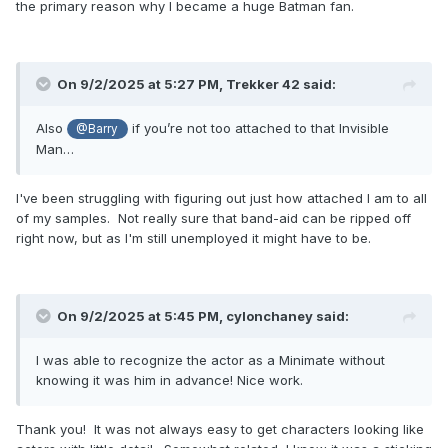
the primary reason why I became a huge Batman fan.
On 9/2/2025 at 5:27 PM,
Trekker 42
said:
Also
if you’re not too attached to that Invisible
@Barry
Man…
I've been struggling with figuring out just how attached I am to all
of my samples. Not really sure that band-aid can be ripped off
right now, but as I'm still unemployed it might have to be.
On 9/2/2025 at 5:45 PM,
cylonchaney
said:
I was able to recognize the actor as a Minimate without
knowing it was him in advance! Nice work.
Thank you! It was not always easy to get characters looking like