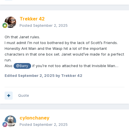
Trekker 42
Posted
September 2, 2025
Oh that Janet rules.
I must admit I’m not too bothered by the lack of Scott’s Friends.
Honestly Ant Man and the Wasp hit a lot of the important
characters in that one box set. Janet would’ve made for a perfect
run.
Also
if you’re not too attached to that Invisible Man…
@Barry
Edited
September 2, 2025
by Trekker 42
Quote
cylonchaney
Posted
September 2, 2025