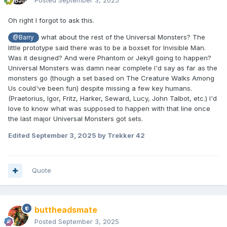
Posted
September 3, 2025
Oh right I forgot to ask this.
what about the rest of the Universal Monsters? The
@Barry
little prototype said there was to be a boxset for Invisible Man.
Was it designed? And were Phantom or Jekyll going to happen?
Universal Monsters was damn near complete I'd say as far as the
monsters go (though a set based on The Creature Walks Among
Us could've been fun) despite missing a few key humans.
(Praetorius, Igor, Fritz, Harker, Seward, Lucy, John Talbot, etc.) I'd
love to know what was supposed to happen with that line once
the last major Universal Monsters got sets.
Edited
September 3, 2025
by Trekker 42
Quote
buttheadsmate
Posted
September 3, 2025