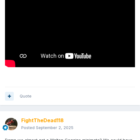
Quote
FightTheDead118
Posted
September 2, 2025