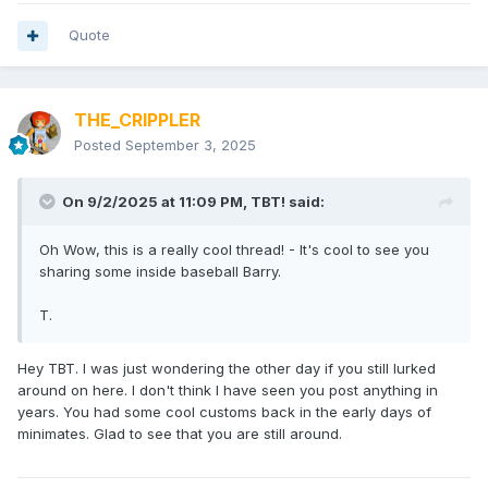
Quote
THE_CRIPPLER
Posted
September 3, 2025
On 9/2/2025 at 11:09 PM,
TBT!
said:
Oh Wow, this is a really cool thread! - It's cool to see you
sharing some inside baseball Barry.
T.
Hey TBT. I was just wondering the other day if you still lurked
around on here. I don't think I have seen you post anything in
years. You had some cool customs back in the early days of
minimates. Glad to see that you are still around.