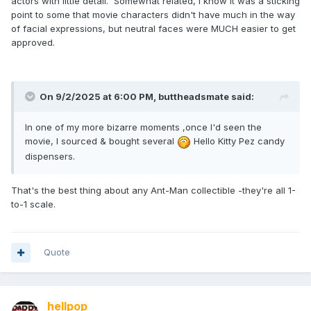
actors with little detail. Somewhat related, I know it was a sticking
point to some that movie characters didn't have much in the way
of facial expressions, but neutral faces were MUCH easier to get
approved.
On 9/2/2025 at 6:00 PM,
buttheadsmate
said:
In one of my more bizarre moments ,once I'd seen the
movie, I sourced & bought several
Hello Kitty Pez candy
dispensers.
That's the best thing about any Ant-Man collectible -they're all 1-
to-1 scale.
Quote
hellpop