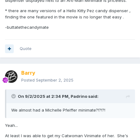
dispenser displayed next to an Ant-Man Minimate is priceless.
* there are many versions of a Hello Kitty Pez candy dispenser ,
finding the one featured in the movie is no longer that easy .
-buttatethecandymate
Quote
Barry
Posted
September 2, 2025
On 9/2/2025 at 2:34 PM,
Padrino
said:
We almost had a Michelle Pfeiffer minimate?!?!?!
Yeah...
At least I was able to get my Catwoman Vinimate of her. She's