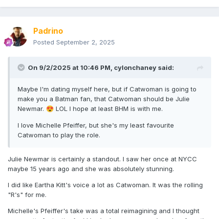
Padrino
Posted
September 2, 2025
On 9/2/2025 at 10:46 PM,
cylonchaney
said:
Maybe I'm dating myself here, but if Catwoman is going to
make you a Batman fan, that Catwoman should be Julie
Newmar.
LOL I hope at least BHM is with me.
😍
I love Michelle Pfeiffer, but she's my least favourite
Catwoman to play the role.
Julie Newmar is certainly a standout. I saw her once at NYCC
maybe 15 years ago and she was absolutely stunning.
I did like Eartha Kitt's voice a lot as Catwoman. It was the rolling
"R's" for me.
Michelle's Pfeiffer's take was a total reimagining and I thought