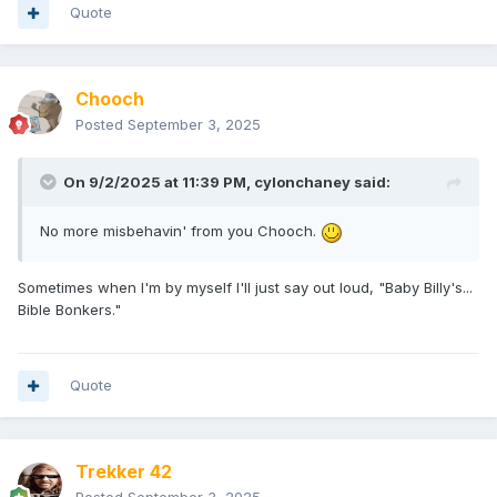
Quote
Chooch
Posted
September 3, 2025
On 9/2/2025 at 11:39 PM,
cylonchaney
said:
No more misbehavin' from you Chooch.
Sometimes when I'm by myself I'll just say out loud, "Baby Billy's...
Bible Bonkers."
Quote
Trekker 42