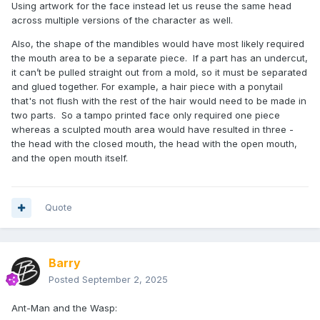
Using artwork for the face instead let us reuse the same head
across multiple versions of the character as well.
Also, the shape of the mandibles would have most likely required
the mouth area to be a separate piece. If a part has an undercut,
it can’t be pulled straight out from a mold, so it must be separated
and glued together. For example, a hair piece with a ponytail
that's not flush with the rest of the hair would need to be made in
two parts. So a tampo printed face only required one piece
whereas a sculpted mouth area would have resulted in three -
the head with the closed mouth, the head with the open mouth,
and the open mouth itself.
Quote
Barry
Posted
September 2, 2025
Ant-Man and the Wasp: