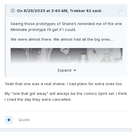
On 8/29/2025 at 3:40 AM,
Trekker 42
said:
Seeing those prototypes of Shane’s reminded me of the one
Minimate prototype I’d get if I could.
We were almost there. We almost had all the big ones…
Expand
Yeah that one was a real shame. I had plans for extra ones too.
My "one that got away" will always be the comics Spirit set. I think
I cried the day they were cancelled.
Quote