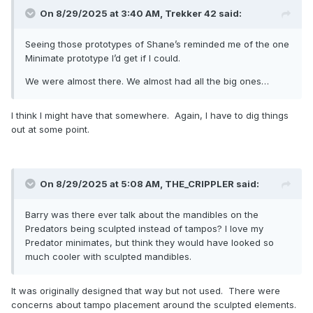
On 8/29/2025 at 3:40 AM,
Trekker 42
said:
Seeing those prototypes of Shane’s reminded me of the one
Minimate prototype I’d get if I could.
We were almost there. We almost had all the big ones…
I think I might have that somewhere. Again, I have to dig things
out at some point.
On 8/29/2025 at 5:08 AM,
THE_CRIPPLER
said:
Barry was there ever talk about the mandibles on the
Predators being sculpted instead of tampos? I love my
Predator minimates, but think they would have looked so
much cooler with sculpted mandibles.
It was originally designed that way but not used. There were
concerns about tampo placement around the sculpted elements.