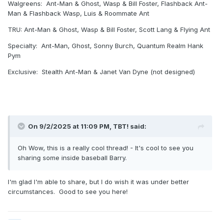
Walgreens: Ant-Man & Ghost, Wasp & Bill Foster, Flashback Ant-
Man & Flashback Wasp, Luis & Roommate Ant
TRU: Ant-Man & Ghost, Wasp & Bill Foster, Scott Lang & Flying Ant
Specialty: Ant-Man, Ghost, Sonny Burch, Quantum Realm Hank
Pym
Exclusive: Stealth Ant-Man & Janet Van Dyne (not designed)
On 9/2/2025 at 11:09 PM,
TBT!
said:
Oh Wow, this is a really cool thread! - It's cool to see you
sharing some inside baseball Barry.
I'm glad I'm able to share, but I do wish it was under better
circumstances. Good to see you here!