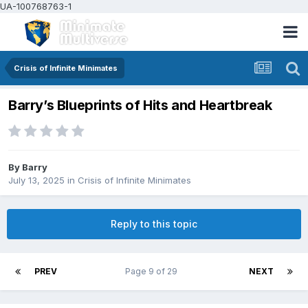
UA-100768763-1
Crisis of Infinite Minimates
Barry’s Blueprints of Hits and Heartbreak
By
Barry
July 13, 2025
in
Crisis of Infinite Minimates
Reply to this topic
PREV
Page 9 of 29
NEXT