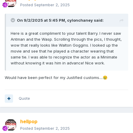
Posted
September 2, 2025
On 9/2/2025 at 5:45 PM,
cylonchaney
said:
Here is a great compliment to your talent Barry. I never saw
Antman and the Wasp. Scrolling through the pics, I thought,
wow that really looks like Walton Goggins. I looked up the
movie and see that he played a character wearing that
same tie. I was able to recognize the actor as a Minimate
without knowing it was him in advance! Nice work.
Would have been perfect for my Justified customs....
😢
Quote
hellpop
Posted
September 2, 2025