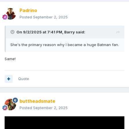
Padrino
Posted
September 2, 2025
On 9/2/2025 at 7:41 PM,
Barry
said:
She's the primary reason why I became a huge Batman fan.
Same!
Quote
buttheadsmate
Posted
September 2, 2025