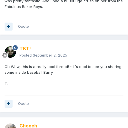
was pretty fantastic. And I had a huuuuuge crush on her from the
Fabulous Baker Boys.
Quote
TBT!
Posted
September 2, 2025
Oh Wow, this is a really cool thread! - It's cool to see you sharing
some inside baseball Barry.
T.
Quote
Chooch