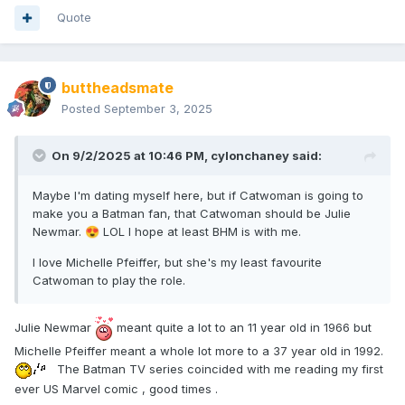
Quote
buttheadsmate
Posted
September 3, 2025
On 9/2/2025 at 10:46 PM,
cylonchaney
said:
Maybe I'm dating myself here, but if Catwoman is going to
make you a Batman fan, that Catwoman should be Julie
Newmar.
LOL I hope at least BHM is with me.
😍
I love Michelle Pfeiffer, but she's my least favourite
Catwoman to play the role.
Julie Newmar
meant quite a lot to an 11 year old in 1966 but
Michelle Pfeiffer meant a whole lot more to a 37 year old in 1992.
The Batman TV series coincided with me reading my first
ever US Marvel comic , good times .