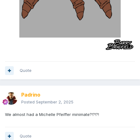
Quote
Padrino
Posted
September 2, 2025
We almost had a Michelle Pfeiffer minimate?!?!?!
Quote