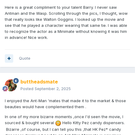
Here is a great compliment to your talent Barry. I never saw
Antman and the Wasp. Scrolling through the pics, I thought, wow
that really looks like Walton Goggins. I looked up the movie and
see that he played a character wearing that same tie. I was able
to recognize the actor as a Minimate without knowing it was him
in advance! Nice work.
Quote
buttheadsmate
Posted
September 2, 2025
I enjoyed the Ant-Man 'mates that made it to the market & those
beauties would have complemented them .
In one of my more bizarre moments ,once I'd seen the movie, I
sourced & bought several
Hello Kitty Pez candy dispensers.
Bizarre ,of course, but I can tell you this ,that HK Pez* candy