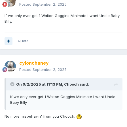
Posted
September 2, 2025
If we only ever get 1 Walton Goggins Minimate I want Uncle Baby
Billy.
Quote
cylonchaney
Posted
September 2, 2025
On 9/2/2025 at 11:13 PM,
Chooch
said:
If we only ever get 1 Walton Goggins Minimate I want Uncle
Baby Billy.
No more misbehavin' from you Chooch.